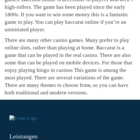
high-rollers. The game has been played since the early
1800s. If you want to win some money this is a fantastic
game to play. You can play baccarat online if you’re an
uninitiated player.
There are many other casino games. Many prefer to play
online slots, rather than playing at home. Baccarat is a
game that can be played in the real casino. There are also
some that can be played on mobile devices. For those that
enjoy playing bingo in casinos This game is among the
most played. There are several variations of the game.
There are many themes to choose from, so you can have
both traditional and modern versions.
Leistungen