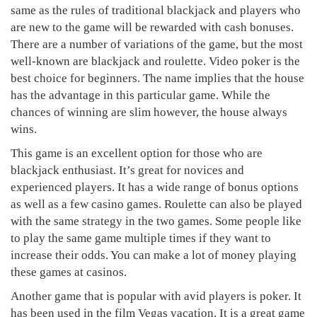
same as the rules of traditional blackjack and players who
are new to the game will be rewarded with cash bonuses.
There are a number of variations of the game, but the most
well-known are blackjack and roulette. Video poker is the
best choice for beginners. The name implies that the house
has the advantage in this particular game. While the
chances of winning are slim however, the house always
wins.
This game is an excellent option for those who are
blackjack enthusiast. It’s great for novices and
experienced players. It has a wide range of bonus options
as well as a few casino games. Roulette can also be played
with the same strategy in the two games. Some people like
to play the same game multiple times if they want to
increase their odds. You can make a lot of money playing
these games at casinos.
Another game that is popular with avid players is poker. It
has been used in the film Vegas vacation. It is a great game