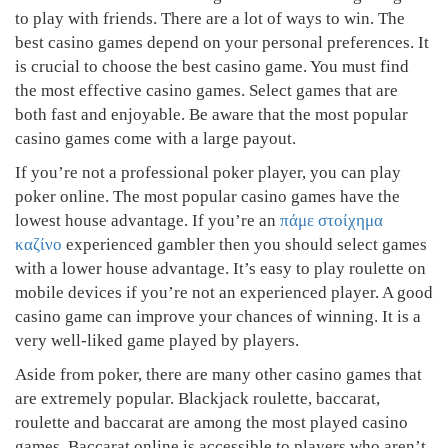
to play with friends. There are a lot of ways to win. The
best casino games depend on your personal preferences. It
is crucial to choose the best casino game. You must find
the most effective casino games. Select games that are
both fast and enjoyable. Be aware that the most popular
casino games come with a large payout.
If you’re not a professional poker player, you can play
poker online. The most popular casino games have the
lowest house advantage. If you’re an
πάμε στοίχημα
καζίνο
experienced gambler then you should select games
with a lower house advantage. It’s easy to play roulette on
mobile devices if you’re not an experienced player. A good
casino game can improve your chances of winning. It is a
very well-liked game played by players.
Aside from poker, there are many other casino games that
are extremely popular. Blackjack roulette, baccarat,
roulette and baccarat are among the most played casino
games. Baccarat online is accessible to players who aren’t