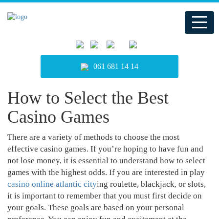
061 681 14 14
How to Select the Best
Casino Games
There are a variety of methods to choose the most
effective casino games. If you’re hoping to have fun and
not lose money, it is essential to understand how to select
games with the highest odds. If you are interested in play
casino online atlantic city
ing roulette, blackjack, or slots,
it is important to remember that you must first decide on
your goals. These goals are based on your personal