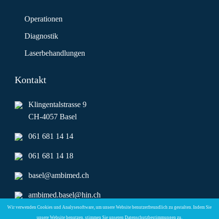
Operationen
Diagnostik
Laserbehandlungen
Kontakt
Klingentalstrasse 9
CH-4057 Basel
061 681 14 14
061 681 14 18
basel@ambimed.ch
ambimed.basel@hin.ch
Wir verwenden Cookies und Analysesoftware, um unsere Website benutzerfreundlich zu gestalten. Indem Sie
unsere Website benutzen, stimmen Sie unseren
Datenschutzbestimmungen zu.