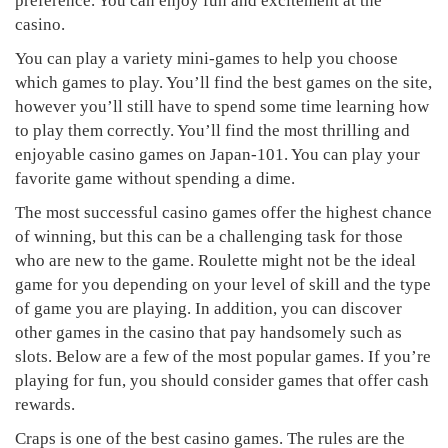
preference. You can enjoy fun and excitement at the
casino.
You can play a variety mini-games to help you choose
which games to play. You’ll find the best games on the site,
however you’ll still have to spend some time learning how
to play them correctly. You’ll find the most thrilling and
enjoyable casino games on Japan-101. You can play your
favorite game without spending a dime.
The most successful casino games offer the highest chance
of winning, but this can be a challenging task for those
who are new to the game. Roulette might not be the ideal
game for you depending on your level of skill and the type
of game you are playing. In addition, you can discover
other games in the casino that pay handsomely such as
slots. Below are a few of the most popular games. If you’re
playing for fun, you should consider games that offer cash
rewards.
Craps is one of the best casino games. The rules are the