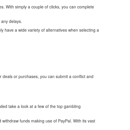
. With simply a couple of clicks, you can complete
 any delays.
y have a wide variety of alternatives when selecting a
r deals or purchases, you can submit a conflict and
led take a look at a few of the top gambling
d withdraw funds making use of PayPal. With its vast