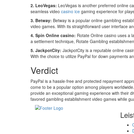
2. LeoVegas:
LeoVegas is another preferred online cas
seamless video
casino ice
gaming experience for playe
3. Betway:
Betway is a popular online gambling establi
video games. With its straightforward user interface 
4. Spin Online casino:
Rotate Online casino uses a l
a settlement technique, Rotate Gambling establishment 
5. JackpotCity:
JackpotCity is a reputable online cas
With the choice to utilize PayPal for down payments a
Verdict
PayPal is a hassle-free and protected repayment approa
come to be a popular option among players worldwide.
provide an exceptional gaming experience with their d
favored gambling establishment video games while gu
Leis