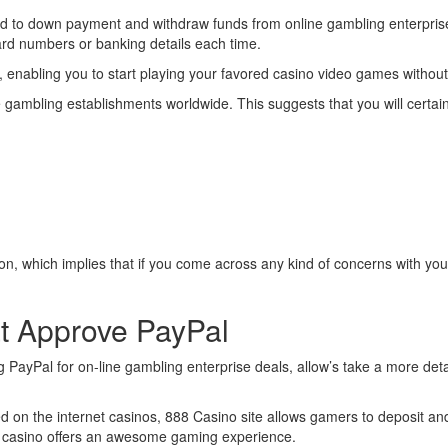
 to down payment and withdraw funds from online gambling enterprises
ard numbers or banking details each time.
 enabling you to start playing your favored casino video games without
ambling establishments worldwide. This suggests that you will certainl
on, which implies that if you come across any kind of concerns with you
t Approve PayPal
PayPal for on-line gambling enterprise deals, allow’s take a more detai
d on the internet casinos, 888 Casino site allows gamers to deposit an
 casino offers an awesome gaming experience.