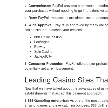
2. Convenience:
PayPal provides a convenient method
your purchases without needing to go into extensive c
3. Rate:
PayPal transactions are almost instantaneous,
4. Wide Approval:
PayPal is approved by many online g
casino site that matches your choices.
888 Online casino
LeoVegas
Betway
Spin Casino
JackpotCity
5. Consumer Protection:
PayPal offers buyer protecti
potentially get a reimbursement.
Leading Casino Sites Tha
Now that we have talked about the advantages of using 
establishments that accept this payment approach:
1.888 Gambling enterprise:
As one of the most truste
array of games and eye-catching bonuses, 888 Online