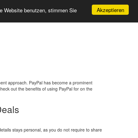
Akzeptieren
re Website benutzen, stimmen Sie
 payment approach. PayPal has become a prominent
check out the benefits of using PayPal for on the
Deals
details stays personal, as you do not require to share