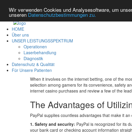
Wir verwenden Cookies und Analysesoftware, um unsere
unseren
Datenschutzbestimmungen zu.
HOME
Über uns
UNSER LEISTUNGSSPEKTRUM
Operationen
Laserbehandlung
Diagnostik
Datenschutz & Qualität
Für Unsere Patienten
When it involves on the internet betting, one of the m
selection among gamers for its convenience, safety and 
internet casino purchases and review a few of the lea
The Advantages of Utilizi
PayPal supplies countless advantages that make it an op
1. Safety and security:
PayPal is recognized for its du
your bank card or checking account information straight