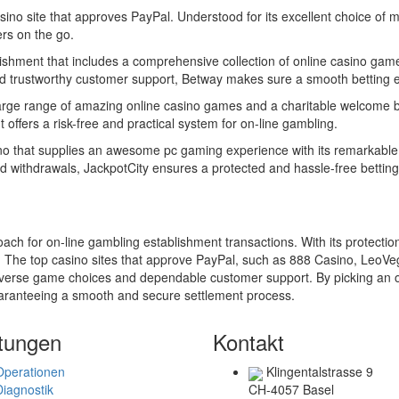
ino site that approves PayPal. Understood for its excellent choice of
rs on the go.
shment that includes a comprehensive collection of online casino games,
and trustworthy customer support, Betway makes sure a smooth betting 
arge range of amazing online casino games and a charitable welcome b
offers a risk-free and practical system for on-line gambling.
ino that supplies an awesome pc gaming experience with its remarkable 
nd withdrawals, JackpotCity ensures a protected and hassle-free bettin
ch for on-line gambling establishment transactions. With its protection
 The top casino sites that approve PayPal, such as 888 Casino, LeoVeg
iverse game choices and dependable customer support. By picking an o
aranteeing a smooth and secure settlement process.
tungen
Kontakt
Operationen
Klingentalstrasse 9
Diagnostik
CH-4057 Basel