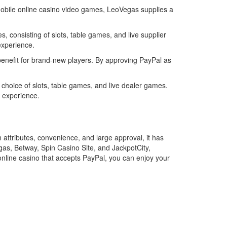
 mobile online casino video games, LeoVegas supplies a
 consisting of slots, table games, and live supplier
experience.
enefit for brand-new players. By approving PayPal as
choice of slots, table games, and live dealer games.
g experience.
 attributes, convenience, and large approval, it has
as, Betway, Spin Casino Site, and JackpotCity,
nline casino that accepts PayPal, you can enjoy your
Telefonzeiten
Mo + Di :
08.00 – 17.00 Uhr
Mi + Do :
08.00 – 15.00 Uhr