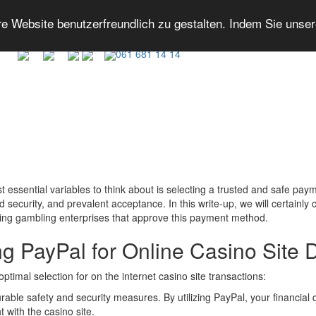
 Website benutzerfreundlich zu gestalten. Indem Sie unse
061 681 14 14
ost essential variables to think about is selecting a trusted and safe
security, and prevalent acceptance. In this write-up, we will certainly 
ding gambling enterprises that approve this payment method.
ng PayPal for Online Casino Site 
timal selection for on the internet casino site transactions:
rable safety and security measures. By utilizing PayPal, your financial 
 with the casino site.