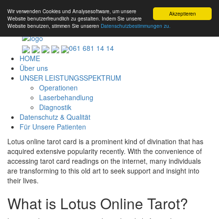
Wir verwenden Cookies und Analysesoftware, um unsere
Akzeptieren
Website benutzerfreundlich zu gestalten. Indem Sie unsere
Website benutzen, stimmen Sie unseren
Datenschutzbestimmungen zu.
061 681 14 14
HOME
Über uns
UNSER LEISTUNGSSPEKTRUM
Operationen
Laserbehandlung
Diagnostik
Datenschutz & Qualität
Für Unsere Patienten
Lotus online tarot card is a prominent kind of divination that has
acquired extensive popularity recently. With the convenience of
accessing tarot card readings on the internet, many individuals
are transforming to this old art to seek support and insight into
their lives.
What is Lotus Online Tarot?