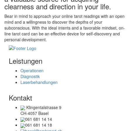
clearness and direction in your life.
Bear in mind to approach your online tarot readings with an open
mind and a willingness to discover the depths of your
subconscious. With the ideal intents and a favorable mindset, on-
line tarot card can be an effective device for self-discovery and
personal development.
Leistungen
Operationen
Diagnostik
Laserbehandlungen
Kontakt
Klingentalstrasse 9
CH-4057 Basel
061 681 14 14
061 681 14 18
basel@ambimed.ch