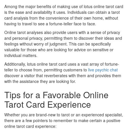
Among the major benefits of making use of lotus online tarot card
is the ease and availability it uses. Individuals can obtain a tarot
card analysis from the convenience of their own home, without
having to travel to see a fortune-teller face to face.
Online tarot analyses also provide users with a sense of privacy
and personal privacy, permitting them to discover their ideas and
feelings without worry of judgment. This can be specifically
valuable for those who are looking for advice on sensitive or
individual matters.
Additionally, lotus online tarot card uses a vast array of fortune-
teller to choose from, permitting customers to
live psychic chat
discover a visitor that reverberates with them and provides them
with the assistance they are looking for.
Tips for a Favorable Online
Tarot Card Experience
Whether you are brand-new to tarot or an experienced specialist,
there are a few pointers to remember to make certain a positive
online tarot card experience: