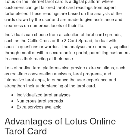
Lotus on the internet tarot card is a digital platform where
customers can get tailored tarot card readings from expert
fortuneteller. These readings are based on the analysis of the
cards drawn by the user and are made to give assistance and
clearness on numerous facets of their life.
Individuals can choose from a selection of tarot card spreads,
such as the Celtic Cross or the 3 Card Spread, to deal with
specific questions or worries. The analyses are normally supplied
through email or with a secure online portal, permitting customers
to access their reading at their ease.
Lots of on-line tarot platforms also provide extra solutions, such
as real-time conversation analyses, tarot programs, and
interactive tarot apps, to enhance the user experience and
strengthen their understanding of the tarot card.
Individualized tarot analyses
Numerous tarot spreads
Extra services available
Advantages of Lotus Online
Tarot Card