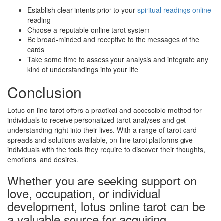
Establish clear intents prior to your
spiritual readings online
reading
Choose a reputable online tarot system
Be broad-minded and receptive to the messages of the
cards
Take some time to assess your analysis and integrate any
kind of understandings into your life
Conclusion
Lotus on-line tarot offers a practical and accessible method for
individuals to receive personalized tarot analyses and get
understanding right into their lives. With a range of tarot card
spreads and solutions available, on-line tarot platforms give
individuals with the tools they require to discover their thoughts,
emotions, and desires.
Whether you are seeking support on
love, occupation, or individual
development, lotus online tarot can be
a valuable source for acquiring