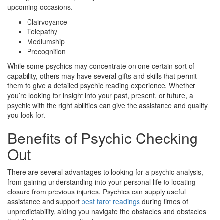
upcoming occasions.
Clairvoyance
Telepathy
Mediumship
Precognition
While some psychics may concentrate on one certain sort of
capability, others may have several gifts and skills that permit
them to give a detailed psychic reading experience. Whether
you’re looking for insight into your past, present, or future, a
psychic with the right abilities can give the assistance and quality
you look for.
Benefits of Psychic Checking
Out
There are several advantages to looking for a psychic analysis,
from gaining understanding into your personal life to locating
closure from previous injuries. Psychics can supply useful
assistance and support
best tarot readings
during times of
unpredictability, aiding you navigate the obstacles and obstacles