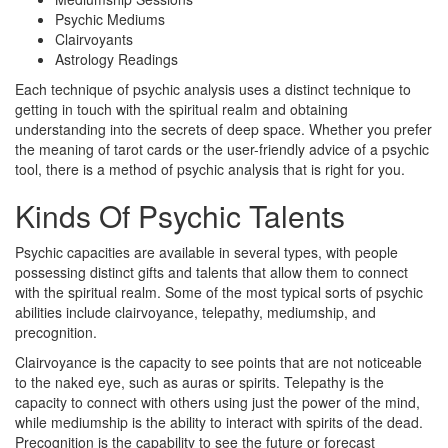
Psychic Mediums
Clairvoyants
Astrology Readings
Each technique of psychic analysis uses a distinct technique to
getting in touch with the spiritual realm and obtaining
understanding into the secrets of deep space. Whether you prefer
the meaning of tarot cards or the user-friendly advice of a psychic
tool, there is a method of psychic analysis that is right for you.
Kinds Of Psychic Talents
Psychic capacities are available in several types, with people
possessing distinct gifts and talents that allow them to connect
with the spiritual realm. Some of the most typical sorts of psychic
abilities include clairvoyance, telepathy, mediumship, and
precognition.
Clairvoyance is the capacity to see points that are not noticeable
to the naked eye, such as auras or spirits. Telepathy is the
capacity to connect with others using just the power of the mind,
while mediumship is the ability to interact with spirits of the dead.
Precognition is the capability to see the future or forecast