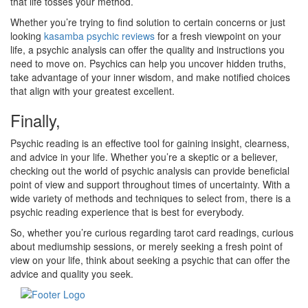
that life tosses your method.
Whether you’re trying to find solution to certain concerns or just
looking
kasamba psychic reviews
for a fresh viewpoint on your
life, a psychic analysis can offer the quality and instructions you
need to move on. Psychics can help you uncover hidden truths,
take advantage of your inner wisdom, and make notified choices
that align with your greatest excellent.
Finally,
Psychic reading is an effective tool for gaining insight, clearness,
and advice in your life. Whether you’re a skeptic or a believer,
checking out the world of psychic analysis can provide beneficial
point of view and support throughout times of uncertainty. With a
wide variety of methods and techniques to select from, there is a
psychic reading experience that is best for everybody.
So, whether you’re curious regarding tarot card readings, curious
about mediumship sessions, or merely seeking a fresh point of
view on your life, think about seeking a psychic that can offer the
advice and quality you seek.