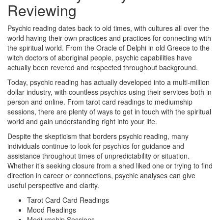
Reviewing
Psychic reading dates back to old times, with cultures all over the
world having their own practices and practices for connecting with
the spiritual world. From the Oracle of Delphi in old Greece to the
witch doctors of aboriginal people, psychic capabilities have
actually been revered and respected throughout background.
Today, psychic reading has actually developed into a multi-million
dollar industry, with countless psychics using their services both in
person and online. From tarot card readings to mediumship
sessions, there are plenty of ways to get in touch with the spiritual
world and gain understanding right into your life.
Despite the skepticism that borders psychic reading, many
individuals continue to look for psychics for guidance and
assistance throughout times of unpredictability or situation.
Whether it’s seeking closure from a shed liked one or trying to find
direction in career or connections, psychic analyses can give
useful perspective and clarity.
Tarot Card Card Readings
Mood Readings
Mediumship Sessions