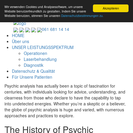
Wir verwenden Cookies und Analysesoftware, um unsere
Akzeptieren
Website benutzerfreundlich zu gestalten. Indem Sie unsere
Website benutzen, stimmen Sie unseren
Datenschutzbestimmungen zu.
061 681 14 14
HOME
Über uns
UNSER LEISTUNGSSPEKTRUM
Operationen
Laserbehandlung
Diagnostik
Datenschutz & Qualität
Für Unsere Patienten
Psychic analysis has actually been a topic of fascination for
centuries, with individuals looking for advice, understanding, and
clearness from those who declare to have the capability to tap
into undetected energies. Whether you’re a skeptic or a believer,
the globe of psychic analysis is huge and varied, with numerous
approaches and practices to explore.
The History of Psychic