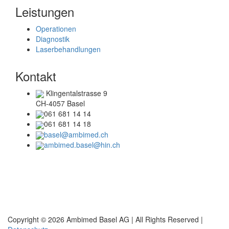
Leistungen
Operationen
Diagnostik
Laserbehandlungen
Kontakt
Klingentalstrasse 9
CH-4057 Basel
061 681 14 14
061 681 14 18
basel@ambimed.ch
ambimed.basel@hin.ch
Telefonzeiten
Mo + Di :
08.00 – 17.00 Uhr
Mi + Do :
08.00 – 15.00 Uhr
Copyright © 2026 Ambimed Basel AG |
All Rights Reserved |