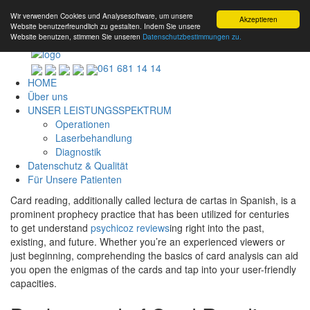
Wir verwenden Cookies und Analysesoftware, um unsere
Akzeptieren
Website benutzerfreundlich zu gestalten. Indem Sie unsere
Website benutzen, stimmen Sie unseren
Datenschutzbestimmungen zu.
061 681 14 14
HOME
Über uns
UNSER LEISTUNGSSPEKTRUM
Operationen
Laserbehandlung
Diagnostik
Datenschutz & Qualität
Für Unsere Patienten
Card reading, additionally called lectura de cartas in Spanish, is a
prominent prophecy practice that has been utilized for centuries
to get understand
psychicoz reviews
ing right into the past,
existing, and future. Whether you’re an experienced viewers or
just beginning, comprehending the basics of card analysis can aid
you open the enigmas of the cards and tap into your user-friendly
capacities.