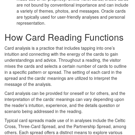
are not bound by conventional importance and can include
a variety of themes, photos, and messages. Oracle cards
are typically used for user-friendly analyses and personal
representation.
How Card Reading Functions
Card analysis is a practice that includes tapping into one’s
intuition and connecting with the energy of the cards to gain
understandings and advice. Throughout a reading, the visitor
mixes the cards and selects a certain number of cards to outline
in a specific pattern or spread. The setting of each card in the
spread and the cards‘ meanings are utilized to interpret the
message of the analysis.
Card analysis can be provided for oneself or for others, and the
interpretation of the cards‘ meanings can vary depending upon
the reader’s intuition, experience, and the details question or
scenario being addressed in the reading.
Typical card spreads made use of in analyses include the Celtic
Cross, Three-Card Spread, and the Partnership Spread, among
others. Each spread offers a distinct means to explore various