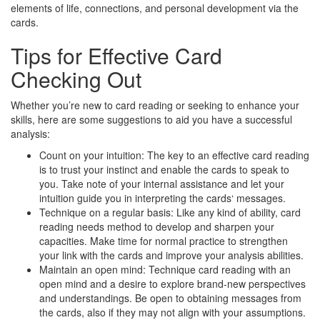
elements of life, connections, and personal development via the
cards.
Tips for Effective Card
Checking Out
Whether you’re new to card reading or seeking to enhance your
skills, here are some suggestions to aid you have a successful
analysis:
Count on your intuition: The key to an effective card reading
is to trust your instinct and enable the cards to speak to
you. Take note of your internal assistance and let your
intuition guide you in interpreting the cards‘ messages.
Technique on a regular basis: Like any kind of ability, card
reading needs method to develop and sharpen your
capacities. Make time for normal practice to strengthen
your link with the cards and improve your analysis abilities.
Maintain an open mind: Technique card reading with an
open mind and a desire to explore brand-new perspectives
and understandings. Be open to obtaining messages from
the cards, also if they may not align with your assumptions.