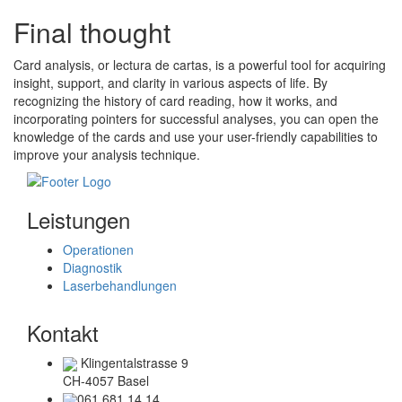
Final thought
Card analysis, or lectura de cartas, is a powerful tool for acquiring
insight, support, and clarity in various aspects of life. By
recognizing the history of card reading, how it works, and
incorporating pointers for successful analyses, you can open the
knowledge of the cards and use your user-friendly capabilities to
improve your analysis technique.
Leistungen
Operationen
Diagnostik
Laserbehandlungen
Kontakt
Klingentalstrasse 9
CH-4057 Basel
061 681 14 14