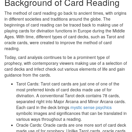
Background of Card Reading
The method of card reading go back to ancient times, with origins
in different societies and traditions around the globe. The
beginnings of card reading can be traced back to making use of
playing cards for divination functions in Europe during the Middle
Ages. With time, different types of card decks, such as Tarot and
oracle cards, were created to improve the method of card
reading.
Today, card analysis continues to be a prominent type of
prophecy, with contemporary viewers making use of a selection of
card decks and infect check out various elements of life and gain
guidance from the cards.
Tarot Cards: Tarot card cards are just one of one of the
most preferred kinds of card decks made use of for
divination. A conventional Tarot deck contains 78 cards,
separated right into Major Arcana and Minor Arcana cards.
Each card in the deck brings
mystic sense psychics
symbolic images and significances that can be translated in
various ways throughout a reading.
Oracle Cards: Oracle cards are one more sort of card deck
made use of for prophecy. Unlike Tarot cards, oracle cards