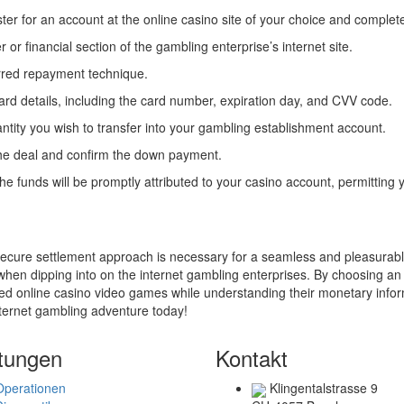
ter for an account at the online casino site of your choice and complet
 or financial section of the gambling enterprise’s internet site.
erred repayment technique.
ard details, including the card number, expiration day, and CVV code.
ntity you wish to transfer into your gambling establishment account.
 the deal and confirm the down payment.
he funds will be promptly attributed to your casino account, permitting
nd secure settlement approach is necessary for a seamless and pleasura
when dipping into on the internet gambling enterprises. By choosing an 
red online casino video games while understanding their monetary info
ternet gambling adventure today!
tungen
Kontakt
Operationen
Klingentalstrasse 9