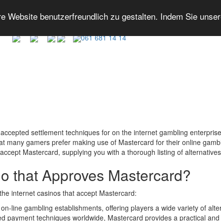
 Website benutzerfreundlich zu gestalten. Indem Sie unse
061 681 14 14
accepted settlement techniques for on the internet gambling enterprises 
hat many gamers prefer making use of Mastercard for their online gamblin
accept Mastercard, supplying you with a thorough listing of alternatives
o that Approves Mastercard?
he internet casinos that accept Mastercard:
-line gambling establishments, offering players a wide variety of alte
ed payment techniques worldwide, Mastercard provides a practical and