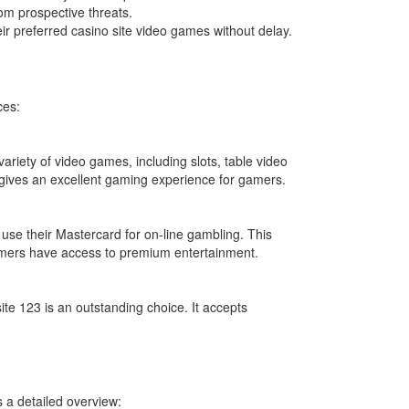
om prospective threats.
ir preferred casino site video games without delay.
ces:
ariety of video games, including slots, table video
 gives an excellent gaming experience for gamers.
 use their Mastercard for on-line gambling. This
gamers have access to premium entertainment.
te 123 is an outstanding choice. It accepts
s a detailed overview: