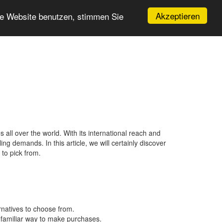
Akzeptieren
re Website benutzen, stimmen Sie
all over the world. With its international reach and
g demands. In this article, we will certainly discover
 to pick from.
rnatives to choose from.
 familiar way to make purchases.