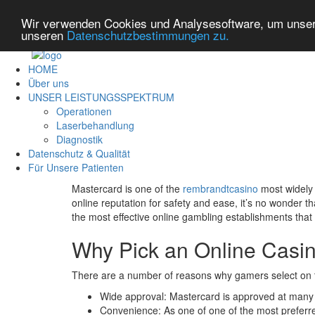
Wir verwenden Cookies und Analysesoftware, um unsere
unseren
Datenschutzbestimmungen zu.
HOME
Über uns
UNSER LEISTUNGSSPEKTRUM
Operationen
Laserbehandlung
Diagnostik
Datenschutz & Qualität
Für Unsere Patienten
Mastercard is one of the
rembrandtcasino
most widely 
online reputation for safety and ease, it’s no wonder t
the most effective online gambling establishments that 
Why Pick an Online Casin
There are a number of reasons why gamers select on t
Wide approval: Mastercard is approved at many on
Convenience: As one of one of the most preferr