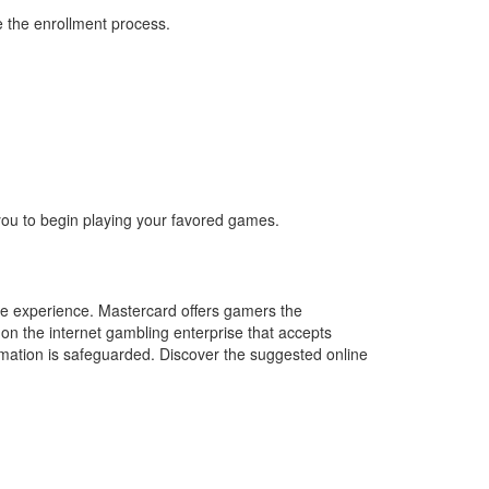
e the enrollment process.
 you to begin playing your favored games.
ble experience. Mastercard offers gamers the
on the internet gambling enterprise that accepts
rmation is safeguarded. Discover the suggested online
Telefonzeiten
Mo + Di :
08.00 – 17.00 Uhr