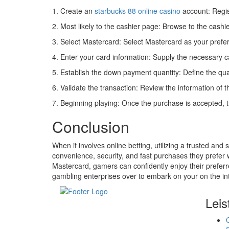
1. Create an
starbucks 88 online casino
account: Regis
2. Most likely to the cashier page: Browse to the cashier
3. Select Mastercard: Select Mastercard as your pref
4. Enter your card information: Supply the necessary c
5. Establish the down payment quantity: Define the qua
6. Validate the transaction: Review the information of
7. Beginning playing: Once the purchase is accepted, t
Conclusion
When it involves online betting, utilizing a trusted a
convenience, security, and fast purchases they prefer 
Mastercard, gamers can confidently enjoy their prefer
gambling enterprises over to embark on your on the in
Leis