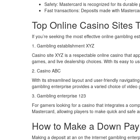
Safety: Mastercard is recognized for its durabl
Fast transactions: Deposits made with Mastercard
Top Online Casino Sites 
If you’re seeking the most effective online gambling e
1. Gambling establishment XYZ
Casino site XYZ is a respectable online casino that app
games, and live dealership choices. With its easy to 
2. Casino ABC
With its streamlined layout and user-friendly navigati
gambling enterprise provides a varied choice of video
3. Gambling enterprise 123
For gamers looking for a casino that integrates a comp
Mastercard, allowing players to make quick and safe
How to Make a Down Pay
Making a deposit at an on the internet gambling enterp