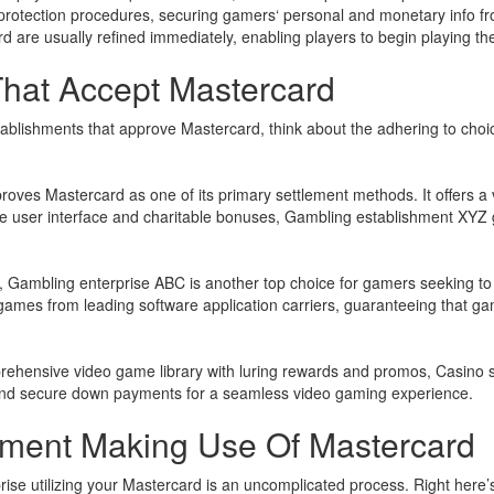
e protection procedures, securing gamers‘ personal and monetary info fr
 are usually refined immediately, enabling players to begin playing the
That Accept Mastercard
stablishments that approve Mastercard, think about the adhering to choi
roves Mastercard as one of its primary settlement methods. It offers a v
use user interface and charitable bonuses, Gambling establishment XYZ
ng, Gambling enterprise ABC is another top choice for gamers seeking to
 games from leading software application carriers, guaranteeing that 
rehensive video game library with luring rewards and promos, Casino si
 and secure down payments for a seamless video gaming experience.
ment Making Use Of Mastercard
rise utilizing your Mastercard is an uncomplicated process. Right here’