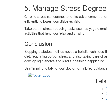
5. Manage Stress Degree
Chronic stress can contribute to the advancement of dia
efficiently to lower your diabetes risk.
Take part in stress-reducing tasks such as yoga exercise
activities that help you relax and unwind.
Conclusion
Stopping diabetes mellitus needs a holistic technique 
diet, regulating portion sizes, and also taking care of 
developing diabetes and lead a healthier, happier life.
Bear in mind to talk to your doctor for tailored guidance
Leis