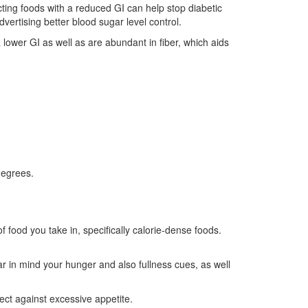
ting foods with a reduced GI can help stop diabetic
dvertising better blood sugar level control.
 lower GI as well as are abundant in fiber, which aids
degrees.
 food you take in, specifically calorie-dense foods.
ear in mind your hunger and also fullness cues, as well
ct against excessive appetite.