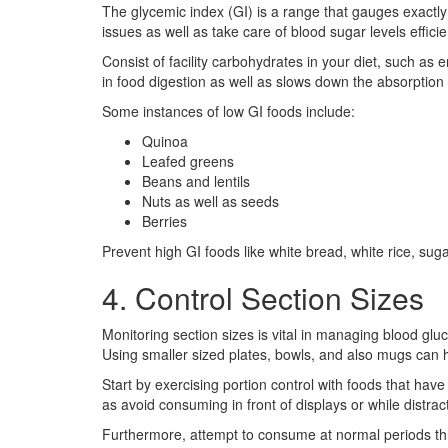
The glycemic index (GI) is a range that gauges exactly
issues as well as take care of blood sugar levels effici
Consist of facility carbohydrates in your diet, such as
in food digestion as well as slows down the absorption 
Some instances of low GI foods include:
Quinoa
Leafed greens
Beans and lentils
Nuts as well as seeds
Berries
Prevent high GI foods like white bread, white rice, suga
4. Control Section Sizes
Monitoring section sizes is vital in managing blood glu
Using smaller sized plates, bowls, and also mugs can h
Start by exercising portion control with foods that have
as avoid consuming in front of displays or while distrac
Furthermore, attempt to consume at normal periods thr