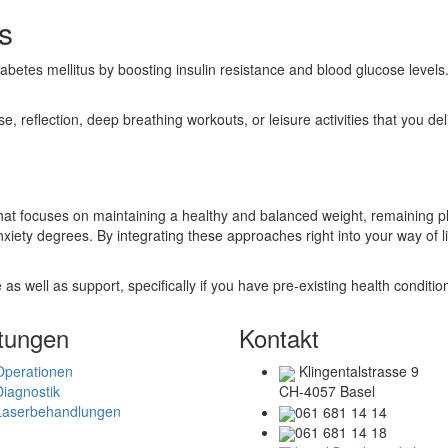
s
betes mellitus by boosting insulin resistance and blood glucose levels.
, reflection, deep breathing workouts, or leisure activities that you del
that focuses on maintaining a healthy and balanced weight, remaining p
anxiety degrees. By integrating these approaches right into your way of 
 as well as support, specifically if you have pre-existing health conditio
tungen
Kontakt
Operationen
Klingentalstrasse 9
Diagnostik
CH-4057 Basel
Laserbehandlungen
061 681 14 14
061 681 14 18