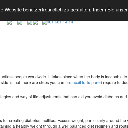
 Website benutzerfreundlich zu gestalten. Indem Sie unse
061 681 14 14
countless people worldwide. It takes place when the body is incapable to
t side is that there are steps you can
uromexil forte pareri
require to dec
trategies and way of life adjustments that can aid you avoid diabetes and 
 for creating diabetes mellitus. Excess weight, particularly around the w
ntaining a healthy weight through a well balanced diet regimen and routin