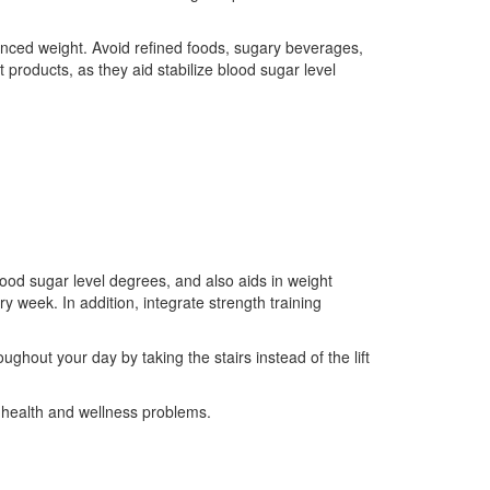
alanced weight. Avoid refined foods, sugary beverages,
 products, as they aid stabilize blood sugar level
lood sugar level degrees, and also aids in weight
y week. In addition, integrate strength training
ghout your day by taking the stairs instead of the lift
g health and wellness problems.