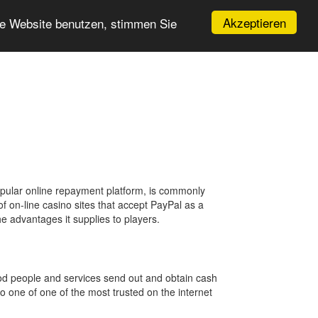
Akzeptieren
re Website benutzen, stimmen Sie
pular online repayment platform, is commonly
of on-line casino sites that accept PayPal as a
he advantages it supplies to players.
d people and services send out and obtain cash
to one of one of the most trusted on the internet