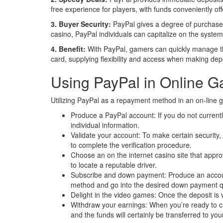
free experience for players, with funds conveniently of
3. Buyer Security:
PayPal gives a degree of purchaser
casino, PayPal individuals can capitalize on the system
4. Benefit:
With PayPal, gamers can quickly manage the
card, supplying flexibility and access when making dep
Using PayPal in Online G
Utilizing PayPal as a repayment method in an on-line 
Produce a PayPal account: If you do not currently
individual information.
Validate your account: To make certain security,
to complete the verification procedure.
Choose an on the internet casino site that appro
to locate a reputable driver.
Subscribe and down payment: Produce an account
method and go into the desired down payment qu
Delight in the video games: Once the deposit is v
Withdraw your earnings: When you’re ready to ca
and the funds will certainly be transferred to yo