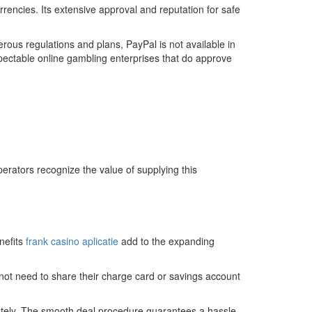
rencies. Its extensive approval and reputation for safe
rous regulations and plans, PayPal is not available in
espectable online gambling enterprises that do approve
erators recognize the value of supplying this
nefits
frank casino aplicatie
add to the expanding
not need to share their charge card or savings account
ately. The smooth deal procedure guarantees a hassle-