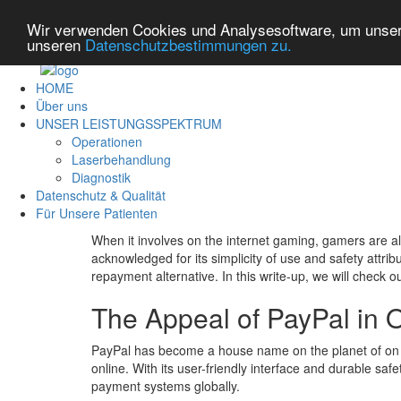
Wir verwenden Cookies und Analysesoftware, um unsere
unseren
Datenschutzbestimmungen zu.
HOME
Über uns
UNSER LEISTUNGSSPEKTRUM
Operationen
Laserbehandlung
Diagnostik
Datenschutz & Qualität
Für Unsere Patienten
When it involves on the internet gaming, gamers are 
acknowledged for its simplicity of use and safety attrib
repayment alternative. In this write-up, we will check o
The Appeal of PayPal in 
PayPal has become a house name on the planet of on 
online. With its user-friendly interface and durable sa
payment systems globally.