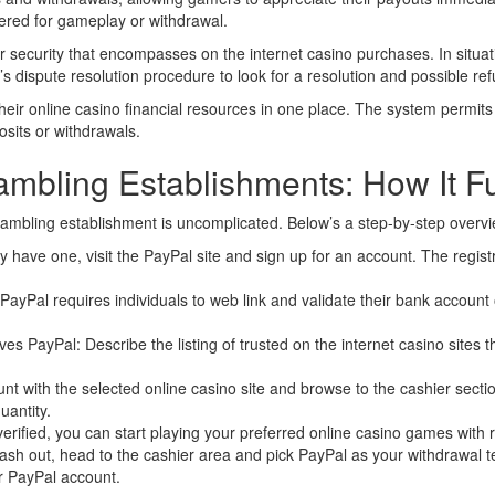
fered for gameplay or withdrawal.
 security that encompasses on the internet casino purchases. In situat
’s dispute resolution procedure to look for a resolution and possible re
ir online casino financial resources in one place. The system permits 
osits or withdrawals.
ambling Establishments: How It F
gambling establishment is uncomplicated. Below’s a step-by-step overvi
 have one, visit the PayPal site and sign up for an account. The registr
 PayPal requires individuals to web link and validate their bank account
ves PayPal: Describe the listing of trusted on the internet casino sites
 with the selected online casino site and browse to the cashier sec
antity.
erified, you can start playing your preferred online casino games with 
sh out, head to the cashier area and pick PayPal as your withdrawal t
ur PayPal account.