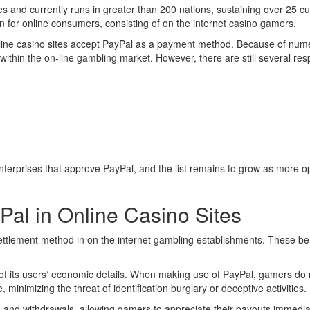
 and currently runs in greater than 200 nations, sustaining over 25 cur
for online consumers, consisting of on the internet casino gamers.
online casino sites accept PayPal as a payment method. Because of nume
e within the on-line gambling market. However, there are still several r
terprises that approve PayPal, and the list remains to grow as more op
Pal in Online Casino Sites
ettlement method in on the internet gambling establishments. These be
of its users‘ economic details. When making use of PayPal, gamers do 
 minimizing the threat of identification burglary or deceptive activities.
 and withdrawals, allowing gamers to appreciate their payouts immedi