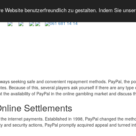
 Website benutzerfreundlich zu gestalten. Indem Sie unse
061 681 14 14
always seeking safe and convenient repayment methods. PayPal, the po
utes. Because of this, several players ask yourself if there are any type 
ut the availability of PayPal in the online gambling market and discuss t
Online Settlements
the internet payments. Established in 1998, PayPal changed the metho
fety and security actions, PayPal promptly acquired appeal and turned in