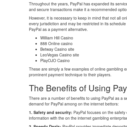
Throughout the years, PayPal has expanded its services
and secure transactions make it a recommended option 
However, it is necessary to keep in mind that not all 
every jurisdiction and may be restricted in its schedul
PayPal as a payment alternative.
William Hill Casino
888 Online casino
Betway Casino site
LeoVegas Casino site
PlayOJO Casino
These are simply a few examples of online gambling en
prominent payment technique to their players.
The Benefits of Using Pay
There are a number of benefits to using PayPal as a s
demand for PayPal among on the internet bettors:
1. Safety and security:
PayPal focuses on the safety 
information with the on the internet gambling enterprise,
2. Speedy Deals:
PayPal provides immediate deposits