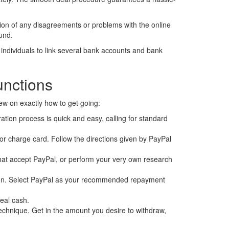
ion of any disagreements or problems with the online
fund.
individuals to link several bank accounts and bank
unctions
ew on exactly how to get going:
ation process is quick and easy, calling for standard
 or charge card. Follow the directions given by PayPal
 that accept PayPal, or perform your very own research
tion. Select PayPal as your recommended repayment
real cash.
echnique. Get in the amount you desire to withdraw,