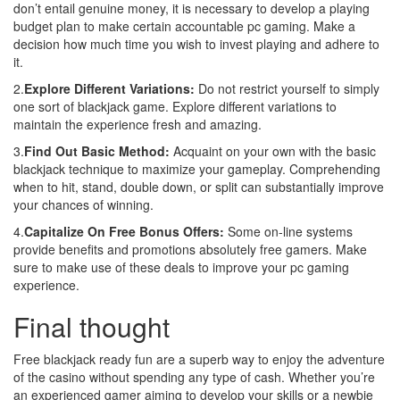
don’t entail genuine money, it is necessary to develop a playing
budget plan to make certain accountable pc gaming. Make a
decision how much time you wish to invest playing and adhere to
it.
2.
Explore Different Variations:
Do not restrict yourself to simply
one sort of blackjack game. Explore different variations to
maintain the experience fresh and amazing.
3.
Find Out Basic Method:
Acquaint on your own with the basic
blackjack technique to maximize your gameplay. Comprehending
when to hit, stand, double down, or split can substantially improve
your chances of winning.
4.
Capitalize On Free Bonus Offers:
Some on-line systems
provide benefits and promotions absolutely free gamers. Make
sure to make use of these deals to improve your pc gaming
experience.
Final thought
Free blackjack ready fun are a superb way to enjoy the adventure
of the casino without spending any type of cash. Whether you’re
an experienced gamer aiming to develop your skills or a newbie