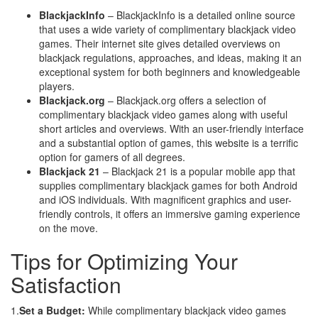
BlackjackInfo
– BlackjackInfo is a detailed online source
that uses a wide variety of complimentary blackjack video
games. Their internet site gives detailed overviews on
blackjack regulations, approaches, and ideas, making it an
exceptional system for both beginners and knowledgeable
players.
Blackjack.org
– Blackjack.org offers a selection of
complimentary blackjack video games along with useful
short articles and overviews. With an user-friendly interface
and a substantial option of games, this website is a terrific
option for gamers of all degrees.
Blackjack 21
– Blackjack 21 is a popular mobile app that
supplies complimentary blackjack games for both Android
and iOS individuals. With magnificent graphics and user-
friendly controls, it offers an immersive gaming experience
on the move.
Tips for Optimizing Your
Satisfaction
1.
Set a Budget:
While complimentary blackjack video games