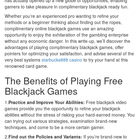
has actually opened up a new globe of opportunities, enabling
gamers to take pleasure in complimentary blackjack ready fun.
Whether you’re an experienced pro wanting to refine your
methods or a beginner thinking about finding out the ropes,
complimentary online blackjack games use an amazing
opportunity to enjoy the exhilaration of the gambling enterprise
without any economic danger. In this write-up, we’ll discover the
advantages of playing complimentary blackjack games, offer
pointers for optimizing your satisfaction, and advise several of the
very best systems
starbucks888 casino
to try your hand at this
renowned card game.
The Benefits of Playing Free
Blackjack Games
1.
Practice and Improve Your Abilities:
Free blackjack video
games provide you the opportunity to refine your blackjack
abilities without the stress of risking your hard-earned money. You
can trying out various strategies, examination brand-new
techniques, and come to be a more certain gamer.
2.
Find out the Policies and Variants:
If you’re brand-new to