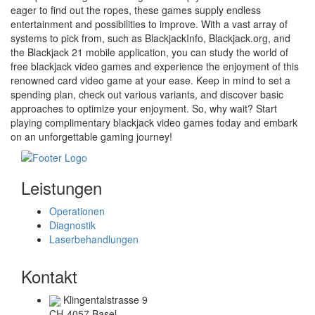
eager to find out the ropes, these games supply endless
entertainment and possibilities to improve. With a vast array of
systems to pick from, such as BlackjackInfo, Blackjack.org, and
the Blackjack 21 mobile application, you can study the world of
free blackjack video games and experience the enjoyment of this
renowned card video game at your ease. Keep in mind to set a
spending plan, check out various variants, and discover basic
approaches to optimize your enjoyment. So, why wait? Start
playing complimentary blackjack video games today and embark
on an unforgettable gaming journey!
Leistungen
Operationen
Diagnostik
Laserbehandlungen
Kontakt
Klingentalstrasse 9
CH-4057 Basel