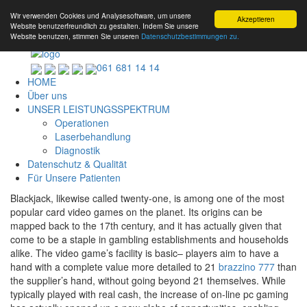
Wir verwenden Cookies und Analysesoftware, um unsere
Akzeptieren
Website benutzerfreundlich zu gestalten. Indem Sie unsere
Website benutzen, stimmen Sie unseren
Datenschutzbestimmungen zu.
061 681 14 14
HOME
Über uns
UNSER LEISTUNGSSPEKTRUM
Operationen
Laserbehandlung
Diagnostik
Datenschutz & Qualität
Für Unsere Patienten
Blackjack, likewise called twenty-one, is among one of the most
popular card video games on the planet. Its origins can be
mapped back to the 17th century, and it has actually given that
come to be a staple in gambling establishments and households
alike. The video game’s facility is basic– players aim to have a
hand with a complete value more detailed to 21
brazzino 777
than
the supplier’s hand, without going beyond 21 themselves. While
typically played with real cash, the increase of on-line pc gaming