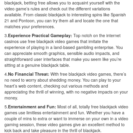
blackjack, betting free allows you to acquaint yourself with the
video game’s rules and check out the different variations
available. From classic blackjack to interesting spins like Spanish
21 and Pontoon, you can try them all and locate the one that
matches your preferences.
3.
Experience Practical Gameplay:
Top notch on the internet
casinos use free blackjack video games that imitate the
experience of playing in a land-based gambling enterprise. You
can appreciate smooth graphics, sensible audio impacts, and
straightforward user interfaces that make you seem like you’re
sitting at a genuine blackjack table.
4.
No Financial Threat:
With free blackjack video games, there’s
no need to worry about shedding money. You can play to your
heart’s web content, checking out various methods and
appreciating the thrill of winning, with no negative impacts on your
money.
5.
Entertainment and Fun:
Most of all, totally free blackjack video
games use limitless entertainment and fun. Whether you have a
couple of mins to extra or want to immerse on your own in a video
gaming session, these video games give an excellent method to
kick back and take pleasure in the thrill of blackjack.