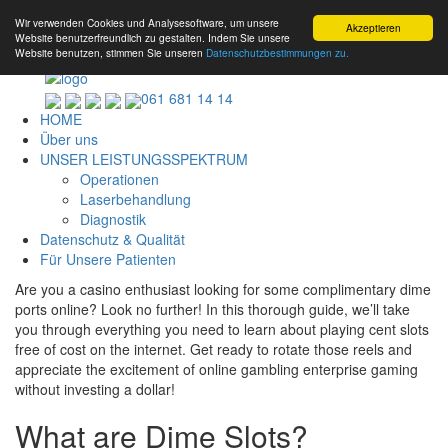
Wir verwenden Cookies und Analysesoftware, um unsere
Akzeptieren
Website benutzerfreundlich zu gestalten. Indem Sie unsere
Website benutzen, stimmen Sie unseren
Datenschutzbestimmungen zu.
061 681 14 14
HOME
Über uns
UNSER LEISTUNGSSPEKTRUM
Operationen
Laserbehandlung
Diagnostik
Datenschutz & Qualität
Für Unsere Patienten
Are you a casino enthusiast looking for some complimentary dime
ports online? Look no further! In this thorough guide, we’ll take
you through everything you need to learn about playing cent slots
free of cost on the internet. Get ready to rotate those reels and
appreciate the excitement of online gambling enterprise gaming
without investing a dollar!
What are Dime Slots?