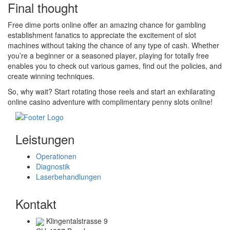
Final thought
Free dime ports online offer an amazing chance for gambling
establishment fanatics to appreciate the excitement of slot
machines without taking the chance of any type of cash. Whether
you’re a beginner or a seasoned player, playing for totally free
enables you to check out various games, find out the policies, and
create winning techniques.
So, why wait? Start rotating those reels and start an exhilarating
online casino adventure with complimentary penny slots online!
Leistungen
Operationen
Diagnostik
Laserbehandlungen
Kontakt
Klingentalstrasse 9