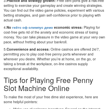
3.
Practice and strategy growth:
Free cent ports give a risk-free
setting to exercise your gameplay and create winning strategies.
You can find out the video game policies, experiment with various
betting strategies, and gain self-confidence prior to playing with
actual cash.
4.
No
гейтс оф олимпус демо
economic stress:
Playing for
cost-free gets rid of the anxiety and economic stress of losing
money. You can take pleasure in the video game at your very own
pace, without fretting about your bankroll.
5.
Convenience and access:
Online casinos are offered 24/7,
permitting you to play cost-free penny ports whenever and
wherever you desire. Whether you’re at home, on the go, or
taking a break at the workplace, on-line casinos supply
exceptional availability.
Tips for Playing Free Penny
Slot Machine Online
To make the most of your free dime slot experience, here are
some helpful pointers:
Make use of welcome incentives: Several on the internet