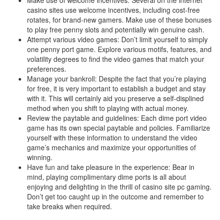
casino sites use welcome incentives, including cost-free
rotates, for brand-new gamers. Make use of these bonuses
to play free penny slots and potentially win genuine cash.
Attempt various video games: Don’t limit yourself to simply
one penny port game. Explore various motifs, features, and
volatility degrees to find the video games that match your
preferences.
Manage your bankroll: Despite the fact that you’re playing
for free, it is very important to establish a budget and stay
with it. This will certainly aid you preserve a self-displined
method when you shift to playing with actual money.
Review the paytable and guidelines: Each dime port video
game has its own special paytable and policies. Familiarize
yourself with these information to understand the video
game’s mechanics and maximize your opportunities of
winning.
Have fun and take pleasure in the experience: Bear in
mind, playing complimentary dime ports is all about
enjoying and delighting in the thrill of casino site pc gaming.
Don’t get too caught up in the outcome and remember to
take breaks when required.