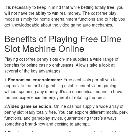
It is necessary to keep in mind that while betting totally free, you
will not have the ability to win real money. The cost-free play
mode is simply for home entertainment functions and to help you
get knowledgeable about the video game auto mechanics.
Benefits of Playing Free Dime
Slot Machine Online
Playing cost-free penny slots on-line supplies a wide range of
benefits for online casino enthusiasts. Allow’s take a look at
several of the key advantages:
1.
Economical entertainment:
Free cent slots permit you to
appreciate the thrill of gambling establishment video gaming
without spending any money. It’s an economical means to have
fun and experience the enjoyment of rotating the reels.
2.
Video game selection:
Online casinos supply a wide array of
penny slot ready totally free. You can explore different motifs, perk
functions, and gameplay styles, guaranteeing there’s always
something brand-new and exciting to attempt.