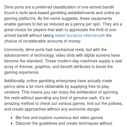
Dime ports are a preferred classification of one-armed bandit
found in both land-based gambling establishments and online pc
gaming platforms. As the name suggests, these equipments
enable gamers to bet as reduced as a penny per spin. They are a
great choice for players that wish to appreciate the thrill of one-
armed bandit without taking
sweet bonanza vélemények
the
chance of considerable amounts of money.
Commonly, dime ports had mechanical reels, but with the
advancement of technology, video slots with digital screens have
become the standard. These modern-day machines supply a vast
array of themes, graphics, and benefit attributes to boost the
gaming experience.
Additionally, online gambling enterprises have actually made
penny slots a lot more obtainable by supplying free-to-play
versions. This means you can enjoy the exhilaration of spinning
the reels without spending any kind of genuine cash. It’s an
amazing method to check out various games, find out the policies,
and create approaches without any economic danger.
Bet free and explore numerous slot video games
Discover the guidelines and create techniques without