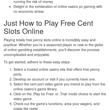
running the risk of money
Delight in the exhilaration of online casino pc gaming with
no economic stress
Just How to Play Free Cent
Slots Online
Playing totally free penny slots online is incredibly easy and
practical. Whether you’re a seasoned player or new to the globe
of online gambling establishments, you’ll discover the process
uncomplicated and enjoyable.
To get started, adhere to these easy steps:
Select a trusted online casino site that offers free penny
ports.
Develop an account or visit if you currently have one.
Select the cent port video game you intend to play from the
online casino’s game library.
Click on the ‚Play for Free‘ or ‚Trial‘ mode choice to start the
video game.
Check out the game’s functions, area your wagers, and
rotate the reels!