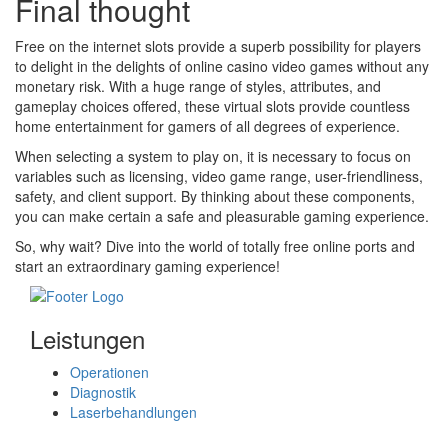
Final thought
Free on the internet slots provide a superb possibility for players
to delight in the delights of online casino video games without any
monetary risk. With a huge range of styles, attributes, and
gameplay choices offered, these virtual slots provide countless
home entertainment for gamers of all degrees of experience.
When selecting a system to play on, it is necessary to focus on
variables such as licensing, video game range, user-friendliness,
safety, and client support. By thinking about these components,
you can make certain a safe and pleasurable gaming experience.
So, why wait? Dive into the world of totally free online ports and
start an extraordinary gaming experience!
Leistungen
Operationen
Diagnostik
Laserbehandlungen