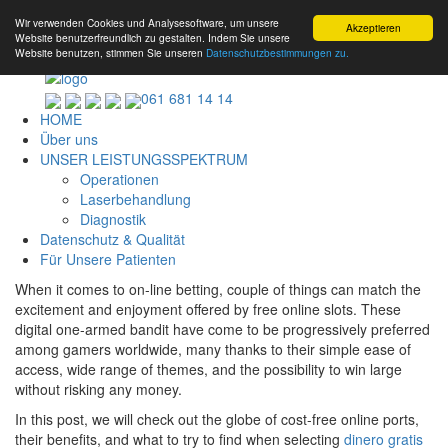
Wir verwenden Cookies und Analysesoftware, um unsere
Akzeptieren
Website benutzerfreundlich zu gestalten. Indem Sie unsere
Website benutzen, stimmen Sie unseren
Datenschutzbestimmungen zu.
061 681 14 14
HOME
Über uns
UNSER LEISTUNGSSPEKTRUM
Operationen
Laserbehandlung
Diagnostik
Datenschutz & Qualität
Für Unsere Patienten
When it comes to on-line betting, couple of things can match the
excitement and enjoyment offered by free online slots. These
digital one-armed bandit have come to be progressively preferred
among gamers worldwide, many thanks to their simple ease of
access, wide range of themes, and the possibility to win large
without risking any money.
In this post, we will check out the globe of cost-free online ports,
their benefits, and what to try to find when selecting
dinero gratis