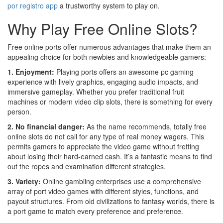
por registro app
a trustworthy system to play on.
Why Play Free Online Slots?
Free online ports offer numerous advantages that make them an
appealing choice for both newbies and knowledgeable gamers:
1. Enjoyment:
Playing ports offers an awesome pc gaming
experience with lively graphics, engaging audio impacts, and
immersive gameplay. Whether you prefer traditional fruit
machines or modern video clip slots, there is something for every
person.
2. No financial danger:
As the name recommends, totally free
online slots do not call for any type of real money wagers. This
permits gamers to appreciate the video game without fretting
about losing their hard-earned cash. It’s a fantastic means to find
out the ropes and examination different strategies.
3. Variety:
Online gambling enterprises use a comprehensive
array of port video games with different styles, functions, and
payout structures. From old civilizations to fantasy worlds, there is
a port game to match every preference and preference.