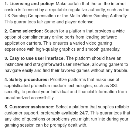
1. Licensing and policy:
Make certain that the on the internet
casino is licensed by a reputable regulative authority, such as the
UK Gaming Compensation or the Malta Video Gaming Authority.
This guarantees fair game and player defense.
2. Game selection:
Search for a platform that provides a wide
option of complimentary online ports from leading software
application carriers. This ensures a varied video gaming
experience with high-quality graphics and smooth gameplay.
3. Easy to use user interface:
The platform should have an
instinctive and straightforward user interface, allowing gamers to
navigate easily and find their favored games without any trouble.
4. Safety procedures:
Prioritize platforms that make use of
sophisticated protection modern technologies, such as SSL
security, to protect your individual and financial information from
unauthorized accessibility.
5. Customer assistance:
Select a platform that supplies reliable
customer support, preferably available 24/7. This guarantees that
any kind of questions or problems you might run into during your
gaming session can be promptly dealt with.