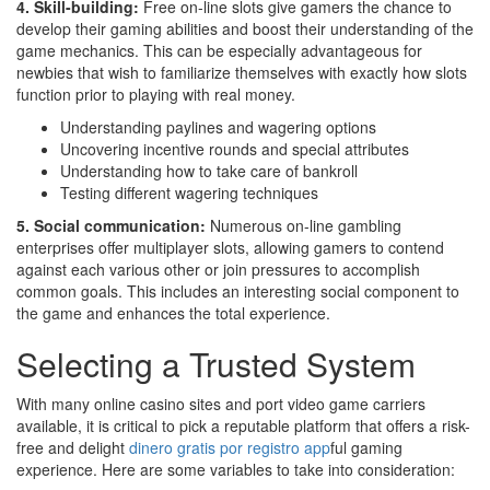
4. Skill-building:
Free on-line slots give gamers the chance to
develop their gaming abilities and boost their understanding of the
game mechanics. This can be especially advantageous for
newbies that wish to familiarize themselves with exactly how slots
function prior to playing with real money.
Understanding paylines and wagering options
Uncovering incentive rounds and special attributes
Understanding how to take care of bankroll
Testing different wagering techniques
5. Social communication:
Numerous on-line gambling
enterprises offer multiplayer slots, allowing gamers to contend
against each various other or join pressures to accomplish
common goals. This includes an interesting social component to
the game and enhances the total experience.
Selecting a Trusted System
With many online casino sites and port video game carriers
available, it is critical to pick a reputable platform that offers a risk-
free and delight
dinero gratis por registro app
ful gaming
experience. Here are some variables to take into consideration: