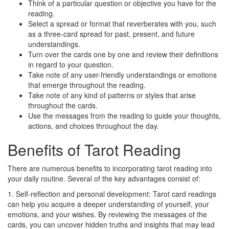
Think of a particular question or objective you have for the
reading.
Select a spread or format that reverberates with you, such
as a three-card spread for past, present, and future
understandings.
Turn over the cards one by one and review their definitions
in regard to your question.
Take note of any user-friendly understandings or emotions
that emerge throughout the reading.
Take note of any kind of patterns or styles that arise
throughout the cards.
Use the messages from the reading to guide your thoughts,
actions, and choices throughout the day.
Benefits of Tarot Reading
There are numerous benefits to incorporating tarot reading into
your daily routine. Several of the key advantages consist of:
1. Self-reflection and personal development: Tarot card readings
can help you acquire a deeper understanding of yourself, your
emotions, and your wishes. By reviewing the messages of the
cards, you can uncover hidden truths and insights that may lead