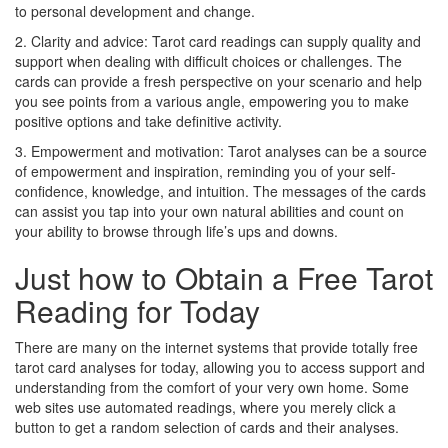
to personal development and change.
2. Clarity and advice: Tarot card readings can supply quality and
support when dealing with difficult choices or challenges. The
cards can provide a fresh perspective on your scenario and help
you see points from a various angle, empowering you to make
positive options and take definitive activity.
3. Empowerment and motivation: Tarot analyses can be a source
of empowerment and inspiration, reminding you of your self-
confidence, knowledge, and intuition. The messages of the cards
can assist you tap into your own natural abilities and count on
your ability to browse through life’s ups and downs.
Just how to Obtain a Free Tarot
Reading for Today
There are many on the internet systems that provide totally free
tarot card analyses for today, allowing you to access support and
understanding from the comfort of your very own home. Some
web sites use automated readings, where you merely click a
button to get a random selection of cards and their analyses.