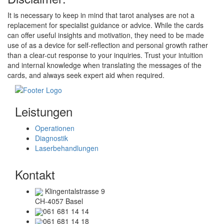
It is necessary to keep in mind that tarot analyses are not a
replacement for specialist guidance or advice. While the cards
can offer useful insights and motivation, they need to be made
use of as a device for self-reflection and personal growth rather
than a clear-cut response to your inquiries. Trust your intuition
and internal knowledge when translating the messages of the
cards, and always seek expert aid when required.
Leistungen
Operationen
Diagnostik
Laserbehandlungen
Kontakt
Klingentalstrasse 9
CH-4057 Basel
061 681 14 14
061 681 14 18