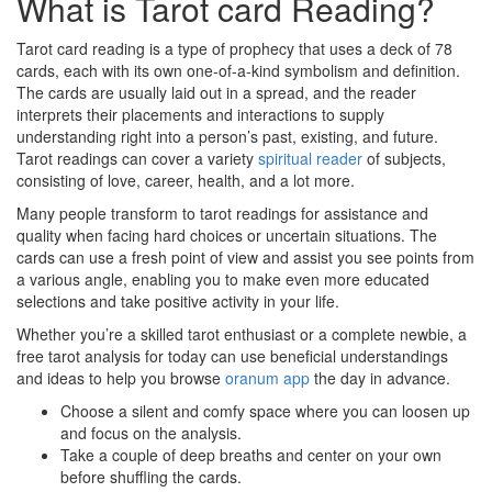
What is Tarot card Reading?
Tarot card reading is a type of prophecy that uses a deck of 78
cards, each with its own one-of-a-kind symbolism and definition.
The cards are usually laid out in a spread, and the reader
interprets their placements and interactions to supply
understanding right into a person’s past, existing, and future.
Tarot readings can cover a variety
spiritual reader
of subjects,
consisting of love, career, health, and a lot more.
Many people transform to tarot readings for assistance and
quality when facing hard choices or uncertain situations. The
cards can use a fresh point of view and assist you see points from
a various angle, enabling you to make even more educated
selections and take positive activity in your life.
Whether you’re a skilled tarot enthusiast or a complete newbie, a
free tarot analysis for today can use beneficial understandings
and ideas to help you browse
oranum app
the day in advance.
Choose a silent and comfy space where you can loosen up
and focus on the analysis.
Take a couple of deep breaths and center on your own
before shuffling the cards.