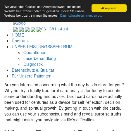
Wir verwenden Cookies und Analysesoftware, um unsere
Akzeptieren
Website benutzerfreundlich zu gestalten. Indem Sie unsere
Website benutzen, stimmen Sie unseren
Datenschutzbestimmungen zu.
061 681 14 14
HOME
Über uns
UNSER LEISTUNGSSPEKTRUM
Operationen
Laserbehandlung
Diagnostik
Datenschutz & Qualität
Für Unsere Patienten
Are you interested concerning what the day has in store for you?
Why not try a totally free tarot card analysis for today to acquire
some understanding and advice. Tarot card cards have actually
been used for centuries as a device for self-reflection, decision-
making, and spiritual growth. By getting in touch with the cards,
you can use your subconscious mind and reveal surprise truths
that might assist you navigate via life’s difficulties.