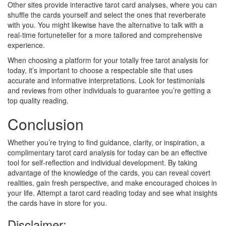
Other sites provide interactive tarot card analyses, where you can
shuffle the cards yourself and select the ones that reverberate
with you. You might likewise have the alternative to talk with a
real-time fortuneteller for a more tailored and comprehensive
experience.
When choosing a platform for your totally free tarot analysis for
today, it’s important to choose a respectable site that uses
accurate and informative interpretations. Look for testimonials
and reviews from other individuals to guarantee you’re getting a
top quality reading.
Conclusion
Whether you’re trying to find guidance, clarity, or inspiration, a
complimentary tarot card analysis for today can be an effective
tool for self-reflection and individual development. By taking
advantage of the knowledge of the cards, you can reveal covert
realities, gain fresh perspective, and make encouraged choices in
your life. Attempt a tarot card reading today and see what insights
the cards have in store for you.
Disclaimer: