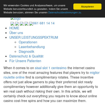
Wir verwenden Cookies und Analysesoftware, um unsere
Akzeptieren
Website benutzerfreundlich zu gestalten. Indem Sie unsere
Website benutzen, stimmen Sie unseren
Datenschutzbestimmungen zu.
061 681 14 14
HOME
Über uns
UNSER LEISTUNGSSPEKTRUM
Operationen
Laserbehandlung
Diagnostik
Datenschutz & Qualität
Für Unsere Patienten
When it comes to on
sisal slot 1 centesimo
the internet casino
sites, one of the most amazing features that players try to
miglior
roulette online
find is complimentary rotates. These incentive
offers not just allow gamers to play their preferred slot ready
complimentary however additionally give them an opportunity to
win real cash without risking their own. In this article, we will
certainly check out everything you require to know about online
casino cost-free spins and how you can maximize them.