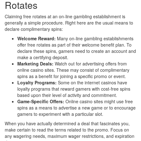
Rotates
Claiming free rotates at an on-line gambling establishment is
generally a simple procedure. Right here are the usual means to
declare complimentary spins:
Welcome Reward:
Many on-line gambling establishments
offer free rotates as part of their welcome benefit plan. To
declare these spins, gamers need to create an account and
make a certifying deposit.
Marketing Deals:
Watch out for advertising offers from
online casino sites. These may consist of complimentary
spins as a benefit for joining a specific promo or event.
Loyalty Programs:
Some on the internet casinos have
loyalty programs that reward gamers with cost-free spins
based upon their level of activity and commitment.
Game-Specific Offers:
Online casino sites might use free
spins as a means to advertise a new game or to encourage
gamers to experiment with a particular slot.
When you have actually determined a deal that fascinates you,
make certain to read the terms related to the promo. Focus on
any wagering needs, maximum wager restrictions, and expiration