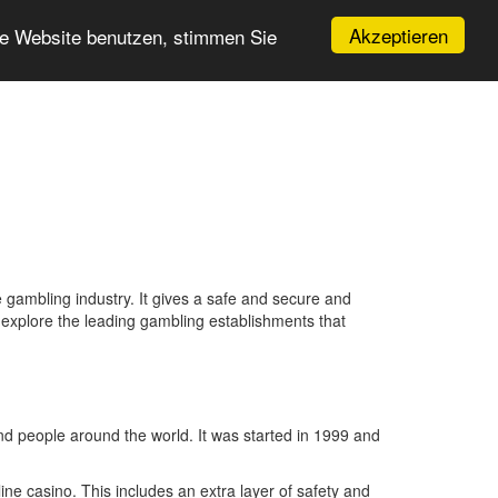
Akzeptieren
re Website benutzen, stimmen Sie
e gambling industry. It gives a safe and secure and
 explore the leading gambling establishments that
and people around the world. It was started in 1999 and
line casino. This includes an extra layer of safety and