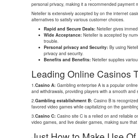
personal privacy, making it a recommended payment m
Neteller is extensively accepted by on the internet casi
alternatives to satisfy various customer choices.
Rapid and Secure Deals:
Neteller gives immedi
Wide Acceptance:
Neteller is accepted by num
trouble.
Personal privacy and Security:
By using Netell
privacy and security.
Benefits and Benefits:
Neteller supplies variou
Leading Online Casinos T
1.
Casino A:
Gambling enterprise A is a popular online 
and withdrawals, providing players with a smooth and
2.
Gambling establishment B:
Casino B is recognized 
favored video games while capitalizing on the gamblin
3.
Casino C:
Casino site C is a relied on and reliable o
video games, and live dealer games, making sure that p
Just How to Make Use Of N