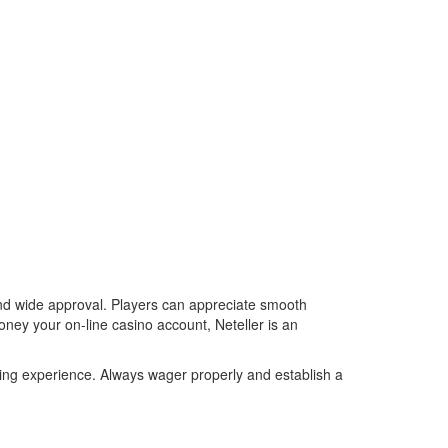
 and wide approval. Players can appreciate smooth
oney your on-line casino account, Neteller is an
ing experience. Always wager properly and establish a
Telefonzeiten