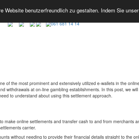
 Website benutzerfreundlich zu gestalten. Indem Sie unse
061 681 14 14
ne of the most prominent and extensively utilized e-wallets in the onlin
 withdrawals at on-line gambling establishments. In this post, we will
u need to understand about using this settlement approach.
als to make online settlements and transfer cash to and from merchants 
ettlements carrier.
nts without needing to provide their financial details straight to the on