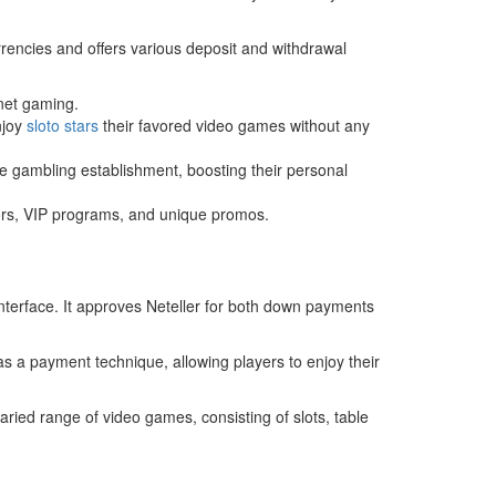
currencies and offers various deposit and withdrawal
rnet gaming.
njoy
sloto stars
their favored video games without any
the gambling establishment, boosting their personal
ctors, VIP programs, and unique promos.
interface. It approves Neteller for both down payments
 as a payment technique, allowing players to enjoy their
varied range of video games, consisting of slots, table