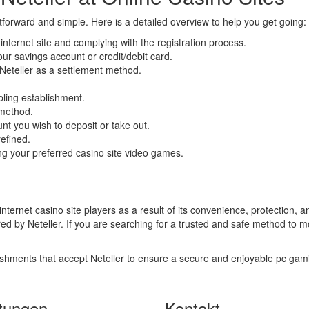
htforward and simple. Here is a detailed overview to help you get going:
 internet site and complying with the registration process.
our savings account or credit/debit card.
Neteller as a settlement method.
bling establishment.
method.
nt you wish to deposit or take out.
refined.
ing your preferred casino site video games.
nternet casino site players as a result of its convenience, protection,
ed by Neteller. If you are searching for a trusted and safe method to m
shments that accept Neteller to ensure a secure and enjoyable pc gam
tungen
Kontakt