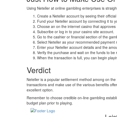
Using Neteller at online gambling enterprises is straig
Create a Neteller account by seeing their official
Fund your Neteller account by connecting it to y
Choose an on the internet casino that approves 
Subscribe or log in to your casino site account.
Go to the cashier or financial section of the gam
Select Neteller as your recommended payment 
Enter your Neteller account details and the amou
Verify the purchase and wait on the funds to be 
When the transaction is full, you can begin play
Verdict
Neteller is a popular settlement method among on the i
transactions and make use of the various benefits offer
excellent option.
Remember to choose credible on-line gambling establi
budget plan prior to playing.
Leis