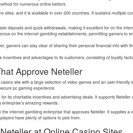
ethod for numerous online bettors.
no sites, and it is available in over 200 countries. It sustains multiple 
ate deposits and quick withdrawals, making it excellent for on the inte
erous on the internet gambling establishments, permitting gamers to e
er, gamers can stay clear of sharing their personal financial info with 
s incentives and advantages to its customers, consisting of loyalty fa
hat Approve Neteller
casino site with a large selection of video games and an user-friendly 
 secure pc gaming experience.
for its charitable incentives and advertising deals. It supports Neteller
g enterprise’s amazing rewards.
n the internet gambling enterprise that approves Neteller. It supplies a 
layers have plenty of options to pick from.
eteller at Online Casino Sites