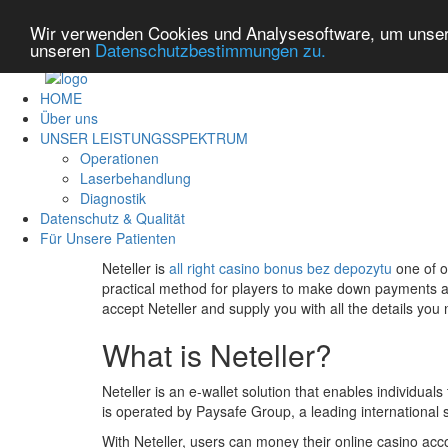
Wir verwenden Cookies und Analysesoftware, um unsere
unseren
Datenschutzbestimmungen zu.
HOME
Über uns
UNSER LEISTUNGSSPEKTRUM
Operationen
Laserbehandlung
Diagnostik
Datenschutz & Qualität
Für Unsere Patienten
Neteller is
all right casino bonus bez depozytu
one of o
practical method for players to make down payments and
accept Neteller and supply you with all the details yo
What is Neteller?
Neteller is an e-wallet solution that enables individu
is operated by Paysafe Group, a leading international s
With Neteller, users can money their online casino accou