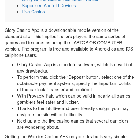
Supported Android Devices
Live Casino
Glory Casino App is a downloadable mobile version of the
standard site. This implies it offers players the same series of
games and features as being the LAPTOP OR COMPUTER
version. The program is free and available to Android os and iOS
cellphone users.
Glory Casino App is a modern software, which is devoid of
any drawbacks.
To perform this, click the “Deposit” button, select one of the
obtainable payment systems, specify the important points
of the particular transfer and confirm it.
With Provably Fair, which can be valid in nearly all games,
gamblers feel safer and luckier.
Thanks to the intuitive and user-friendly design, you may
navigate the site without difficulty.
Next up are the live casino games that several gamblers
are wondering about.
Getting the Wonder Casino APK on your device is very simple,