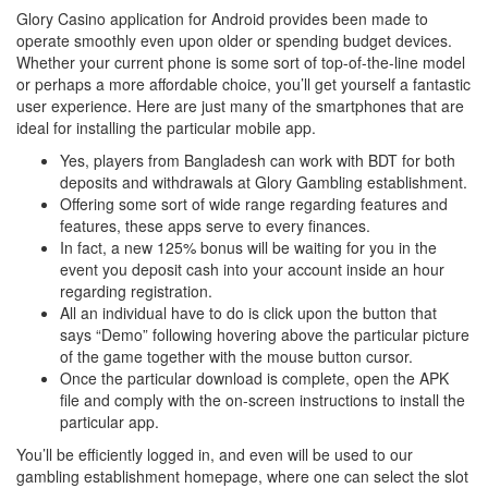
Glory Casino application for Android provides been made to
operate smoothly even upon older or spending budget devices.
Whether your current phone is some sort of top-of-the-line model
or perhaps a more affordable choice, you’ll get yourself a fantastic
user experience. Here are just many of the smartphones that are
ideal for installing the particular mobile app.
Yes, players from Bangladesh can work with BDT for both
deposits and withdrawals at Glory Gambling establishment.
Offering some sort of wide range regarding features and
features, these apps serve to every finances.
In fact, a new 125% bonus will be waiting for you in the
event you deposit cash into your account inside an hour
regarding registration.
All an individual have to do is click upon the button that
says “Demo” following hovering above the particular picture
of the game together with the mouse button cursor.
Once the particular download is complete, open the APK
file and comply with the on-screen instructions to install the
particular app.
You’ll be efficiently logged in, and even will be used to our
gambling establishment homepage, where one can select the slot