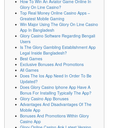
How To Win An Aviator Game Online In
Glory On Line Casino?
Top Real Money Online Casino Apps –
Greatest Mobile Gaming
Win Major Using The Glory On Line Casino
App In Bangladesh
Glory Casino Software Regarding Bengali
Users
Is The Glory Gambling Establishment App
Legal Inside Bangladesh?
Best Games
Exclusive Bonuses And Promotions
All Games
Does The Ios App Need In Order To Be
Updated?
Does Glory Casino Iphone App Have A
Bonus For Installing Typically The App?
Glory Casino App Bonuses
Advantages And Disadvantages Of The
Mobile App
Bonuses And Promotions Within Glory
Casino App
Glory Online Casino Apk Latest Version