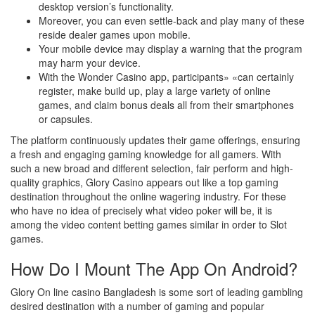
desktop version’s functionality.
Moreover, you can even settle-back and play many of these
reside dealer games upon mobile.
Your mobile device may display a warning that the program
may harm your device.
With the Wonder Casino app, participants» «can certainly
register, make build up, play a large variety of online
games, and claim bonus deals all from their smartphones
or capsules.
The platform continuously updates their game offerings, ensuring
a fresh and engaging gaming knowledge for all gamers. With
such a new broad and different selection, fair perform and high-
quality graphics, Glory Casino appears out like a top gaming
destination throughout the online wagering industry. For these
who have no idea of precisely what video poker will be, it is
among the video content betting games similar in order to Slot
games.
How Do I Mount The App On Android?
Glory On line casino Bangladesh is some sort of leading gambling
desired destination with a number of gaming and popular