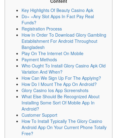
Content
Key Highlights Of Beauty Casino Apk
Do» «Any Slot Apps In Fact Pay Real
Funds?
Registration Process
How In Order To Download Glory Gambling
Establishment For Android Throughout
Bangladesh
Play On The Internet On Mobile
Payment Methods
Who Ought To Install Glory Casino Apk Old
Variation And When?
How Can We Sign Up For The Applying?
How Do I Mount The App On Android?
Glory Casino Ios App Screenshots
What Else Should Be Recognized About
Installing Some Sort Of Mobile App In
Android?
Customer Support
How To Install Typically The Glory Casino
Android App On Your Current Phone Totally
Free?