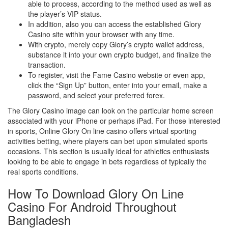
able to process, according to the method used as well as
the player’s VIP status.
In addition, also you can access the established Glory
Casino site within your browser with any time.
With crypto, merely copy Glory’s crypto wallet address,
substance it into your own crypto budget, and finalize the
transaction.
To register, visit the Fame Casino website or even app,
click the “Sign Up” button, enter into your email, make a
password, and select your preferred forex.
The Glory Casino image can look on the particular home screen
associated with your iPhone or perhaps iPad. For those interested
in sports, Online Glory On line casino offers virtual sporting
activities betting, where players can bet upon simulated sports
occasions. This section is usually ideal for athletics enthusiasts
looking to be able to engage in bets regardless of typically the
real sports conditions.
How To Download Glory On Line
Casino For Android Throughout
Bangladesh