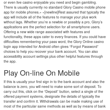
or even live casino enjoyable you need and begin gambling.
There is usually currently no standard Glory Casino mobile phone
app for mobile phones.» «[newline]Rest assured that typically the
app will include all of the features to manage your plus work
without lags. Whether you’re a newbie or possibly a pro, Glory’s
applications are the perfect selection for all smartphone users.
Offering a new wide range associated with features and
functionality, these apps cater to every finances. If you could have
difficulties remembering your pass word, the Glory Online casino
login app intended for Android often gives “Forgot Password”
choices to help you recover your bank account. You can also
accessibility account settings plus other helpful features through
the app.
Play On-line On Mobile
If this is usually your first sign in to the bank account and also the
balance is zero, you will need to make some sort of deposit. To
carry out this, click on the “Deposit” button, select a single of the
offered payment systems, designate the details of typically the
transfer and confirm it. Withdrawals can be made making use of
most of the particular same methods as well as by means of bank