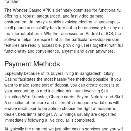
transfer.
The Wonder Casino APK is definitely optimized for functionality,
offering a robust, safeguarded, and fast video gaming
environment. In today’s rapidly evolving electronic landscape,»
«cell phone accessibility has turn out to be necessary for any on
the internet platform. Whether accessed on Android or iOS, the
software helps to ensure that all the particular desktop version
features are readily accessible, providing users together with full
functionality and convenience, anytime and even anywhere.
Payment Methods
Especially because of its buyers living in Bangladesh, Glory
Casino facilitates the most hassle-free methods possible. If you
want to make some sort of deposit, you can create deposits to
your account up to and including minimum involving $10,
including Wire Transfer, Charge cards, Paytm, Neteller and Skrill.
A selection of furniture and different video game variations will
enable each user to be able to choose the right atmosphere,
dealer, bets limits and get. All winnings usually are deposited
immediately following a live circular is completed.
At typically the moment we just offer casino services and you will