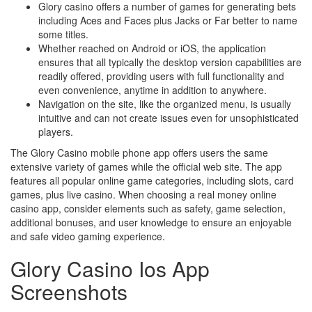
Glory casino offers a number of games for generating bets
including Aces and Faces plus Jacks or Far better to name
some titles.
Whether reached on Android or iOS, the application
ensures that all typically the desktop version capabilities are
readily offered, providing users with full functionality and
even convenience, anytime in addition to anywhere.
Navigation on the site, like the organized menu, is usually
intuitive and can not create issues even for unsophisticated
players.
The Glory Casino mobile phone app offers users the same
extensive variety of games while the official web site. The app
features all popular online game categories, including slots, card
games, plus live casino. When choosing a real money online
casino app, consider elements such as safety, game selection,
additional bonuses, and user knowledge to ensure an enjoyable
and safe video gaming experience.
Glory Casino Ios App
Screenshots