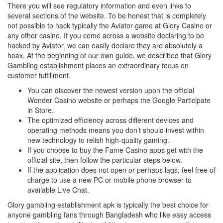
There you will see regulatory information and even links to
several sections of the website. To be honest that is completely
not possible to hack typically the Aviator game at Glory Casino or
any other casino. If you come across a website declaring to be
hacked by Aviator, we can easily declare they are absolutely a
hoax. At the beginning of our own guide, we described that Glory
Gambling establishment places an extraordinary focus on
customer fulfillment.
You can discover the newest version upon the official
Wonder Casino website or perhaps the Google Participate
in Store.
The optimized efficiency across different devices and
operating methods means you don’t should invest within
new technology to relish high-quality gaming.
If you choose to buy the Fame Casino apps get with the
official site, then follow the particular steps below.
If the application does not open or perhaps lags, feel free of
charge to use a new PC or mobile phone browser to
available Live Chat.
Glory gambling establishment apk is typically the best choice for
anyone gambling fans through Bangladesh who like easy access