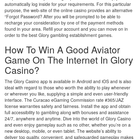
automatically log inside for your requirements. For this particular
purpose, the web-site of the online casino provides an alternative
“Forgot Password? After you will be prompted to be able to
recharge your consideration by one of the payment methods
found in your area. Refill your account and you can move on in
order to the best Glory gambling establishment games.
How To Win A Good Aviator
Game On The Internet In Glory
Casino?
The Glory Casino app is available in Android and iOS and is also
ideal with regard to those who worth the ability to play whenever
or wherever you like, supplying a simple and even user-friendly
interface. The Curacao eGaming Commission rate #365/JAZ
license warranties safety and fairness. Install the app and obtain
full accessibility to gambling along with bonuses and assistance
24/7, anywhere and anytime. Dive into the world of Glory Casino
and even enjoy gameplay such as no other, whether you’re on a
new desktop, mobile, or even tablet. The website’s ability to
deliver top quality, convenient, and safeguarded gameplay makes