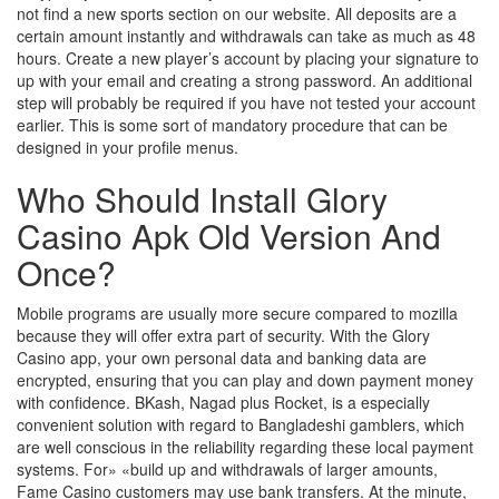
not find a new sports section on our website. All deposits are a
certain amount instantly and withdrawals can take as much as 48
hours. Create a new player’s account by placing your signature to
up with your email and creating a strong password. An additional
step will probably be required if you have not tested your account
earlier. This is some sort of mandatory procedure that can be
designed in your profile menus.
Who Should Install Glory
Casino Apk Old Version And
Once?
Mobile programs are usually more secure compared to mozilla
because they will offer extra part of security. With the Glory
Casino app, your own personal data and banking data are
encrypted, ensuring that you can play and down payment money
with confidence. BKash, Nagad plus Rocket, is a especially
convenient solution with regard to Bangladeshi gamblers, which
are well conscious in the reliability regarding these local payment
systems. For» «build up and withdrawals of larger amounts,
Fame Casino customers may use bank transfers. At the minute,