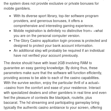
the system does not provide exclusive or private bonuses for
mobile gamblers.
With its diverse sport library, top-tier software program
providers, and generous bonuses, it offers a
comprehensive and interesting gaming experience.
Mobile registration is definitely no distinctive from» «what
you are on the personal computer version.
The Glory Casino application login process is protected and
designed to protect your bank account information.
An additional step will probably be required if an individual
have not verified your account previously.
The device should have with least 2GB involving RAM to
guarantee an easy gaming knowledge. By doing thus, these
parameters make sure that the software will function efficiently,
providing access to be able to each of the casino capabilities.
With the survive section, enjoy the particular thrill of a actual»
«casino from the comfort and ease of your residence. Interact
with specialized dealers and other gamblers in real time and even
feel the pleasure of contests like blackjack, roulette, plus
baccarat. The hd streaming and participating gameplay bring
typically the authentic casino ambiance to your screen, offering