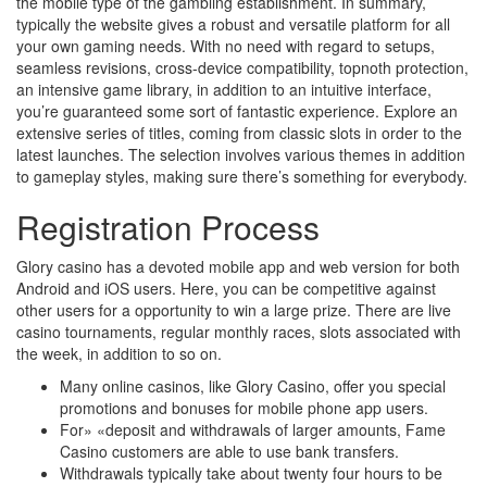
the mobile type of the gambling establishment. In summary,
typically the website gives a robust and versatile platform for all
your own gaming needs. With no need with regard to setups,
seamless revisions, cross-device compatibility, topnoth protection,
an intensive game library, in addition to an intuitive interface,
you’re guaranteed some sort of fantastic experience. Explore an
extensive series of titles, coming from classic slots in order to the
latest launches. The selection involves various themes in addition
to gameplay styles, making sure there’s something for everybody.
Registration Process
Glory casino has a devoted mobile app and web version for both
Android and iOS users. Here, you can be competitive against
other users for a opportunity to win a large prize. There are live
casino tournaments, regular monthly races, slots associated with
the week, in addition to so on.
Many online casinos, like Glory Casino, offer you special
promotions and bonuses for mobile phone app users.
For» «deposit and withdrawals of larger amounts, Fame
Casino customers are able to use bank transfers.
Withdrawals typically take about twenty four hours to be