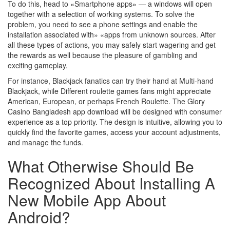
To do this, head to «Smartphone apps» — a windows will open
together with a selection of working systems. To solve the
problem, you need to see a phone settings and enable the
installation associated with» «apps from unknown sources. After
all these types of actions, you may safely start wagering and get
the rewards as well because the pleasure of gambling and
exciting gameplay.
For instance, Blackjack fanatics can try their hand at Multi-hand
Blackjack, while Different roulette games fans might appreciate
American, European, or perhaps French Roulette. The Glory
Casino Bangladesh app download will be designed with consumer
experience as a top priority. The design is intuitive, allowing you to
quickly find the favorite games, access your account adjustments,
and manage the funds.
What Otherwise Should Be
Recognized About Installing A
New Mobile App About
Android?