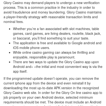
Glory Casino may demand players to undergo a new verification
process. This is a common practice in the industry in order to
avoid fraudulence and money laundering. Glory Casino maintains
a player-friendly strategy with reasonable transaction limits and
nominal fees.
Whether you’re a fan associated with slot machines, table
games, card games, are living dealers, roulette, black jack,
or baccarat, you’ll find something to suit your taste.
The application is free and available to Google android and
iOS mobile phone users.
While online casino gaming can always be thrilling and
enjoyable, responsible play is paramount.
There are two ways to update the Glory Casino app upon
Android and» «the initial and most convenient way is via the
app itself.
If the programmed update doesn’t operate, you can remove the
current iphone app from the device and even reinstall it by
downloading the most up-to-date APK version in the recognized
Glory Casino web site. In order for the Glory On line casino app to
job properly on your own Android device, selected minimum
requirements should be met. The device must include an Android