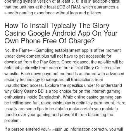
operating system version of at least 5. 0. It is in addition critical
that the unit has at the least 2GB of RAM, which guarantees a
smooth gaming experience without lags and glitches.
How To Install Typically The Glory
Casino Google Android App On Your
Own Phone Free Of Charge?
No, the Fame» «Gambling establishment app is at the moment
under development plus will not have to get accessible for
download from the Play Store. Once released, the apk-file will be
obtainable directly from each of our official Glory Online casino
website. Each down payment method is anchored with advanced
security technology to safeguard all transactions from
unauthorized access. Explore the specifics under to understand
why Glory Casino BD is a top choice for on the internet gaming
enthusiasts inside Bangladesh. While online casino gaming can
be thrilling and fun, responsible play is definitely paramount. Here
usually are some tips to be able to make certain you maintain
handle over your gaming and prevent it from becoming the
problem.
If a person entered your» «sign up information correctly, you will