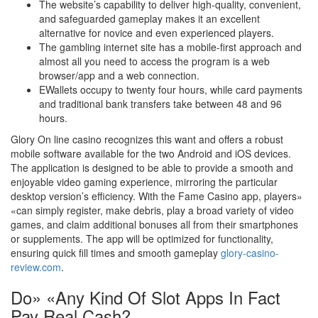
The website’s capability to deliver high-quality, convenient,
and safeguarded gameplay makes it an excellent
alternative for novice and even experienced players.
The gambling internet site has a mobile-first approach and
almost all you need to access the program is a web
browser/app and a web connection.
EWallets occupy to twenty four hours, while card payments
and traditional bank transfers take between 48 and 96
hours.
Glory On line casino recognizes this want and offers a robust
mobile software available for the two Android and iOS devices.
The application is designed to be able to provide a smooth and
enjoyable video gaming experience, mirroring the particular
desktop version’s efficiency. With the Fame Casino app, players»
«can simply register, make debris, play a broad variety of video
games, and claim additional bonuses all from their smartphones
or supplements. The app will be optimized for functionality,
ensuring quick fill times and smooth gameplay
glory-casino-
review.com
.
Do» «Any Kind Of Slot Apps In Fact
Pay Real Cash?