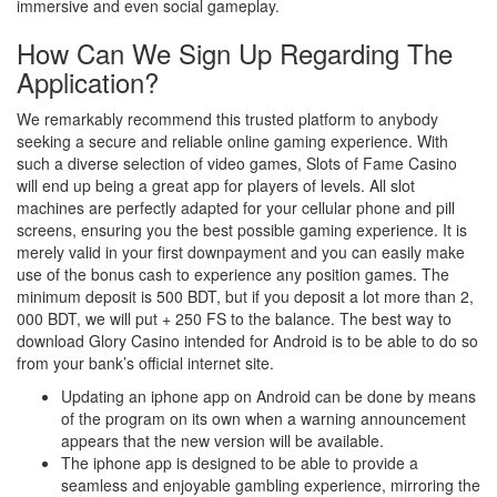
immersive and even social gameplay.
How Can We Sign Up Regarding The
Application?
We remarkably recommend this trusted platform to anybody
seeking a secure and reliable online gaming experience. With
such a diverse selection of video games, Slots of Fame Casino
will end up being a great app for players of levels. All slot
machines are perfectly adapted for your cellular phone and pill
screens, ensuring you the best possible gaming experience. It is
merely valid in your first downpayment and you can easily make
use of the bonus cash to experience any position games. The
minimum deposit is 500 BDT, but if you deposit a lot more than 2,
000 BDT, we will put + 250 FS to the balance. The best way to
download Glory Casino intended for Android is to be able to do so
from your bank’s official internet site.
Updating an iphone app on Android can be done by means
of the program on its own when a warning announcement
appears that the new version will be available.
The iphone app is designed to be able to provide a
seamless and enjoyable gambling experience, mirroring the