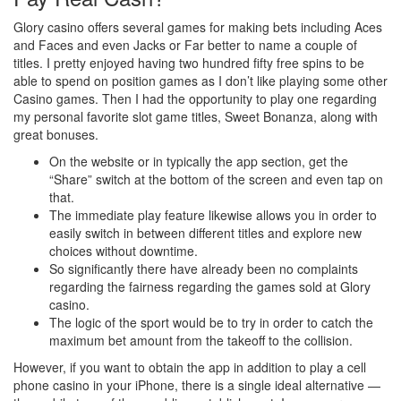
Glory casino offers several games for making bets including Aces
and Faces and even Jacks or Far better to name a couple of
titles. I pretty enjoyed having two hundred fifty free spins to be
able to spend on position games as I don’t like playing some other
Casino games. Then I had the opportunity to play one regarding
my personal favorite slot game titles, Sweet Bonanza, along with
great bonuses.
On the website or in typically the app section, get the
“Share” switch at the bottom of the screen and even tap on
that.
The immediate play feature likewise allows you in order to
easily switch in between different titles and explore new
choices without downtime.
So significantly there have already been no complaints
regarding the fairness regarding the games sold at Glory
casino.
The logic of the sport would be to try in order to catch the
maximum bet amount from the takeoff to the collision.
However, if you want to obtain the app in addition to play a cell
phone casino in your iPhone, there is a single ideal alternative —