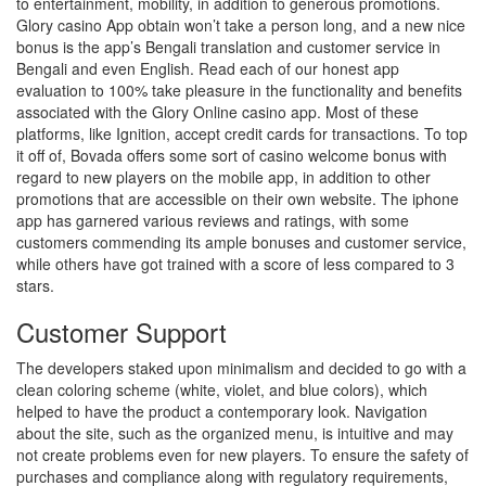
to entertainment, mobility, in addition to generous promotions.
Glory casino App obtain won’t take a person long, and a new nice
bonus is the app’s Bengali translation and customer service in
Bengali and even English. Read each of our honest app
evaluation to 100% take pleasure in the functionality and benefits
associated with the Glory Online casino app. Most of these
platforms, like Ignition, accept credit cards for transactions. To top
it off of, Bovada offers some sort of casino welcome bonus with
regard to new players on the mobile app, in addition to other
promotions that are accessible on their own website. The iphone
app has garnered various reviews and ratings, with some
customers commending its ample bonuses and customer service,
while others have got trained with a score of less compared to 3
stars.
Customer Support
The developers staked upon minimalism and decided to go with a
clean coloring scheme (white, violet, and blue colors), which
helped to have the product a contemporary look. Navigation
about the site, such as the organized menu, is intuitive and may
not create problems even for new players. To ensure the safety of
purchases and compliance along with regulatory requirements,