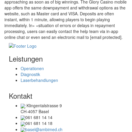
approaching as soon as of big winnings. The Glory Casino mobile
app offers the same downpayment and withdrawal options as the
website, such as Master card and VISA. Deposits are often
instant, within 1 minute, allowing players to begin playing
immediately. In» «situation of errors or delays in repayment
processing, users can easily contact the help team via in-app
online chat or even send an electronic mail to [email protected].
Leistungen
Operationen
Diagnostik
Laserbehandlungen
Kontakt
Klingentalstrasse 9
CH-4057 Basel
061 681 14 14
061 681 14 18
basel@ambimed.ch