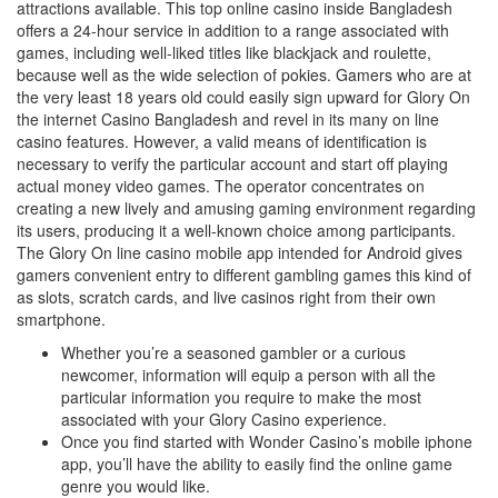
attractions available. This top online casino inside Bangladesh
offers a 24-hour service in addition to a range associated with
games, including well-liked titles like blackjack and roulette,
because well as the wide selection of pokies. Gamers who are at
the very least 18 years old could easily sign upward for Glory On
the internet Casino Bangladesh and revel in its many on line
casino features. However, a valid means of identification is
necessary to verify the particular account and start off playing
actual money video games. The operator concentrates on
creating a new lively and amusing gaming environment regarding
its users, producing it a well-known choice among participants.
The Glory On line casino mobile app intended for Android gives
gamers convenient entry to different gambling games this kind of
as slots, scratch cards, and live casinos right from their own
smartphone.
Whether you’re a seasoned gambler or a curious
newcomer, information will equip a person with all the
particular information you require to make the most
associated with your Glory Casino experience.
Once you find started with Wonder Casino’s mobile iphone
app, you’ll have the ability to easily find the online game
genre you would like.