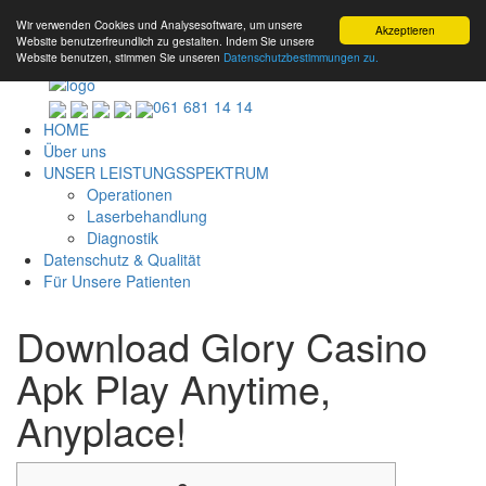
Wir verwenden Cookies und Analysesoftware, um unsere
Akzeptieren
Website benutzerfreundlich zu gestalten. Indem Sie unsere
Website benutzen, stimmen Sie unseren
Datenschutzbestimmungen zu.
061 681 14 14
HOME
Über uns
UNSER LEISTUNGSSPEKTRUM
Operationen
Laserbehandlung
Diagnostik
Datenschutz & Qualität
Für Unsere Patienten
Download Glory Casino
Apk Play Anytime,
Anyplace!