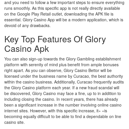
and you need to follow a few important steps to ensure everything
runs smoothly. As this specific app is not really directly available
on the Google Play Retail outlet, downloading the APK file is
essential. Glory Casino App will be a modern application, which is
devoid of any drawbacks.
Key Top Features Of Glory
Casino Apk
You can also sign-up towards the Glory Gambling establishment
platform with serenity of mind plus benefit from ample bonuses
right apart. As you can observe, Glory Casino Bettor will be
licensed under the business name by Curacao, the best authority
within the casino business. Additionally, Curacao frequently audits
the Glory Casino platform each year. If a new fraud scandal will
be discovered, Glory Casino may face a fine, up to in addition to
including closing the casino. In recent years, there has already
been a significant increase in the number involving online casino
internet sites. However, with this specific increase, it» «is
becoming equally difficult to be able to find a dependable on line
casino site.