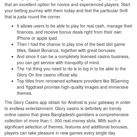
that an excellent option for novice and experienced players. Start
your betting journey with them today and feel the particular thrill
that is justa round the corner.
It allows users to be able to play for real cash, manage their
finances, and receive bonus deals right from their own
iPhone or apple ipad.
Then I had the chance to play one of the best slot game
titles, Sweet Bonanza, together with great bonuses.
And since it can be a completely licensed casino business,
you can get service with tranquility of mind.
The 1st thing you need to do is to log in to be able to the
Glory On line casino official site.
Top titles from renowned software providers like BGaming
and Yggdrasil promise high-quality images and immersive
themes.
The Glory Casino app obtain for Android is your gateway in order
to endless entertainment. Glory casino is definitely an trendy
online casino that gives Bangladeshi gamblers a comprehensive
collection of more than 1, 000 real-money slots. With such a
significant selection of themes, features and additional bonuses,
players can take pleasure in new games every single day