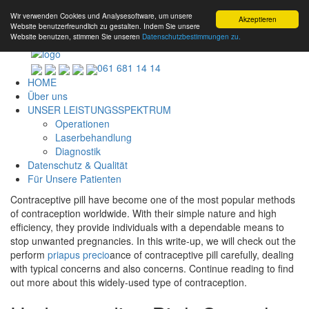
Wir verwenden Cookies und Analysesoftware, um unsere
Akzeptieren
Website benutzerfreundlich zu gestalten. Indem Sie unsere
Website benutzen, stimmen Sie unseren
Datenschutzbestimmungen zu.
061 681 14 14
HOME
Über uns
UNSER LEISTUNGSSPEKTRUM
Operationen
Laserbehandlung
Diagnostik
Datenschutz & Qualität
Für Unsere Patienten
Contraceptive pill have become one of the most popular methods
of contraception worldwide. With their simple nature and high
efficiency, they provide individuals with a dependable means to
stop unwanted pregnancies. In this write-up, we will check out the
perform
priapus precio
ance of contraceptive pill carefully, dealing
with typical concerns and also concerns. Continue reading to find
out more about this widely-used type of contraception.