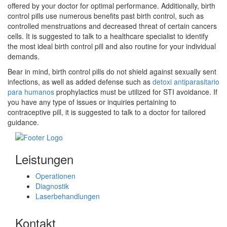
offered by your doctor for optimal performance. Additionally, birth
control pills use numerous benefits past birth control, such as
controlled menstruations and decreased threat of certain cancers
cells. It is suggested to talk to a healthcare specialist to identify
the most ideal birth control pill and also routine for your individual
demands.
Bear in mind, birth control pills do not shield against sexually sent
infections, as well as added defense such as
detoxi antiparasitario
para humanos
prophylactics must be utilized for STI avoidance. If
you have any type of issues or inquiries pertaining to
contraceptive pill, it is suggested to talk to a doctor for tailored
guidance.
Leistungen
Operationen
Diagnostik
Laserbehandlungen
Kontakt