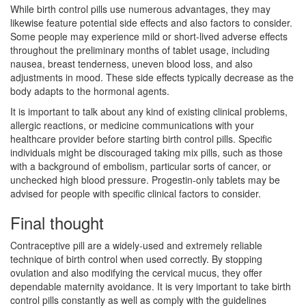
While birth control pills use numerous advantages, they may
likewise feature potential side effects and also factors to consider.
Some people may experience mild or short-lived adverse effects
throughout the preliminary months of tablet usage, including
nausea, breast tenderness, uneven blood loss, and also
adjustments in mood. These side effects typically decrease as the
body adapts to the hormonal agents.
It is important to talk about any kind of existing clinical problems,
allergic reactions, or medicine communications with your
healthcare provider before starting birth control pills. Specific
individuals might be discouraged taking mix pills, such as those
with a background of embolism, particular sorts of cancer, or
unchecked high blood pressure. Progestin-only tablets may be
advised for people with specific clinical factors to consider.
Final thought
Contraceptive pill are a widely-used and extremely reliable
technique of birth control when used correctly. By stopping
ovulation and also modifying the cervical mucus, they offer
dependable maternity avoidance. It is very important to take birth
control pills constantly as well as comply with the guidelines