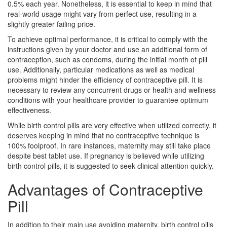
0.5% each year. Nonetheless, it is essential to keep in mind that
real-world usage might vary from perfect use, resulting in a
slightly greater failing price.
To achieve optimal performance, it is critical to comply with the
instructions given by your doctor and use an additional form of
contraception, such as condoms, during the initial month of pill
use. Additionally, particular medications as well as medical
problems might hinder the efficiency of contraceptive pill. It is
necessary to review any concurrent drugs or health and wellness
conditions with your healthcare provider to guarantee optimum
effectiveness.
While birth control pills are very effective when utilized correctly, it
deserves keeping in mind that no contraceptive technique is
100% foolproof. In rare instances, maternity may still take place
despite best tablet use. If pregnancy is believed while utilizing
birth control pills, it is suggested to seek clinical attention quickly.
Advantages of Contraceptive
Pill
In addition to their main use avoiding maternity, birth control pills