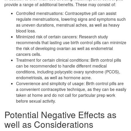
provide a range of additional benefits. These may consist of:
Controlled menstruations: Contraceptive pill can assist
regulate menstruations, lowering signs and symptoms such
as uneven durations, menstrual aches, as well as heavy
blood loss.
Minimized risk of certain cancers: Research study
recommends that lasting use birth control pills can minimize
the risk of developing ovarian as well as endometrial
cancers cells.
Treatment for certain clinical conditions: Birth control pills
can be recommended to handle different medical
conditions, including polycystic ovary syndrome (PCOS),
endometriosis, as well as hormone acne.
Convenience and simplicity of usage: Birth control pills are
a convenient contraceptive technique, as they can be easily
taken at home and do not call for particular prep work
before sexual activity.
Potential Negative Effects as
well as Considerations