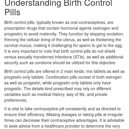
Understanding Birth Control
Pills
Birth control pills, typically known as oral contraceptives, are
prescription drugs that contain hormonal agents (estrogen and
progestin) to avoid maternity. They function by stopping ovulation,
thinning the cellular lining of the uterus, as well as thickening the
cervical mucus, making it challenging for sperm to get to the egg.
It is very important to note that birth control pills do not shield
versus sexually transferred infections (STIs), as well as additional
security such as condoms should be utilized for this objective.
Birth control pills are offered in 2 main kinds: mix tablets as well as
progestin-only tablets. Combination pills consist of both estrogen
as well as progestin, while progestin-only tablets only have
progestin. The details kind prescribed may rely on different
variables such as medical history, way of life, and private
preferences.
It is vital to take contraceptive pill consistently and as directed to
ensure their efficiency. Missing dosages or taking pills at irregular
times can decrease their contraceptive advantages. It is advisable
to seek advice from a healthcare provider to determine the very