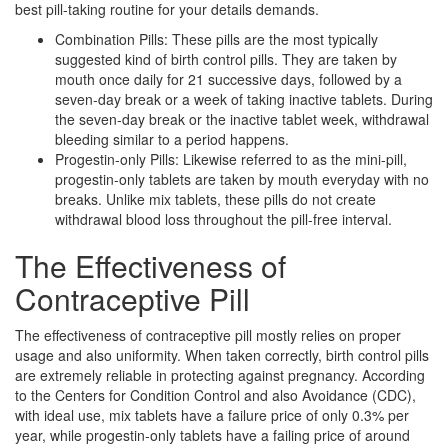
best pill-taking routine for your details demands.
Combination Pills: These pills are the most typically
suggested kind of birth control pills. They are taken by
mouth once daily for 21 successive days, followed by a
seven-day break or a week of taking inactive tablets. During
the seven-day break or the inactive tablet week, withdrawal
bleeding similar to a period happens.
Progestin-only Pills: Likewise referred to as the mini-pill,
progestin-only tablets are taken by mouth everyday with no
breaks. Unlike mix tablets, these pills do not create
withdrawal blood loss throughout the pill-free interval.
The Effectiveness of
Contraceptive Pill
The effectiveness of contraceptive pill mostly relies on proper
usage and also uniformity. When taken correctly, birth control pills
are extremely reliable in protecting against pregnancy. According
to the Centers for Condition Control and also Avoidance (CDC),
with ideal use, mix tablets have a failure price of only 0.3% per
year, while progestin-only tablets have a failing price of around