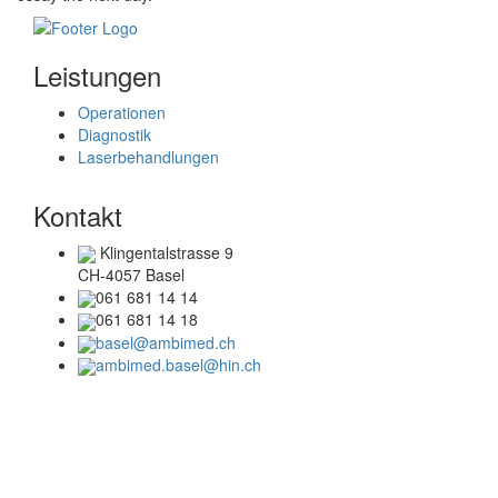
Leistungen
Operationen
Diagnostik
Laserbehandlungen
Kontakt
Klingentalstrasse 9
CH-4057 Basel
061 681 14 14
061 681 14 18
basel@ambimed.ch
ambimed.basel@hin.ch
Telefonzeiten
Mo + Di :
08.00 – 17.00 Uhr
Mi + Do :
08.00 – 15.00 Uhr