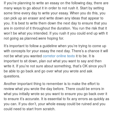
If you’re planning to write an essay on the following day, there are
many ways to go about it in order to not rush it. Start by setting
some time every day to write your essay. When you do this, you
can pick up an eraser and write down any ideas that appear to
you. It is best to write them down the next day to ensure that you
are in control of it throughout the duration. You run the risk that it
won’t be what you intended. If you rush it you could end up with it
not going as planned.were hoping for.
It’s important to follow a guideline when you’re trying to come up
with concepts for your essay the next day. There’s a chance it will
not be what you wanted
corretor online texto
it to be. It is
important to sit down, plan out what you want to say and then
write it. If you’re not sure about something, that’s OK since you’ll
be able to go back and go over what you wrote and ask
questions.
Another important thing to remember is to make the effort to
review what you wrote the day before. There could be errors in
what you initially wrote so you want to ensure you go back over it
to ensure it’s accurate. It is essential to fix any errors as quickly as
you can. If you don’t, your whole essay could be ruined and you
could need to start from scratch.