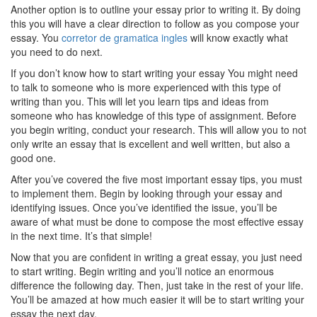
Another option is to outline your essay prior to writing it. By doing
this you will have a clear direction to follow as you compose your
essay. You
corretor de gramatica ingles
will know exactly what
you need to do next.
If you don’t know how to start writing your essay You might need
to talk to someone who is more experienced with this type of
writing than you. This will let you learn tips and ideas from
someone who has knowledge of this type of assignment. Before
you begin writing, conduct your research. This will allow you to not
only write an essay that is excellent and well written, but also a
good one.
After you’ve covered the five most important essay tips, you must
to implement them. Begin by looking through your essay and
identifying issues. Once you’ve identified the issue, you’ll be
aware of what must be done to compose the most effective essay
in the next time. It’s that simple!
Now that you are confident in writing a great essay, you just need
to start writing. Begin writing and you’ll notice an enormous
difference the following day. Then, just take in the rest of your life.
You’ll be amazed at how much easier it will be to start writing your
essay the next day.