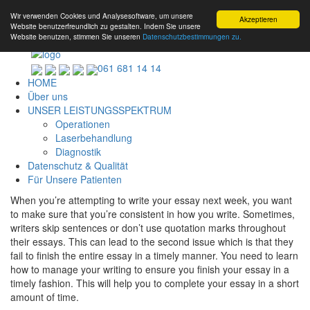
Wir verwenden Cookies und Analysesoftware, um unsere
Akzeptieren
Website benutzerfreundlich zu gestalten. Indem Sie unsere
Website benutzen, stimmen Sie unseren
Datenschutzbestimmungen zu.
061 681 14 14
HOME
Über uns
UNSER LEISTUNGSSPEKTRUM
Operationen
Laserbehandlung
Diagnostik
Datenschutz & Qualität
Für Unsere Patienten
When you’re attempting to write your essay next week, you want
to make sure that you’re consistent in how you write. Sometimes,
writers skip sentences or don’t use quotation marks throughout
their essays. This can lead to the second issue which is that they
fail to finish the entire essay in a timely manner. You need to learn
how to manage your writing
to ensure you finish your essay in a
timely fashion. This will help you to complete your essay in a short
amount of time.