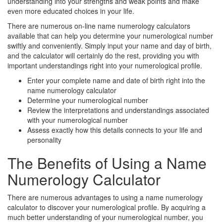
understanding into your strengths and weak points and make
even more educated choices in your life.
There are numerous on-line name numerology calculators
available that can help you determine your numerological number
swiftly and conveniently. Simply input your name and day of birth,
and the calculator will certainly do the rest, providing you with
important understandings right into your numerological profile.
Enter your complete name and date of birth right into the
name numerology calculator
Determine your numerological number
Review the interpretations and understandings associated
with your numerological number
Assess exactly how this details connects to your life and
personality
The Benefits of Using a Name
Numerology Calculator
There are numerous advantages to using a name numerology
calculator to discover your numerological profile. By acquiring a
much better understanding of your numerological number, you