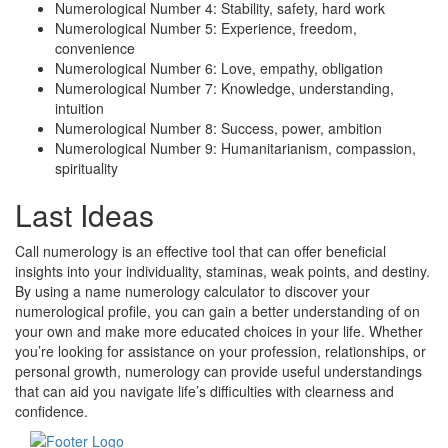
Numerological Number 4: Stability, safety, hard work
Numerological Number 5: Experience, freedom,
convenience
Numerological Number 6: Love, empathy, obligation
Numerological Number 7: Knowledge, understanding,
intuition
Numerological Number 8: Success, power, ambition
Numerological Number 9: Humanitarianism, compassion,
spirituality
Last Ideas
Call numerology is an effective tool that can offer beneficial
insights into your individuality, staminas, weak points, and destiny.
By using a name numerology calculator to discover your
numerological profile, you can gain a better understanding of on
your own and make more educated choices in your life. Whether
you’re looking for assistance on your profession, relationships, or
personal growth, numerology can provide useful understandings
that can aid you navigate life’s difficulties with clearness and
confidence.