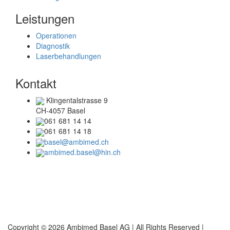
Leistungen
Operationen
Diagnostik
Laserbehandlungen
Kontakt
Klingentalstrasse 9
CH-4057 Basel
061 681 14 14
061 681 14 18
basel@ambimed.ch
ambimed.basel@hin.ch
Telefonzeiten
Mo + Di :
08.00 – 17.00 Uhr
Mi + Do :
08.00 – 15.00 Uhr
Copyright © 2026 Ambimed Basel AG |
All Rights Reserved |