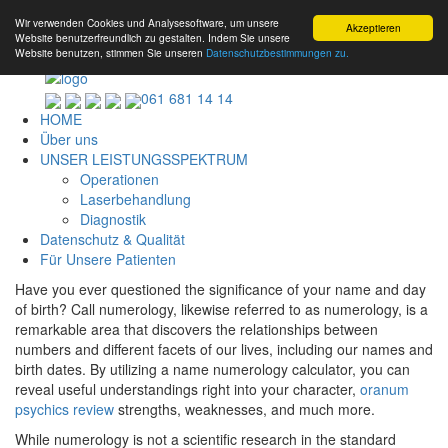
Wir verwenden Cookies und Analysesoftware, um unsere
Akzeptieren
Website benutzerfreundlich zu gestalten. Indem Sie unsere
Website benutzen, stimmen Sie unseren
Datenschutzbestimmungen zu.
061 681 14 14
HOME
Über uns
UNSER LEISTUNGSSPEKTRUM
Operationen
Laserbehandlung
Diagnostik
Datenschutz & Qualität
Für Unsere Patienten
Have you ever questioned the significance of your name and day
of birth? Call numerology, likewise referred to as numerology, is a
remarkable area that discovers the relationships between
numbers and different facets of our lives, including our names and
birth dates. By utilizing a name numerology calculator, you can
reveal useful understandings right into your character,
oranum
psychics review
strengths, weaknesses, and much more.
While numerology is not a scientific research in the standard