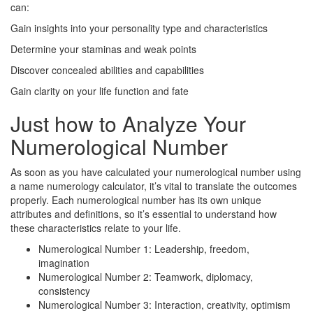
can:
Gain insights into your personality type and characteristics
Determine your staminas and weak points
Discover concealed abilities and capabilities
Gain clarity on your life function and fate
Just how to Analyze Your
Numerological Number
As soon as you have calculated your numerological number using
a name numerology calculator, it’s vital to translate the outcomes
properly. Each numerological number has its own unique
attributes and definitions, so it’s essential to understand how
these characteristics relate to your life.
Numerological Number 1: Leadership, freedom,
imagination
Numerological Number 2: Teamwork, diplomacy,
consistency
Numerological Number 3: Interaction, creativity, optimism