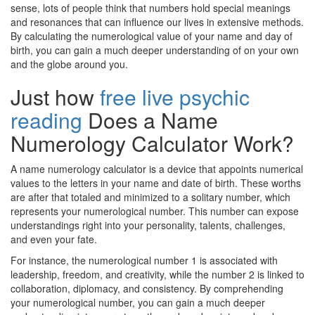
sense, lots of people think that numbers hold special meanings
and resonances that can influence our lives in extensive methods.
By calculating the numerological value of your name and day of
birth, you can gain a much deeper understanding of on your own
and the globe around you.
Just how
free live psychic
reading
Does a Name
Numerology Calculator Work?
A name numerology calculator is a device that appoints numerical
values to the letters in your name and date of birth. These worths
are after that totaled and minimized to a solitary number, which
represents your numerological number. This number can expose
understandings right into your personality, talents, challenges,
and even your fate.
For instance, the numerological number 1 is associated with
leadership, freedom, and creativity, while the number 2 is linked to
collaboration, diplomacy, and consistency. By comprehending
your numerological number, you can gain a much deeper