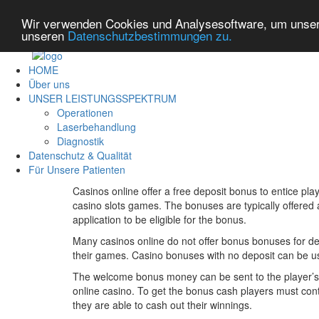
Wir verwenden Cookies und Analysesoftware, um unsere
unseren
Datenschutzbestimmungen zu.
HOME
Über uns
UNSER LEISTUNGSSPEKTRUM
Operationen
Laserbehandlung
Diagnostik
Datenschutz & Qualität
Für Unsere Patienten
Casinos online offer a free deposit bonus to entice pla
casino slots games. The bonuses are typically offered 
application to be eligible for the bonus.
Many casinos online do not offer bonus bonuses for dep
their games. Casino bonuses with no deposit can be use
The welcome bonus money can be sent to the player’s 
online casino. To get the bonus cash players must con
they are able to cash out their winnings.