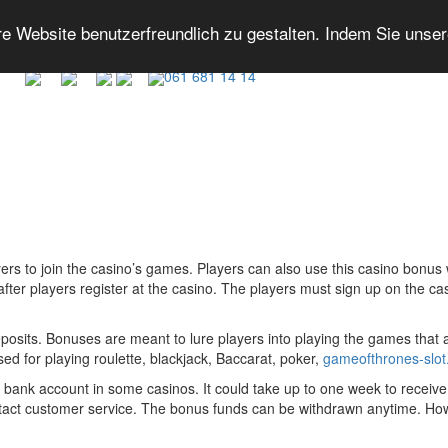
 Website benutzerfreundlich zu gestalten. Indem Sie unse
061 681 14 14
yers to join the casino’s games. Players can also use this casino bonus 
after players register at the casino. The players must sign up on the c
osits. Bonuses are meant to lure players into playing the games that a
d for playing roulette, blackjack, Baccarat, poker,
gameofthrones-slot
bank account in some casinos. It could take up to one week to receiv
tact customer service. The bonus funds can be withdrawn anytime. Howe