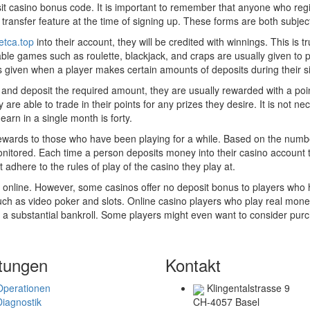
t casino bonus code. It is important to remember that anyone who regis
ransfer feature at the time of signing up. These forms are both subject
etca.top
into their account, they will be credited with winnings. This is 
able games such as roulette, blackjack, and craps are usually given to
given when a player makes certain amounts of deposits during their s
and deposit the required amount, they are usually rewarded with a poin
y are able to trade in their points for any prizes they desire. It is not ne
rn in a single month is forty.
 rewards to those who have been playing for a while. Based on the numbe
nitored. Each time a person deposits money into their casino account t
t adhere to the rules of play of the casino they play at.
online. However, some casinos offer no deposit bonus to players who 
uch as video poker and slots. Online casino players who play real mone
d a substantial bankroll. Some players might even want to consider pu
tungen
Kontakt
Operationen
Klingentalstrasse 9
Diagnostik
CH-4057 Basel