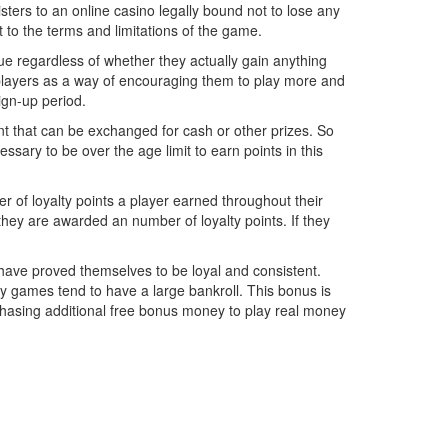
ters to an online casino legally bound not to lose any
 to the terms and limitations of the game.
true regardless of whether they actually gain anything
 players as a way of encouraging them to play more and
ign-up period.
t that can be exchanged for cash or other prizes. So
cessary to be over the age limit to earn points in this
r of loyalty points a player earned throughout their
hey are awarded an number of loyalty points. If they
have proved themselves to be loyal and consistent.
y games tend to have a large bankroll. This bonus is
rchasing additional free bonus money to play real money
Telefonzeiten
Mo + Di :
08.00 – 17.00 Uhr
Mi + Do :
08.00 – 15.00 Uhr