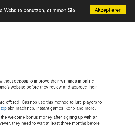
Akzeptieren
re Website benutzen, stimmen Sie
without deposit to improve their winnings in online
asino’s website before they review and approve
their
re offered. Casinos use this method to lure players to
.top
slot machines, instant games, keno and more.
e the welcome bonus money after signing up with an
ver, they need to wait at least three months before