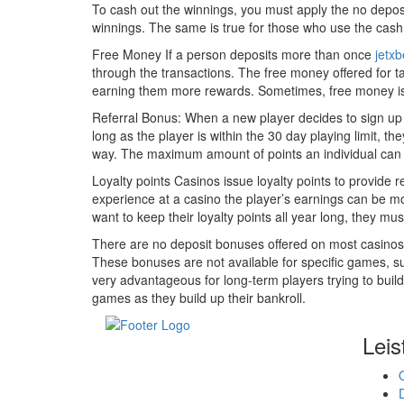
To cash out the winnings, you must apply the no deposi
winnings. The same is true for those who use the cash t
Free Money If a person deposits more than once
jetxb
through the transactions. The free money offered for t
earning them more rewards. Sometimes, free money is 
Referral Bonus: When a new player decides to sign up 
long as the player is within the 30 day playing limit, the
way. The maximum amount of points an individual can ea
Loyalty points Casinos issue loyalty points to provide
experience at a casino the player’s earnings can be mo
want to keep their loyalty points all year long, they mus
There are no deposit bonuses offered on most casinos 
These bonuses are not available for specific games, s
very advantageous for long-term players trying to buil
games as they build up their bankroll.
Leis