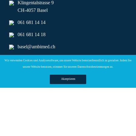
Klingentalstrasse 9
CH-4057 Basel
061 681 14 14
061 681 14 18
basel@ambimed.ch
ambimed.basel@hin.ch
Wir verwenden Cookies und Analysesoftware, um unsere Website benutzerfreundlich zu gestalten. Indem Sie
unsere Website benutzen, stimmen Sie unseren
Datenschutzbestimmungen zu.
Telefonzeiten
Akzeptieren
Mo + Di :
08.00 – 17.00 Uhr
Mi + Do :
08.00 – 15.00 Uhr
Copyright © 2026 Ambimed Basel AG |