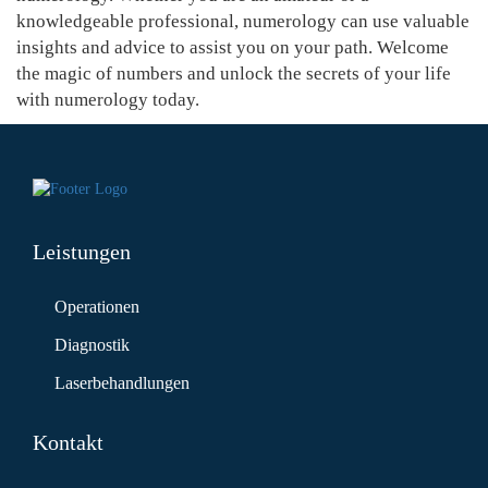
knowledgeable professional, numerology can use valuable
insights and advice to assist you on your path. Welcome
the magic of numbers and unlock the secrets of your life
with numerology today.
Leistungen
Operationen
Diagnostik
Laserbehandlungen
Kontakt