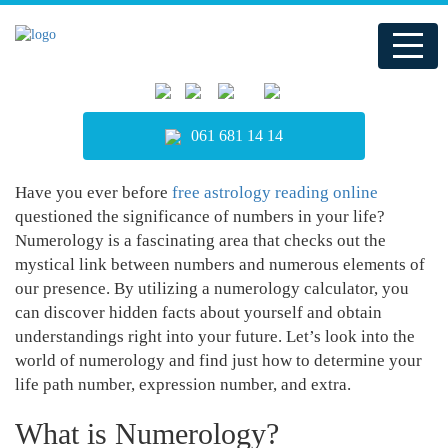
061 681 14 14
Have you ever before
free astrology reading online
questioned the significance of numbers in your life?
Numerology is a fascinating area that checks out the
mystical link between numbers and numerous elements of
our presence. By utilizing a numerology calculator, you
can discover hidden facts about yourself and obtain
understandings right into your future. Let’s look into the
world of numerology and find just how to determine your
life path number, expression number, and extra.
What is Numerology?