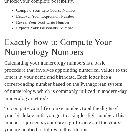
unlock your complete possibility.
Compute Your Life Course Number
Discover Your Expression Number
Reveal Your Soul Urge Number
Explore Your Personality Number
Exactly how to Compute Your
Numerology Numbers
Calculating your numerology numbers is a basic
procedure that involves appointing numerical values to the
letters in your name and birthdate. Each letter has a
corresponding number based on the Pythagorean system
of numerology, which is commonly utilized in modern-day
numerology methods.
To compute your life course number, total the digits of
your birthdate until you get to a single-digit number. This
number represents your core significance and the course
you are implied to follow in this lifetime.