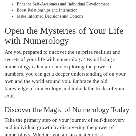
Enhance Self-Awareness and Individual Development
Boost Relationships and Interaction
Make Informed Decisions and Options
Open the Mysteries of Your Life
with Numerology
Are you prepared to uncover the surprise realities and
secrets of your life with numerology? By utilizing a
numerology calculator and exploring the power of
numbers, you can get a deeper understanding of on your
own and the world around you. Embrace the old
knowledge of numerology and unlock the tricks of your
soul.
Discover the Magic of Numerology Today
Take the primary step on your journey of self-discovery
and individual growth by discovering the power of
numerology. Whether you are an amateur or a