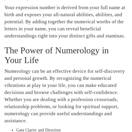
Your expression number is derived from your full name at
birth and exposes your all-natural abilities, abilities, and
potential. By adding together the numerical worths of the
letters in your name, you can reveal beneficial
understandings right into your distinct gifts and staminas.
The Power of Numerology in
Your Life
Numerology can be an effective device for self-discovery
and personal growth. By recognizing the numerical
vibrations at play in your life, you can make educated
decisions and browse challenges with self-confidence.
Whether you are dealing with a profession crossroads,
relationship problems, or looking for spiritual support,
numerology can provide useful understandings and
assistance.
Gain Clarity and Direction