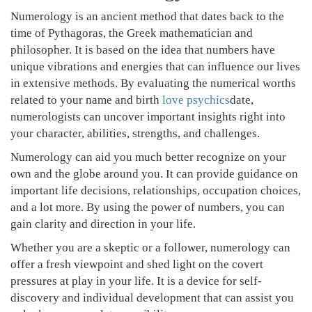
Numerology is an ancient method that dates back to the
time of Pythagoras, the Greek mathematician and
philosopher. It is based on the idea that numbers have
unique vibrations and energies that can influence our lives
in extensive methods. By evaluating the numerical worths
related to your name and birth
love psychics
date,
numerologists can uncover important insights right into
your character, abilities, strengths, and challenges.
Numerology can aid you much better recognize on your
own and the globe around you. It can provide guidance on
important life decisions, relationships, occupation choices,
and a lot more. By using the power of numbers, you can
gain clarity and direction in your life.
Whether you are a skeptic or a follower, numerology can
offer a fresh viewpoint and shed light on the covert
pressures at play in your life. It is a device for self-
discovery and individual development that can assist you