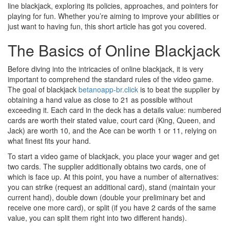
line blackjack, exploring its policies, approaches, and pointers for
playing for fun. Whether you’re aiming to improve your abilities or
just want to having fun, this short article has got you covered.
The Basics of Online Blackjack
Before diving into the intricacies of online blackjack, it is very
important to comprehend the standard rules of the video game.
The goal of blackjack
betanoapp-br.click
is to beat the supplier by
obtaining a hand value as close to 21 as possible without
exceeding it. Each card in the deck has a details value: numbered
cards are worth their stated value, court card (King, Queen, and
Jack) are worth 10, and the Ace can be worth 1 or 11, relying on
what finest fits your hand.
To start a video game of blackjack, you place your wager and get
two cards. The supplier additionally obtains two cards, one of
which is face up. At this point, you have a number of alternatives:
you can strike (request an additional card), stand (maintain your
current hand), double down (double your preliminary bet and
receive one more card), or split (if you have 2 cards of the same
value, you can split them right into two different hands).