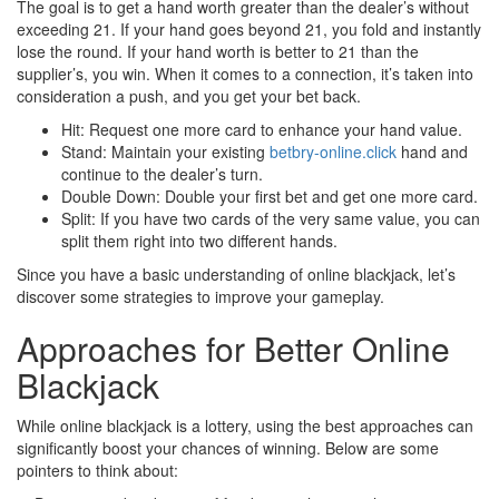
The goal is to get a hand worth greater than the dealer’s without
exceeding 21. If your hand goes beyond 21, you fold and instantly
lose the round. If your hand worth is better to 21 than the
supplier’s, you win. When it comes to a connection, it’s taken into
consideration a push, and you get your bet back.
Hit: Request one more card to enhance your hand value.
Stand: Maintain your existing
betbry-online.click
hand and
continue to the dealer’s turn.
Double Down: Double your first bet and get one more card.
Split: If you have two cards of the very same value, you can
split them right into two different hands.
Since you have a basic understanding of online blackjack, let’s
discover some strategies to improve your gameplay.
Approaches for Better Online
Blackjack
While online blackjack is a lottery, using the best approaches can
significantly boost your chances of winning. Below are some
pointers to think about: