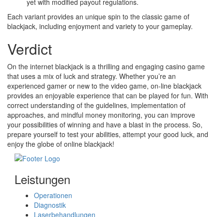
yet with modified payout regulations.
Each variant provides an unique spin to the classic game of
blackjack, including enjoyment and variety to your gameplay.
Verdict
On the internet blackjack is a thrilling and engaging casino game
that uses a mix of luck and strategy. Whether you’re an
experienced gamer or new to the video game, on-line blackjack
provides an enjoyable experience that can be played for fun. With
correct understanding of the guidelines, implementation of
approaches, and mindful money monitoring, you can improve
your possibilities of winning and have a blast in the process. So,
prepare yourself to test your abilities, attempt your good luck, and
enjoy the globe of online blackjack!
Leistungen
Operationen
Diagnostik
Laserbehandlungen