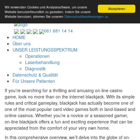
Wir verwenden Cookies und Analysesoftware, um unsere
Akzeptieren
Website benutzerfreundlich zu gestalten. Indem Sie unsere
Website benutzen, stimmen Sie unseren
Datenschutzbestimmungen zu.
061 681 14 14
HOME
Über uns
UNSER LEISTUNGSSPEKTRUM
Operationen
Laserbehandlung
Diagnostik
Datenschutz & Qualität
Für Unsere Patienten
If you’re searching for a thrilling and amusing on-line casino
game, look no more than on the internet blackjack. With its simple
rules and critical gameplay, blackjack has actually become one of
one of the most popular card video games both in land-based and
online casinos. Whether you’re a novice or a seasoned gamer,
on-line blackjack offers a fun and exciting experience that can be
appreciated from the comfort of your very own home.
In this comprehensive overview, we’ll delve into the globe of on-