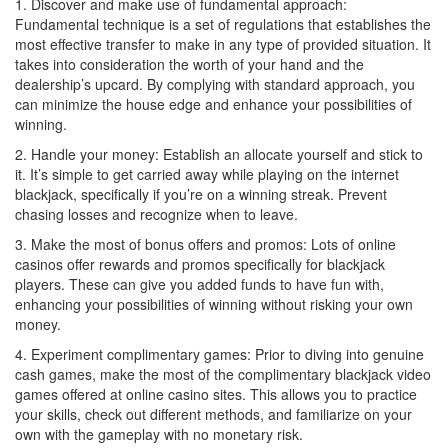
1. Discover and make use of fundamental approach:
Fundamental technique is a set of regulations that establishes the
most effective transfer to make in any type of provided situation. It
takes into consideration the worth of your hand and the
dealership’s upcard. By complying with standard approach, you
can minimize the house edge and enhance your possibilities of
winning.
2. Handle your money: Establish an allocate yourself and stick to
it. It’s simple to get carried away while playing on the internet
blackjack, specifically if you’re on a winning streak. Prevent
chasing losses and recognize when to leave.
3. Make the most of bonus offers and promos: Lots of online
casinos offer rewards and promos specifically for blackjack
players. These can give you added funds to have fun with,
enhancing your possibilities of winning without risking your own
money.
4. Experiment complimentary games: Prior to diving into genuine
cash games, make the most of the complimentary blackjack video
games offered at online casino sites. This allows you to practice
your skills, check out different methods, and familiarize on your
own with the gameplay with no monetary risk.