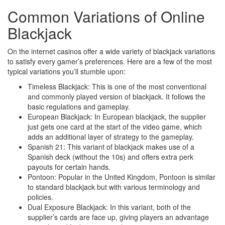
Common Variations of Online
Blackjack
On the internet casinos offer a wide variety of blackjack variations
to satisfy every gamer’s preferences. Here are a few of the most
typical variations you’ll stumble upon:
Timeless Blackjack: This is one of the most conventional
and commonly played version of blackjack. It follows the
basic regulations and gameplay.
European Blackjack: In European blackjack, the supplier
just gets one card at the start of the video game, which
adds an additional layer of strategy to the gameplay.
Spanish 21: This variant of blackjack makes use of a
Spanish deck (without the 10s) and offers extra perk
payouts for certain hands.
Pontoon: Popular in the United Kingdom, Pontoon is similar
to standard blackjack but with various terminology and
policies.
Dual Exposure Blackjack: In this variant, both of the
supplier’s cards are face up, giving players an advantage