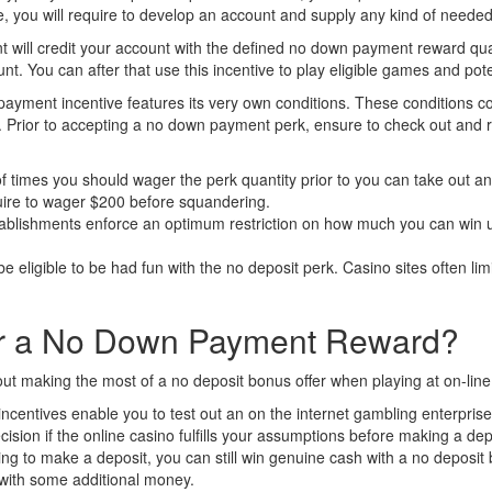
, you will require to develop an account and supply any kind of needed 
t will credit your account with the defined no down payment reward quanti
nt. You can after that use this incentive to play eligible games and pot
n payment incentive features its very own conditions. These conditions
. Prior to accepting a no down payment perk, ensure to check out and 
 times you should wager the perk quantity prior to you can take out a
ire to wager $200 before squandering.
lishments enforce an optimum restriction on how much you can win uti
e eligible to be had fun with the no deposit perk. Casino sites often li
r a No Down Payment Reward?
t making the most of a no deposit bonus offer when playing at on-line
entives enable you to test out an on the internet gambling enterprise
cision if the online casino fulfills your assumptions before making a dep
ng to make a deposit, you can still win genuine cash with a no deposit bo
e with some additional money.