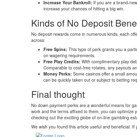
Increase Your Bankroll:
If you are a brand-new
increase your chances of hitting a big win.
Kinds of No Deposit Benef
No deposit rewards come in numerous kinds, each offer
across:
Free Spins:
This type of perk grants you a part
on wagering requirements.
Free Play Credits:
With complimentary play debts
Comparable to cost-free rotates, any payouts a
Money Perks:
Some casinos offer a small amoun
can be quickly taken out or subject to betting re
Final thought
No down payment perks are a wonderful means for game
work and the terms affixed to them, you can optimize y
checking out the exciting globe of on-line gambling es
We wish you found this article useful and beneficial. If