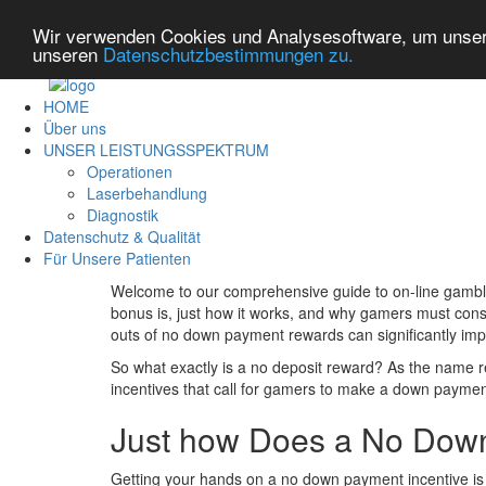
Wir verwenden Cookies und Analysesoftware, um unsere
unseren
Datenschutzbestimmungen zu.
HOME
Über uns
UNSER LEISTUNGSSPEKTRUM
Operationen
Laserbehandlung
Diagnostik
Datenschutz & Qualität
Für Unsere Patienten
Welcome to our comprehensive guide to on-line gamblin
bonus is, just how it works, and why gamers must consi
outs of no down payment rewards can significantly impr
So what exactly is a no deposit reward? As the name re
incentives that call for gamers to make a down payment
Just how Does a No Dow
Getting your hands on a no down payment incentive is ty