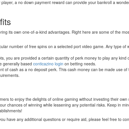
 player, a no down payment reward can provide your bankroll a wonder
its
ing its own one-of-a-kind advantages. Right here are some of the most
icular number of free spins on a selected port video game. Any type of 
, you are provided a certain quantity of perk money to play any kind o
re generally based
conticazino login
on betting needs.
t of cash as a no deposit perk. This cash money can be made use of t
quirements.
rs to enjoy the delights of online gaming without investing their o
our chances of winning while lessening any potential risks. Keep in mi
tablishments!
 you have any additional questions or require aid, please feel free to con