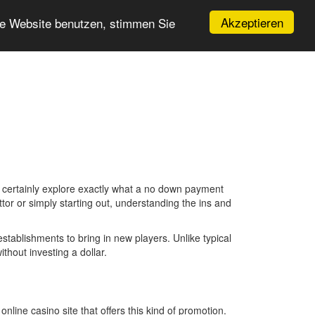
Akzeptieren
re Website benutzen, stimmen Sie
l certainly explore exactly what a no down payment
or or simply starting out, understanding the ins and
tablishments to bring in new players. Unlike typical
hout investing a dollar.
line casino site that offers this kind of promotion.