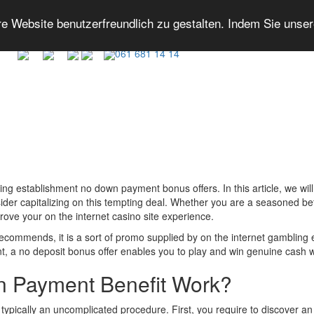
 Website benutzerfreundlich zu gestalten. Indem Sie unse
061 681 14 14
g establishment no down payment bonus offers. In this article, we wil
der capitalizing on this tempting deal. Whether you are a seasoned bett
ove your on the internet casino site experience.
commends, it is a sort of promo supplied by on the internet gambling es
, a no deposit bonus offer enables you to play and win genuine cash wit
n Payment Benefit Work?
pically an uncomplicated procedure. First, you require to discover an on