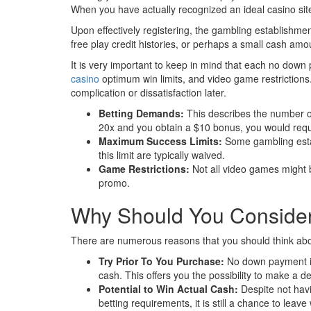
When you have actually recognized an ideal casino site
Upon effectively registering, the gambling establishmen
free play credit histories, or perhaps a small cash amou
It is very important to keep in mind that each no dow
casino
optimum win limits, and video game restrictions
complication or dissatisfaction later.
Betting Demands:
This describes the number of
20x and you obtain a $10 bonus, you would requ
Maximum Success Limits:
Some gambling estab
this limit are typically waived.
Game Restrictions:
Not all video games might b
promo.
Why Should You Conside
There are numerous reasons that you should think abou
Try Prior To You Purchase:
No down payment inc
cash. This offers you the possibility to make a de
Potential to Win Actual Cash:
Despite not havi
betting requirements, it is still a chance to leav