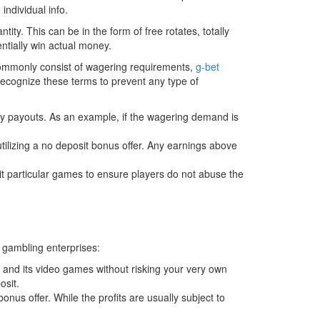
individual info.
ty. This can be in the form of free rotates, totally
entially win actual money.
 commonly consist of wagering requirements,
g-bet
recognize these terms to prevent any type of
ny payouts. As an example, if the wagering demand is
lizing a no deposit bonus offer. Any earnings above
mit particular games to ensure players do not abuse the
 gambling enterprises:
 and its video games without risking your very own
osit.
nus offer. While the profits are usually subject to