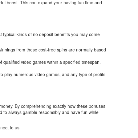
ful boost. This can expand your having fun time and
 typical kinds of no deposit benefits you may come
winnings from these cost-free spins are normally based
f qualified video games within a specified timespan.
o play numerous video games, and any type of profits
wn money. By comprehending exactly how these bonuses
nd to always gamble responsibly and have fun while
nect to us.