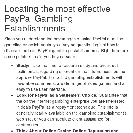
Locating the most effective
PayPal Gambling
Establishments
Since you understand the advantages of using PayPal at online
gambling establishments, you may be questioning just how to
discover the best PayPal gambling establishments. Right here are
some pointers to aid you in your search:
Study:
Take the time to research study and check out
testimonials regarding different on the internet casinos that
approve PayPal. Try to find gambling establishments with
favorable comments, a wide range of video games, and an
easy to use user interface.
Look for PayPal as a Settlement Choice:
Guarantee that
the on the internet gambling enterprise you are interested
in deals PayPal as a repayment technique. This info is
generally readily available on the gambling establishment’s
web site, or you can speak to client assistance for
confirmation.
Think About Online Casino Online Reputation and