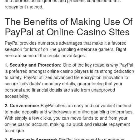
and address usual queries and problems connected to this
repayment method.
The Benefits of Making Use Of
PayPal at Online Casino Sites
PayPal provides numerous advantages that make it a favored
selection for lots of on-line gambling enterprise gamers. Right
here are some of the crucial advantages:
1. Security and Protection:
One of the key reasons why PayPal
is preferred amongst online casino players is its strong dedication
to safety. PayPal utilizes advanced file encryption innovation to
secure individuals‘ monetary details, guaranteeing that your
personal and financial details are safe from unapproved
accessibility.
2. Convenience:
PayPal offers an easy and convenient method
to make deposits and withdrawals at online gambling enterprises.
With simply a few clicks, you can move funds to and from your
online casino account, making it a quick and reliable repayment
technique.
3. Extensively Accepted:
PayPal is approved by numerous