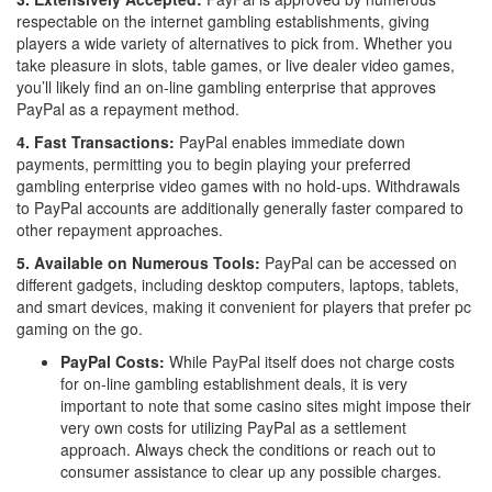
respectable on the internet gambling establishments, giving
players a wide variety of alternatives to pick from. Whether you
take pleasure in slots, table games, or live dealer video games,
you’ll likely find an on-line gambling enterprise that approves
PayPal as a repayment method.
4. Fast Transactions:
PayPal enables immediate down
payments, permitting you to begin playing your preferred
gambling enterprise video games with no hold-ups. Withdrawals
to PayPal accounts are additionally generally faster compared to
other repayment approaches.
5. Available on Numerous Tools:
PayPal can be accessed on
different gadgets, including desktop computers, laptops, tablets,
and smart devices, making it convenient for players that prefer pc
gaming on the go.
PayPal Costs:
While PayPal itself does not charge costs
for on-line gambling establishment deals, it is very
important to note that some casino sites might impose their
very own costs for utilizing PayPal as a settlement
approach. Always check the conditions or reach out to
consumer assistance to clear up any possible charges.