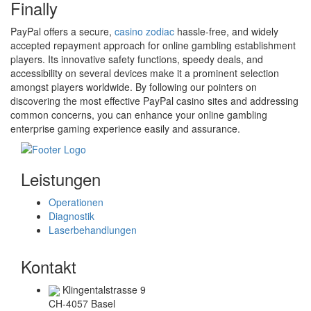
Finally
PayPal offers a secure,
casino zodiac
hassle-free, and widely
accepted repayment approach for online gambling establishment
players. Its innovative safety functions, speedy deals, and
accessibility on several devices make it a prominent selection
amongst players worldwide. By following our pointers on
discovering the most effective PayPal casino sites and addressing
common concerns, you can enhance your online gambling
enterprise gaming experience easily and assurance.
Leistungen
Operationen
Diagnostik
Laserbehandlungen
Kontakt
Klingentalstrasse 9
CH-4057 Basel