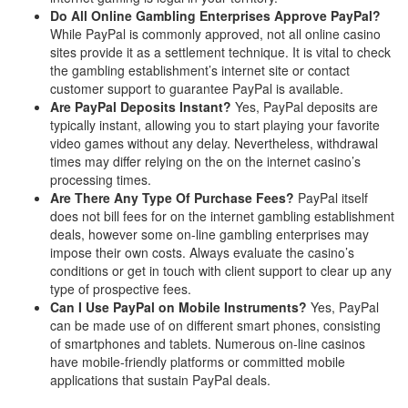
Do All Online Gambling Enterprises Approve PayPal?
While PayPal is commonly approved, not all online casino
sites provide it as a settlement technique. It is vital to check
the gambling establishment’s internet site or contact
customer support to guarantee PayPal is available.
Are PayPal Deposits Instant?
Yes, PayPal deposits are
typically instant, allowing you to start playing your favorite
video games without any delay. Nevertheless, withdrawal
times may differ relying on the on the internet casino’s
processing times.
Are There Any Type Of Purchase Fees?
PayPal itself
does not bill fees for on the internet gambling establishment
deals, however some on-line gambling enterprises may
impose their own costs. Always evaluate the casino’s
conditions or get in touch with client support to clear up any
type of prospective fees.
Can I Use PayPal on Mobile Instruments?
Yes, PayPal
can be made use of on different smart phones, consisting
of smartphones and tablets. Numerous on-line casinos
have mobile-friendly platforms or committed mobile
applications that sustain PayPal deals.