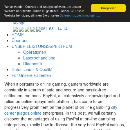
Wir verwenden Cookies und Analysesoftware, um unsere
Akzeptieren
Website benutzerfreundlich zu gestalten. Indem Sie unsere
Website benutzen, stimmen Sie unseren
Datenschutzbestimmungen zu.
061 681 14 14
HOME
Über uns
UNSER LEISTUNGSSPEKTRUM
Operationen
Laserbehandlung
Diagnostik
Datenschutz & Qualität
Für Unsere Patienten
When it pertains to online gaming, gamers worldwide are
constantly in search of safe and secure and hassle-free
settlement methods. PayPal, an extensively acknowledged and
relied on online repayments platform, has come to be
progressively prominent on the planet of on-line gambling
city
center juegos online
enterprises. In this post, we will certainly
discover the advantages of using PayPal at on-line gambling
enterprises, exactly how to discover the very best PayPal casinos,