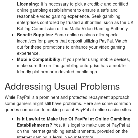
Licensing:
It is necessary to pick a credible and certified
online gambling establishment to ensure a safe and
reasonable video gaming experience. Seek gambling
enterprises controlled by trusted authorities, such as the UK
Betting Commission or the Malta Video Gaming Authority.
Benefit Supplies:
Some online casinos offer special
incentives for players that deposit utilizing PayPal. Watch
out for these promotions to enhance your video gaming
experience.
Mobile Compatibility:
If you prefer using mobile devices,
make sure the on-line gambling enterprise has a mobile-
friendly platform or a devoted mobile app.
Addressing Usual Problems
While PayPal is a prominent and protected repayment approach,
some gamers might still have problems. Here are some common
queries connected to making use of PayPal at online casino sites:
Is it Lawful to Make Use Of PayPal at Online Gambling
Establishments?
Yes, it is legal to make use of PayPal at
on the internet gambling establishments, provided on the
internet gaming is legal in your territory.