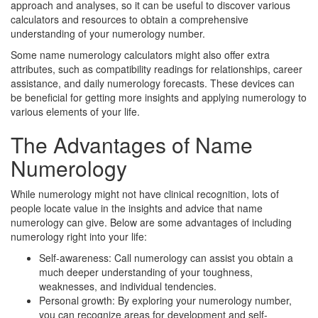
approach and analyses, so it can be useful to discover various
calculators and resources to obtain a comprehensive
understanding of your numerology number.
Some name numerology calculators might also offer extra
attributes, such as compatibility readings for relationships, career
assistance, and daily numerology forecasts. These devices can
be beneficial for getting more insights and applying numerology to
various elements of your life.
The Advantages of Name
Numerology
While numerology might not have clinical recognition, lots of
people locate value in the insights and advice that name
numerology can give. Below are some advantages of including
numerology right into your life:
Self-awareness: Call numerology can assist you obtain a
much deeper understanding of your toughness,
weaknesses, and individual tendencies.
Personal growth: By exploring your numerology number,
you can recognize areas for development and self-