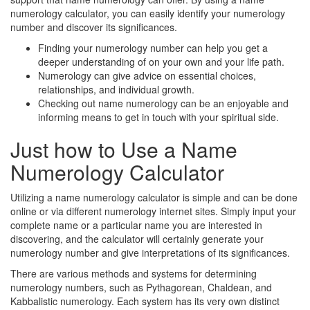
numerology calculator, you can easily identify your numerology
number and discover its significances.
Finding your numerology number can help you get a
deeper understanding of on your own and your life path.
Numerology can give advice on essential choices,
relationships, and individual growth.
Checking out name numerology can be an enjoyable and
informing means to get in touch with your spiritual side.
Just how to Use a Name
Numerology Calculator
Utilizing a name numerology calculator is simple and can be done
online or via different numerology internet sites. Simply input your
complete name or a particular name you are interested in
discovering, and the calculator will certainly generate your
numerology number and give interpretations of its significances.
There are various methods and systems for determining
numerology numbers, such as Pythagorean, Chaldean, and
Kabbalistic numerology. Each system has its very own distinct