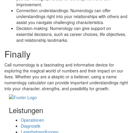
improvement.
Connection understandings: Numerology can offer
understandings right into your relationships with others and
assist you navigate challenging characteristics.
Decision-making: Numerology can give support on
essential decisions, such as career choices, life objectives,
and relationship landmarks.
Finally
Call numerology is a fascinating and informative device for
exploring the magical world of numbers and their impact on our
lives. Whether you are a skeptic or a believer, using a name
numerology calculator can provide important understandings right
into your character, strengths, and possibility for growth.
Leistungen
Operationen
Diagnostik
Laserbehandlungen