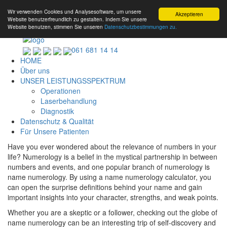
Wir verwenden Cookies und Analysesoftware, um unsere
Akzeptieren
Website benutzerfreundlich zu gestalten. Indem Sie unsere
Website benutzen, stimmen Sie unseren
Datenschutzbestimmungen zu.
061 681 14 14
HOME
Über uns
UNSER LEISTUNGSSPEKTRUM
Operationen
Laserbehandlung
Diagnostik
Datenschutz & Qualität
Für Unsere Patienten
Have you ever wondered about the relevance of numbers in your
life? Numerology is a belief in the mystical partnership in between
numbers and events, and one popular branch of numerology is
name numerology. By using a name numerology calculator, you
can open the surprise definitions behind your name and gain
important insights into your character, strengths, and weak points.
Whether you are a skeptic or a follower, checking out the globe of
name numerology can be an interesting trip of self-discovery and