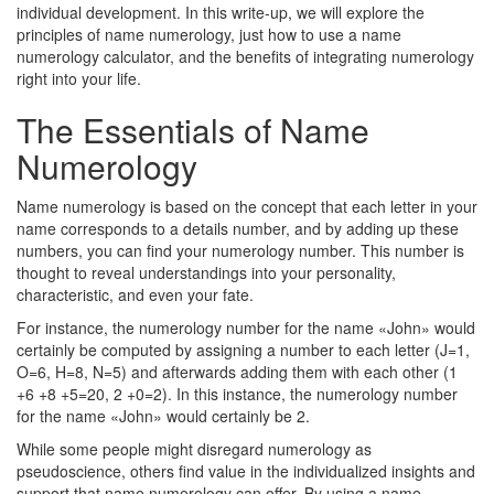
individual development. In this write-up, we will explore the
principles of name numerology, just how to use a name
numerology calculator, and the benefits of integrating numerology
right into your life.
The Essentials of Name
Numerology
Name numerology is based on the concept that each letter in your
name corresponds to a details number, and by adding up these
numbers, you can find your numerology number. This number is
thought to reveal understandings into your personality,
characteristic, and even your fate.
For instance, the numerology number for the name «John» would
certainly be computed by assigning a number to each letter (J=1,
O=6, H=8, N=5) and afterwards adding them with each other (1
+6 +8 +5=20, 2 +0=2). In this instance, the numerology number
for the name «John» would certainly be 2.
While some people might disregard numerology as
pseudoscience, others find value in the individualized insights and
support that name numerology can offer. By using a name