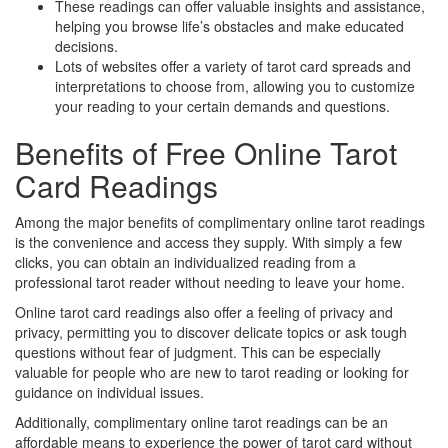
These readings can offer valuable insights and assistance,
helping you browse life’s obstacles and make educated
decisions.
Lots of websites offer a variety of tarot card spreads and
interpretations to choose from, allowing you to customize
your reading to your certain demands and questions.
Benefits of Free Online Tarot
Card Readings
Among the major benefits of complimentary online tarot readings
is the convenience and access they supply. With simply a few
clicks, you can obtain an individualized reading from a
professional tarot reader without needing to leave your home.
Online tarot card readings also offer a feeling of privacy and
privacy, permitting you to discover delicate topics or ask tough
questions without fear of judgment. This can be especially
valuable for people who are new to tarot reading or looking for
guidance on individual issues.
Additionally, complimentary online tarot readings can be an
affordable means to experience the power of tarot card without