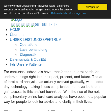
Wir verwenden Cookies und Analysesoftware, um unsere
Akzeptieren
Website benutzerfreundlich zu gestalten. Indem Sie unsere
Website benutzen, stimmen Sie unseren
Datenschutzbestimmungen zu.
061 681 14 14
HOME
Über uns
UNSER LEISTUNGSSPEKTRUM
Operationen
Laserbehandlung
Diagnostik
Datenschutz & Qualität
Für Unsere Patienten
For centuries, individuals have transformed to tarot cards for
understandings right into their past, present, and future. The art
of tarot card analysis has actually evolved gradually, with modern-
day technology making it less complicated than ever before to
gain access to this ancient technique. With the rise of the net,
complimentary online tarot card analyses have become a popular
way for people to look for advice and clarity in their lives.