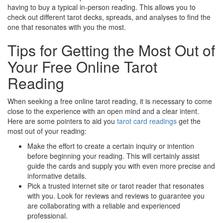
having to buy a typical in-person reading. This allows you to
check out different tarot decks, spreads, and analyses to find the
one that resonates with you the most.
Tips for Getting the Most Out of
Your Free Online Tarot
Reading
When seeking a free online tarot reading, it is necessary to come
close to the experience with an open mind and a clear intent.
Here are some pointers to aid you
tarot card readings
get the
most out of your reading:
Make the effort to create a certain inquiry or intention
before beginning your reading. This will certainly assist
guide the cards and supply you with even more precise and
informative details.
Pick a trusted internet site or tarot reader that resonates
with you. Look for reviews and reviews to guarantee you
are collaborating with a reliable and experienced
professional.