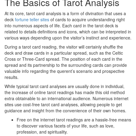
The Basics of Tarot Analysis
At its core, tarot card analysis is a form of divination that uses a
deck
fortune teller sites
of cards to acquire understanding right
into numerous aspects of life. Each card in the tarot deck is
related to details definitions and icons, which can be interpreted in
various ways depending upon the visitor’s instinct and experience.
During a tarot card reading, the visitor will certainly shuffle the
deck and draw cards in a particular spread, such as the Celtic
Cross or Three-Card spread. The position of each card in the
spread and its partnership to the surrounding cards can provide
valuable info regarding the querent’s scenario and prospective
results.
While typical tarot card analyses are usually done in individual,
the increase of online tarot readings has made this old method
extra obtainable to an international audience. Numerous internet
sites use cost-free tarot card analyses, allowing people to get
guidance and insight from the convenience of their own homes.
Free on the internet tarot readings are a hassle-free means
to discover various facets of your life, such as love,
profession, and spirituality.