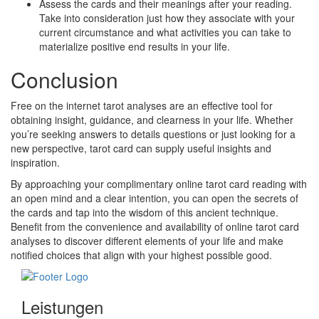
Assess the cards and their meanings after your reading.
Take into consideration just how they associate with your
current circumstance and what activities you can take to
materialize positive end results in your life.
Conclusion
Free on the internet tarot analyses are an effective tool for
obtaining insight, guidance, and clearness in your life. Whether
you’re seeking answers to details questions or just looking for a
new perspective, tarot card can supply useful insights and
inspiration.
By approaching your complimentary online tarot card reading with
an open mind and a clear intention, you can open the secrets of
the cards and tap into the wisdom of this ancient technique.
Benefit from the convenience and availability of online tarot card
analyses to discover different elements of your life and make
notified choices that align with your highest possible good.
Leistungen