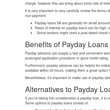
charge, however this can bring about extra rate of int
It is very important to very carefully review the terms
non-payment.
Payday loans SA are generally for small amount
Rates of interest on payday loans can be high,
. Some lenders might need a post-dated check o
Benefits of Payday Loans
Payday advance can supply a fast and convenient serv
prolonged application procedure or good credit rating, 
Furthermore, payday advance can be helpful for indivi
available within 24 hours, making them a great option f
Nevertheless, it’s important to make use of payday adva
Alternatives to Payday L
If you’re taking into consideration a payday loan, it i
Some options to payday loans consist of: