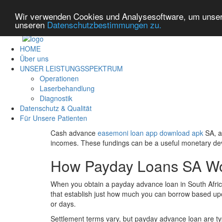
Wir verwenden Cookies und Analysesoftware, um unsere
unseren
Datenschutzbestimmungen zu.
HOME
Über uns
UNSER LEISTUNGSSPEKTRUM
Operationen
Laserbehandlung
Diagnostik
Datenschutz & Qualität
Für Unsere Patienten
Cash advance
easemoni loan app download apk
SA, a
incomes. These fundings can be a useful monetary devic
How Payday Loans SA W
When you obtain a payday advance loan in South Africa, 
that establish just how much you can borrow based upo
or days.
Settlement terms vary, but payday advance loan are ty