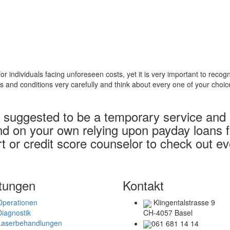
 individuals facing unforeseen costs, yet it is very important to rec
ms and conditions very carefully and think about every one of your choi
suggested to be a temporary service and sh
nd on your own relying upon payday loans fr
ert or credit score counselor to check out 
tungen
Kontakt
Operationen
Klingentalstrasse 9
Diagnostik
CH-4057 Basel
Laserbehandlungen
061 681 14 14