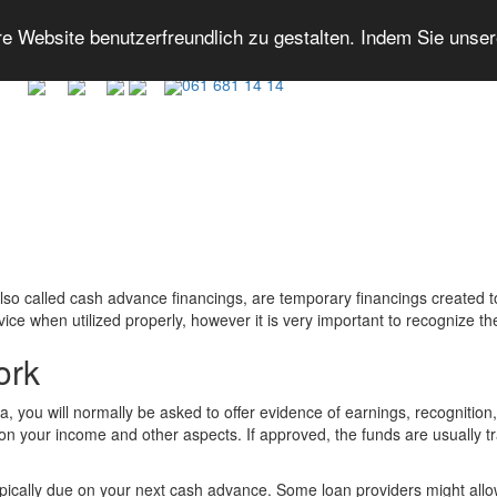
 Website benutzerfreundlich zu gestalten. Indem Sie unse
061 681 14 14
lso called cash advance financings, are temporary financings created
e when utilized properly, however it is very important to recognize th
ork
you will normally be asked to offer evidence of earnings, recognition, 
n your income and other aspects. If approved, the funds are usually tr
pically due on your next cash advance. Some loan providers might all