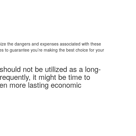
ognize the dangers and expenses associated with these
ces to guarantee you’re making the best choice for your
ould not be utilized as a long-
equently, it might be time to
even more lasting economic
Telefonzeiten
Mo + Di :
08.00 – 17.00 Uhr
Mi + Do :
08.00 – 15.00 Uhr