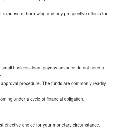
all expense of borrowing and any prospective effects for
l small business loan, payday advance do not need a
.
an approval procedure. The funds are commonly readily
oming under a cycle of financial obligation.
ost effective choice for your monetary circumstance.