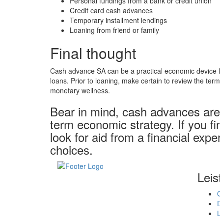
Personal fundings from a bank or credit union
Credit card cash advances
Temporary installment lendings
Loaning from friend or family
Final thought
Cash advance SA can be a practical economic device for
loans. Prior to loaning, make certain to review the ter
monetary wellness.
Bear in mind, cash advances are 
term economic strategy. If you fi
look for aid from a financial exp
choices.
Leis