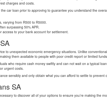
erest charges and costs.
 of the car loan prior to approving to guarantee you understand the over
s, varying from R500 to R5000.
 often surpassing 50% APR.
r access to your bank account for settlement.
 SA
ice to unexpected economic emergency situations. Unlike conventiona
making them available to people with poor credit report or limited funds
duals who require cash money swiftly and can not wait on a typical lo
or urgent costs.
nce sensibly and only obtain what you can afford to settle to prevent c
oans SA
s necessary to discover all of your options to ensure you’re making the m