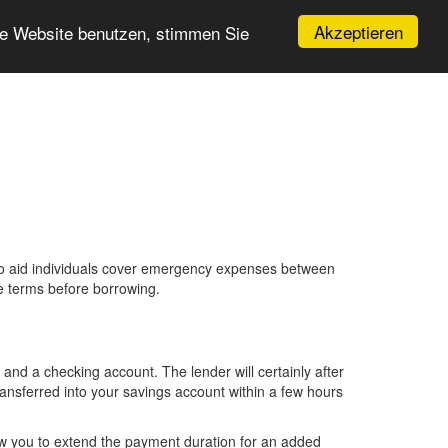
Akzeptieren
re Website benutzen, stimmen Sie
 to aid individuals cover emergency expenses between
e terms before borrowing.
and a checking account. The lender will certainly after
ansferred into your savings account within a few hours
ow you to extend the payment duration for an added