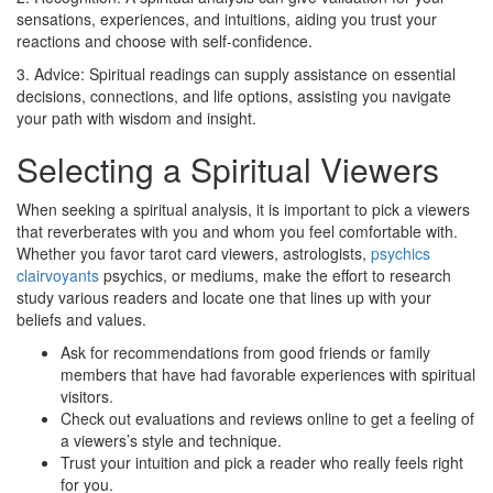
sensations, experiences, and intuitions, aiding you trust your
reactions and choose with self-confidence.
3. Advice: Spiritual readings can supply assistance on essential
decisions, connections, and life options, assisting you navigate
your path with wisdom and insight.
Selecting a Spiritual Viewers
When seeking a spiritual analysis, it is important to pick a viewers
that reverberates with you and whom you feel comfortable with.
Whether you favor tarot card viewers, astrologists,
psychics
clairvoyants
psychics, or mediums, make the effort to research
study various readers and locate one that lines up with your
beliefs and values.
Ask for recommendations from good friends or family
members that have had favorable experiences with spiritual
visitors.
Check out evaluations and reviews online to get a feeling of
a viewers’s style and technique.
Trust your intuition and pick a reader who really feels right
for you.