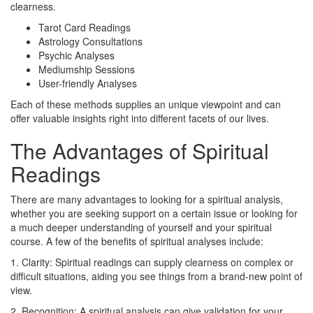
clearness.
Tarot Card Readings
Astrology Consultations
Psychic Analyses
Mediumship Sessions
User-friendly Analyses
Each of these methods supplies an unique viewpoint and can
offer valuable insights right into different facets of our lives.
The Advantages of Spiritual
Readings
There are many advantages to looking for a spiritual analysis,
whether you are seeking support on a certain issue or looking for
a much deeper understanding of yourself and your spiritual
course. A few of the benefits of spiritual analyses include:
1. Clarity: Spiritual readings can supply clearness on complex or
difficult situations, aiding you see things from a brand-new point of
view.
2. Recognition: A spiritual analysis can give validation for your