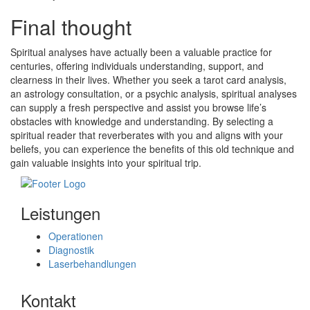
Final thought
Spiritual analyses have actually been a valuable practice for
centuries, offering individuals understanding, support, and
clearness in their lives. Whether you seek a tarot card analysis,
an astrology consultation, or a psychic analysis, spiritual analyses
can supply a fresh perspective and assist you browse life’s
obstacles with knowledge and understanding. By selecting a
spiritual reader that reverberates with you and aligns with your
beliefs, you can experience the benefits of this old technique and
gain valuable insights into your spiritual trip.
Leistungen
Operationen
Diagnostik
Laserbehandlungen
Kontakt