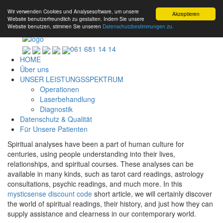
Wir verwenden Cookies und Analysesoftware, um unsere
Akzeptieren
Website benutzerfreundlich zu gestalten. Indem Sie unsere
Website benutzen, stimmen Sie unseren
Datenschutzbestimmungen zu.
061 681 14 14
HOME
Über uns
UNSER LEISTUNGSSPEKTRUM
Operationen
Laserbehandlung
Diagnostik
Datenschutz & Qualität
Für Unsere Patienten
Spiritual analyses have been a part of human culture for
centuries, using people understanding into their lives,
relationships, and spiritual courses. These analyses can be
available in many kinds, such as tarot card readings, astrology
consultations, psychic readings, and much more. In this
mysticsense discount code
short article, we will certainly discover
the world of spiritual readings, their history, and just how they can
supply assistance and clearness in our contemporary world.