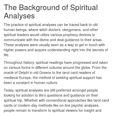
The Background of Spiritual
Analyses
The practice of spiritual analyses can be traced back to old
human beings, where witch doctors, clergymans, and other
spiritual leaders would utilize various prophecy devices to
communicate with the divine and deal guidance to their areas.
These analyses were usually seen as a way to get in touch with
higher powers and acquire understanding right into the secrets of
life.
Throughout history, spiritual readings have progressed and taken
on various forms in different cultures around the globe. From the
oracle of Delphi in old Greece to the tarot card readers of
medieval Europe, the method of seeking spiritual support has
been a constant in human culture.
Today, spiritual analyses are still preferred amongst people
looking for solution to life’s questions and guidance on their
spiritual trip. Whether with conventional approaches like tarot card
cards or modern-day methods like on-line psychic analyses,
people remain to transform to spiritual viewers for insight and