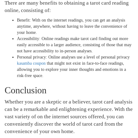
There are many benefits to obtaining a tarot card reading
online, consisting of:
Benefit: With on the internet readings, you can get an analysis
anytime, anywhere, without having to leave the convenience of
your home.
Accessibility: Online readings make tarot card finding out more
easily accessible to a larger audience, consisting of those that may
not have accessibility to in-person analyses.
Personal privacy: Online analyses use a level of personal privacy
kasamba coupon
that might not exist in face-to-face readings,
allowing you to explore your inner thoughts and emotions in a
risk-free space.
Conclusion
Whether you are a skeptic or a believer, tarot card analysis
can be a remarkable and enlightening experience. With the
vast variety of on the internet sources offered, you can
conveniently discover the world of tarot card from the
convenience of your own home.