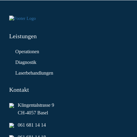
Leistungen
Operationen
Diagnostik
Laserbehandlungen
Kontakt
Klingentalstrasse 9
CH-4057 Basel
061 681 14 14