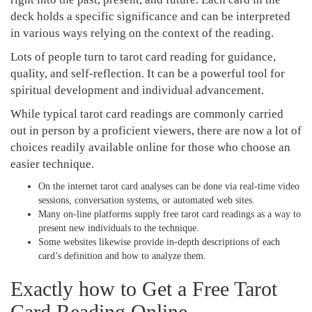
deck holds a specific significance and can be interpreted
in various ways relying on the context of the reading.
Lots of people turn to tarot card reading for guidance,
quality, and self-reflection. It can be a powerful tool for
spiritual development and individual advancement.
While typical tarot card readings are commonly carried
out in person by a proficient viewers, there are now a lot of
choices readily available online for those who choose an
easier technique.
On the internet tarot card analyses can be done via real-time video
sessions, conversation systems, or automated web sites.
Many on-line platforms supply free tarot card readings as a way to
present new individuals to the technique.
Some websites likewise provide in-depth descriptions of each
card’s definition and how to analyze them.
Exactly how to Get a Free Tarot
Card Reading Online