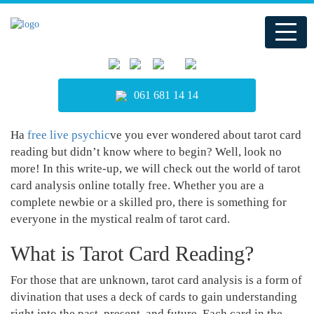
061 681 14 14
Ha
free live psychic
ve you ever wondered about tarot card
reading but didn’t know where to begin? Well, look no
more! In this write-up, we will check out the world of tarot
card analysis online totally free. Whether you are a
complete newbie or a skilled pro, there is something for
everyone in the mystical realm of tarot card.
What is Tarot Card Reading?
For those that are unknown, tarot card analysis is a form of
divination that uses a deck of cards to gain understanding
right into the past, present, and future. Each card in the