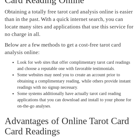
Obtaining a totally free tarot card analysis online is easier
than in the past. With a quick internet search, you can
locate many sites and applications that use this service for
no charge in all.
Below are a few methods to get a cost-free tarot card
analysis online:
Look for web sites that offer complimentary tarot card readings
and choose a reputable one with favorable testimonials.
Some websites may need you to create an account prior to
obtaining a complimentary reading, while others provide instant
readings with no signup necessary.
Some systems additionally have actually tarot card reading
applications that you can download and install to your phone for
on-the-go analyses.
Advantages of Online Tarot Card
Card Readings