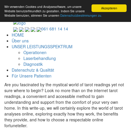
Wir verwenden Cookies und Analysesoftware, um unsere
Akzeptieren
Website benutzerfreundlich zu gestalten. Indem Sie unsere
Website benutzen, stimmen Sie unseren
Datenschutzbestimmungen zu.
061 681 14 14
HOME
Über uns
UNSER LEISTUNGSSPEKTRUM
Operationen
Laserbehandlung
Diagnostik
Datenschutz & Qualität
Für Unsere Patienten
Are you fascinated by the mystical world of tarot readings yet not
sure where to begin? Look no more than on the internet tarot
readings, a convenient and accessible method to gain
understanding and support from the comfort of your very own
home. In this write-up, we will certainly explore the world of tarot
analyses online, exploring exactly how they work, the benefits
they provide, and how to choose a respectable online
fortuneteller.