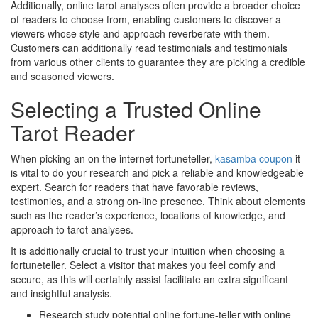
Additionally, online tarot analyses often provide a broader choice
of readers to choose from, enabling customers to discover a
viewers whose style and approach reverberate with them.
Customers can additionally read testimonials and testimonials
from various other clients to guarantee they are picking a credible
and seasoned viewers.
Selecting a Trusted Online
Tarot Reader
When picking an on the internet fortuneteller,
kasamba coupon
it
is vital to do your research and pick a reliable and knowledgeable
expert. Search for readers that have favorable reviews,
testimonies, and a strong on-line presence. Think about elements
such as the reader’s experience, locations of knowledge, and
approach to tarot analyses.
It is additionally crucial to trust your intuition when choosing a
fortuneteller. Select a visitor that makes you feel comfy and
secure, as this will certainly assist facilitate an extra significant
and insightful analysis.
Research study potential online fortune-teller with online