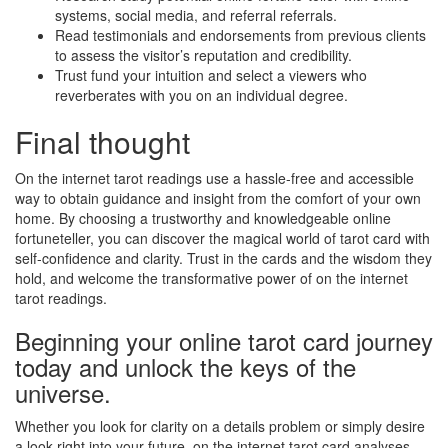
systems, social media, and referral referrals.
Read testimonials and endorsements from previous clients
to assess the visitor’s reputation and credibility.
Trust fund your intuition and select a viewers who
reverberates with you on an individual degree.
Final thought
On the internet tarot readings use a hassle-free and accessible
way to obtain guidance and insight from the comfort of your own
home. By choosing a trustworthy and knowledgeable online
fortuneteller, you can discover the magical world of tarot card with
self-confidence and clarity. Trust in the cards and the wisdom they
hold, and welcome the transformative power of on the internet
tarot readings.
Beginning your online tarot card journey
today and unlock the keys of the
universe.
Whether you look for clarity on a details problem or simply desire
a look right into your future, on the internet tarot card analyses