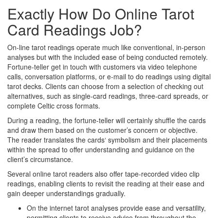
Exactly How Do Online Tarot
Card Readings Job?
On-line tarot readings operate much like conventional, in-person
analyses but with the included ease of being conducted remotely.
Fortune-teller get in touch with customers via video telephone
calls, conversation platforms, or e-mail to do readings using digital
tarot decks. Clients can choose from a selection of checking out
alternatives, such as single-card readings, three-card spreads, or
complete Celtic cross formats.
During a reading, the fortune-teller will certainly shuffle the cards
and draw them based on the customer’s concern or objective.
The reader translates the cards‘ symbolism and their placements
within the spread to offer understanding and guidance on the
client’s circumstance.
Several online tarot readers also offer tape-recorded video clip
readings, enabling clients to revisit the reading at their ease and
gain deeper understandings gradually.
On the internet tarot analyses provide ease and versatility,
permitting clients to receive advice from throughout the