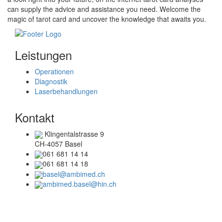
can supply the advice and assistance you need. Welcome the
magic of tarot card and uncover the knowledge that awaits you.
Leistungen
Operationen
Diagnostik
Laserbehandlungen
Kontakt
Klingentalstrasse 9
CH-4057 Basel
061 681 14 14
061 681 14 18
basel@ambimed.ch
ambimed.basel@hin.ch
Telefonzeiten