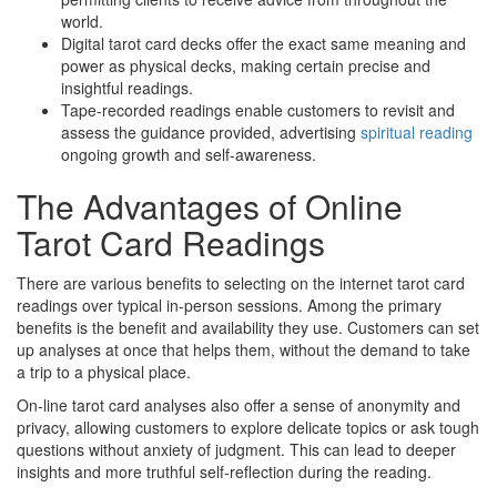
world.
Digital tarot card decks offer the exact same meaning and
power as physical decks, making certain precise and
insightful readings.
Tape-recorded readings enable customers to revisit and
assess the guidance provided, advertising
spiritual reading
ongoing growth and self-awareness.
The Advantages of Online
Tarot Card Readings
There are various benefits to selecting on the internet tarot card
readings over typical in-person sessions. Among the primary
benefits is the benefit and availability they use. Customers can set
up analyses at once that helps them, without the demand to take
a trip to a physical place.
On-line tarot card analyses also offer a sense of anonymity and
privacy, allowing customers to explore delicate topics or ask tough
questions without anxiety of judgment. This can lead to deeper
insights and more truthful self-reflection during the reading.