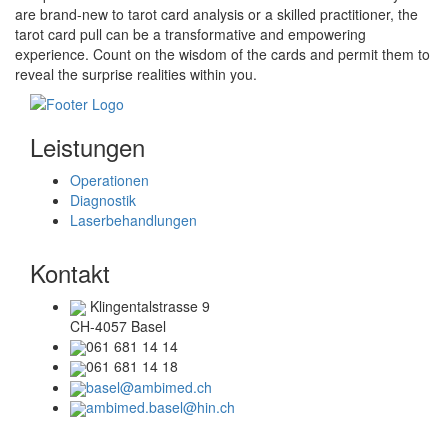
are brand-new to tarot card analysis or a skilled practitioner, the
tarot card pull can be a transformative and empowering
experience. Count on the wisdom of the cards and permit them to
reveal the surprise realities within you.
Leistungen
Operationen
Diagnostik
Laserbehandlungen
Kontakt
Klingentalstrasse 9
CH-4057 Basel
061 681 14 14
061 681 14 18
basel@ambimed.ch
ambimed.basel@hin.ch