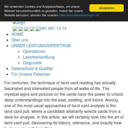
Wir verwenden Cookies und Analysesoftware, um unsere
Akzeptieren
Website benutzerfreundlich zu gestalten. Indem Sie unsere
Website benutzen, stimmen Sie unseren
Datenschutzbestimmungen zu.
061 681 14 14
HOME
Über uns
UNSER LEISTUNGSSPEKTRUM
Operationen
Laserbehandlung
Diagnostik
Datenschutz & Qualität
Für Unsere Patienten
For centuries, the technique of tarot card reading has actually
fascinated and interested people from all walks of life. The
mystical signs and pictures on the cards have the power to unlock
deep understandings into the past, existing, and future. Among
one of the most usual approaches of tarot card analysis is the
tarot card pull, where a candidate arbitrarily selects cards from a
deck for analysis. In this article, we will certainly look into the art of
tarot card pull, discovering its history, relevance, and exactly how