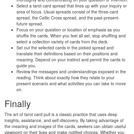
Select a tarot card spread that lines up with your inquiry or
area of focus. Usual spreads consist of the three-card
spread, the Celtic Cross spread, and the past-present-
future spread.
Focus on your question or location of emphasis as you
shuffle the cards. When you feel all set, stop shuffling and
select a collection variety of cards from the deck.
Set out the selected cards in the picked spread and
translate their definitions based on their positions and
meaning. Depend on your instinct and permit the cards to
guide you.
Review the messages and understandings exposed in the
reading. Think about exactly how they relate to your
present scenario and what activities you can take to move
on.
Finally
The art of tarot card pull is a classic practice that uses deep
insights, assistance, and self-discovery. By taking advantage of
the meaning and images of the cards, seekers can obtain useful
viewpoint on their lives and make notified choices. Whether you