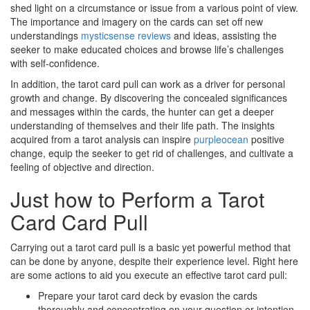
shed light on a circumstance or issue from a various point of view.
The importance and imagery on the cards can set off new
understandings
mysticsense reviews
and ideas, assisting the
seeker to make educated choices and browse life’s challenges
with self-confidence.
In addition, the tarot card pull can work as a driver for personal
growth and change. By discovering the concealed significances
and messages within the cards, the hunter can get a deeper
understanding of themselves and their life path. The insights
acquired from a tarot analysis can inspire
purpleocean
positive
change, equip the seeker to get rid of challenges, and cultivate a
feeling of objective and direction.
Just how to Perform a Tarot
Card Card Pull
Carrying out a tarot card pull is a basic yet powerful method that
can be done by anyone, despite their experience level. Right here
are some actions to aid you execute an effective tarot card pull:
Prepare your tarot card deck by evasion the cards
thoroughly and concentrating on your question or intention.