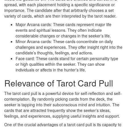
spread, with each placement holding a specific significance or
importance. The candidate after that arbitrarily chooses a set
variety of cards, which are then interpreted by the tarot reader.
Major Arcana cards: These cards represent major life
events and spiritual lessons. They often indicate
considerable changes or changes in the seeker’s life.
Minor Arcana cards: These cards concentrate on daily
challenges and experiences. They offer insight right into the
candidate’s thoughts, feelings, and actions.
Face card: These cards stand for certain personality type
or high qualities within the seeker. They can show
individuals or affects in the hunter’s life.
Relevance of Tarot Card Pull
The tarot card pull is a powerful device for self-reflection and self-
contemplation. By randomly picking cards from the deck, the
seeker is tapping into their subconscious mind and intuition. The
cards that are attracted frequently show the seeker’s ideas,
feelings, and experiences, supplying useful insights and support.
One of the crucial advantages of a tarot card pull is its capacity to