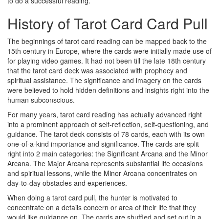
to do a successful reading.
History of Tarot Card Card Pull
The beginnings of tarot card reading can be mapped back to the
15th century in Europe, where the cards were initially made use of
for playing video games. It had not been till the late 18th century
that the tarot card deck was associated with prophecy and
spiritual assistance. The significance and imagery on the cards
were believed to hold hidden definitions and insights right into the
human subconscious.
For many years, tarot card reading has actually advanced right
into a prominent approach of self-reflection, self-questioning, and
guidance. The tarot deck consists of 78 cards, each with its own
one-of-a-kind importance and significance. The cards are split
right into 2 main categories: the Significant Arcana and the Minor
Arcana. The Major Arcana represents substantial life occasions
and spiritual lessons, while the Minor Arcana concentrates on
day-to-day obstacles and experiences.
When doing a tarot card pull, the hunter is motivated to
concentrate on a details concern or area of their life that they
would like guidance on. The cards are shuffled and set out in a