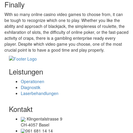
Finally
With so many online casino video games to choose from, it can
be tough to recognize which one to play. Whether you like the
ability and approach of blackjack, the simpleness of roulette, the
exhilaration of slots, the difficulty of online poker, or the fast-paced
activity of craps, there is a gambling enterprise ready every
player. Despite which video game you choose, one of the most
crucial point is to have a good time and play properly.
Leistungen
Operationen
Diagnostik
Laserbehandlungen
Kontakt
Klingentalstrasse 9
CH-4057 Basel
061 681 14 14