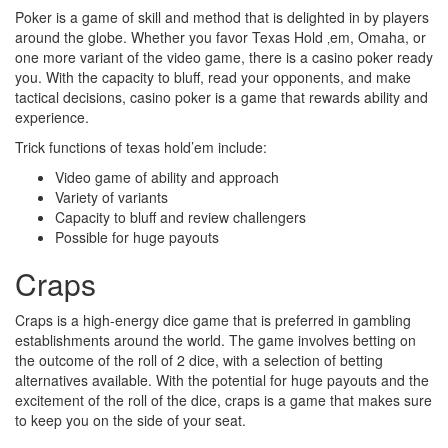
Poker is a game of skill and method that is delighted in by players
around the globe. Whether you favor Texas Hold ‚em, Omaha, or
one more variant of the video game, there is a casino poker ready
you. With the capacity to bluff, read your opponents, and make
tactical decisions, casino poker is a game that rewards ability and
experience.
Trick functions of texas hold’em include:
Video game of ability and approach
Variety of variants
Capacity to bluff and review challengers
Possible for huge payouts
Craps
Craps is a high-energy dice game that is preferred in gambling
establishments around the world. The game involves betting on
the outcome of the roll of 2 dice, with a selection of betting
alternatives available. With the potential for huge payouts and the
excitement of the roll of the dice, craps is a game that makes sure
to keep you on the side of your seat.