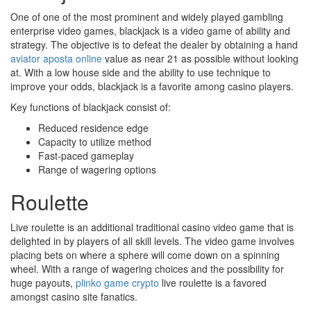
One of one of the most prominent and widely played gambling
enterprise video games, blackjack is a video game of ability and
strategy. The objective is to defeat the dealer by obtaining a hand
aviator aposta online
value as near 21 as possible without looking
at. With a low house side and the ability to use technique to
improve your odds, blackjack is a favorite among casino players.
Key functions of blackjack consist of:
Reduced residence edge
Capacity to utilize method
Fast-paced gameplay
Range of wagering options
Roulette
Live roulette is an additional traditional casino video game that is
delighted in by players of all skill levels. The video game involves
placing bets on where a sphere will come down on a spinning
wheel. With a range of wagering choices and the possibility for
huge payouts,
plinko game crypto
live roulette is a favored
amongst casino site fanatics.