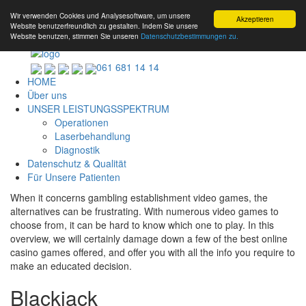
Wir verwenden Cookies und Analysesoftware, um unsere
Akzeptieren
Website benutzerfreundlich zu gestalten. Indem Sie unsere
Website benutzen, stimmen Sie unseren
Datenschutzbestimmungen zu.
061 681 14 14
HOME
Über uns
UNSER LEISTUNGSSPEKTRUM
Operationen
Laserbehandlung
Diagnostik
Datenschutz & Qualität
Für Unsere Patienten
When it concerns gambling establishment video games, the
alternatives can be frustrating. With numerous video games to
choose from, it can be hard to know which one to play. In this
overview, we will certainly damage down a few of the best online
casino games offered, and offer you with all the info you require to
make an educated decision.
Blackjack