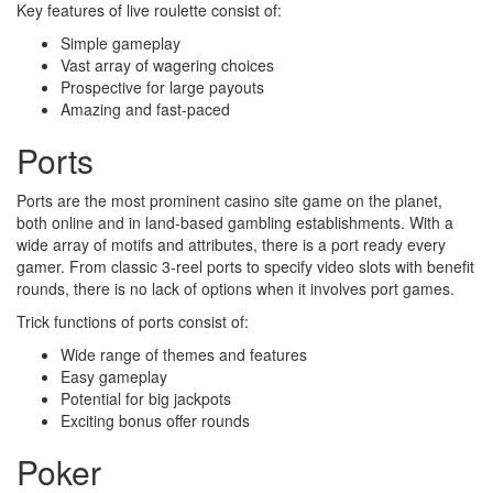
Key features of live roulette consist of:
Simple gameplay
Vast array of wagering choices
Prospective for large payouts
Amazing and fast-paced
Ports
Ports are the most prominent casino site game on the planet,
both online and in land-based gambling establishments. With a
wide array of motifs and attributes, there is a port ready every
gamer. From classic 3-reel ports to specify video slots with benefit
rounds, there is no lack of options when it involves port games.
Trick functions of ports consist of:
Wide range of themes and features
Easy gameplay
Potential for big jackpots
Exciting bonus offer rounds
Poker