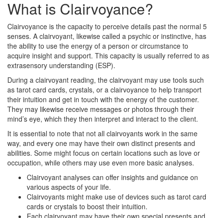
What is Clairvoyance?
Clairvoyance is the capacity to perceive details past the normal 5
senses. A clairvoyant, likewise called a psychic or instinctive, has
the ability to use the energy of a person or circumstance to
acquire insight and support. This capacity is usually referred to as
extrasensory understanding (ESP).
During a clairvoyant reading, the clairvoyant may use tools such
as tarot card cards, crystals, or a clairvoyance to help transport
their intuition and get in touch with the energy of the customer.
They may likewise receive messages or photos through their
mind’s eye, which they then interpret and interact to the client.
It is essential to note that not all clairvoyants work in the same
way, and every one may have their own distinct presents and
abilities. Some might focus on certain locations such as love or
occupation, while others may use even more basic analyses.
Clairvoyant analyses can offer insights and guidance on
various aspects of your life.
Clairvoyants might make use of devices such as tarot card
cards or crystals to boost their intuition.
Each clairvoyant may have their own special presents and