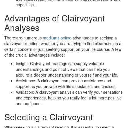
capacities.
Advantages of Clairvoyant
Analyses
There are numerous
mediums online
advantages to seeking a
clairvoyant reading, whether you are trying to find clearness on a
certain concern or just seeking support on your life course. A few
of the crucial advantages include:
Insight: Clairvoyant readings can supply valuable
understandings and point of views that can help you
acquire a deeper understanding of yourself and your life.
Assistance: A clairvoyant can provide assistance and
support as you browse with life’s obstacles and choices.
Validation: A clairvoyant analysis can verify your sensations
and experiences, helping you really feel a lot more positive
and equipped.
Selecting a Clairvoyant
When seeking a clairvoyant reading, it is essential to select a