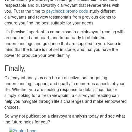
respectable and trustworthy clairvoyant that reverberates with
you. Put in the time to
psychicoz promo code
study different
clairvoyants and review testimonials from previous clients to
ensure you find the best suitable for your needs.
It’s likewise important to come close to a clairvoyant reading with
an open mind and heart, and to be ready to obtain the
understandings and guidance that are supplied to you. Keep in
mind that the future is not set in stone, and that you have the
power to produce your own destiny.
Finally,
Clairvoyant analyses can be an effective tool for getting
understanding, support, and quality in numerous aspects of your
life. Whether you are seeking response to details inquiries or
simply looking for a fresh viewpoint, a clairvoyant reading can
help you navigate through life’s challenges and make empowered
choices.
So why not publication a clairvoyant analysis today and see what
the future holds for you?