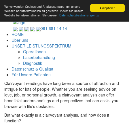
Wir verwenden Cookies und Analysesoftware, um unsere
Akzeptieren
Website benutzerfreundlich zu gestalten. Indem Sie unsere
Website benutzen, stimmen Sie unseren
Datenschutzbestimmungen zu.
061 681 14 14
HOME
Über uns
UNSER LEISTUNGSSPEKTRUM
Operationen
Laserbehandlung
Diagnostik
Datenschutz & Qualität
Für Unsere Patienten
Clairvoyant readings have long been a source of attraction and
intrigue for lots of people. Whether you are seeking advice on
love, job, or personal growth, a clairvoyant analysis can offer
beneficial understandings and perspectives that can assist you
browse with life’s obstacles.
But what exactly is a clairvoyant analysis, and how does it
function?