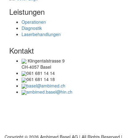
Leistungen
Operationen
Diagnostik
Laserbehandlungen
Kontakt
Klingentalstrasse 9
CH-4057 Basel
061 681 14 14
061 681 14 18
basel@ambimed.ch
ambimed.basel@hin.ch
Telefonzeiten
Mo + Di :
08.00 – 17.00 Uhr
Mi + Do :
08.00 – 15.00 Uhr
Copyright © 2026 Ambimed Basel AG |
All Rights Reserved |