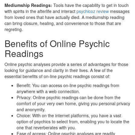
Mediumship Readings:
Tools have the capability to get in touch
with spirits in the afterlife and interact
psychicoz review
messages
from loved ones that have actually died. A mediumship reading
can bring closure, healing, and convenience to those that are
regreting.
Benefits of Online Psychic
Readings
Online psychic analyses provide a series of advantages for those
looking for guidance and clarity in their lives. A few of the
essential benefits of on-line psychic readings consist of:
Benefit: You can access on-line psychic readings from
anywhere with a web connection.
Privacy: Online psychic readings can be done from the
comfort of your very own home, giving you personal privacy
and anonymity.
Choice: With on the internet platforms, you have a vast
option of psychics to select from, enabling you to locate the
one that reverberates with you.
Ease of access: Online psychic analyses are readily