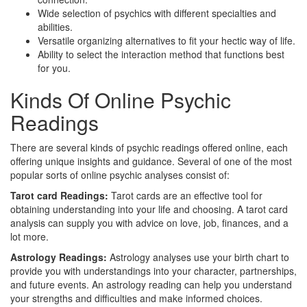
Wide selection of psychics with different specialties and
abilities.
Versatile organizing alternatives to fit your hectic way of life.
Ability to select the interaction method that functions best
for you.
Kinds Of Online Psychic
Readings
There are several kinds of psychic readings offered online, each
offering unique insights and guidance. Several of one of the most
popular sorts of online psychic analyses consist of:
Tarot card Readings:
Tarot cards are an effective tool for
obtaining understanding into your life and choosing. A tarot card
analysis can supply you with advice on love, job, finances, and a
lot more.
Astrology Readings:
Astrology analyses use your birth chart to
provide you with understandings into your character, partnerships,
and future events. An astrology reading can help you understand
your strengths and difficulties and make informed choices.