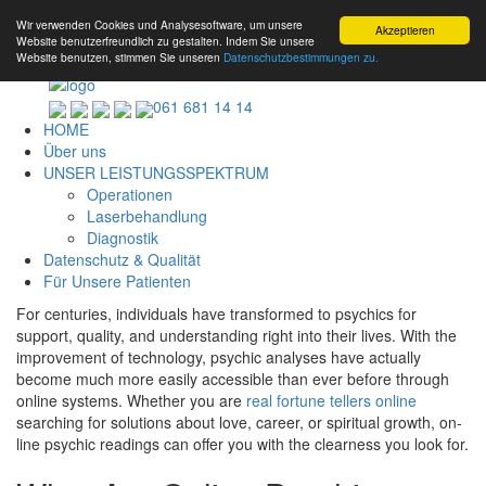
Wir verwenden Cookies und Analysesoftware, um unsere
Akzeptieren
Website benutzerfreundlich zu gestalten. Indem Sie unsere
Website benutzen, stimmen Sie unseren
Datenschutzbestimmungen zu.
061 681 14 14
HOME
Über uns
UNSER LEISTUNGSSPEKTRUM
Operationen
Laserbehandlung
Diagnostik
Datenschutz & Qualität
Für Unsere Patienten
For centuries, individuals have transformed to psychics for
support, quality, and understanding right into their lives. With the
improvement of technology, psychic analyses have actually
become much more easily accessible than ever before through
online systems. Whether you are
real fortune tellers online
searching for solutions about love, career, or spiritual growth, on-
line psychic readings can offer you with the clearness you look for.