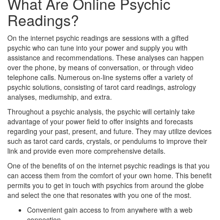
What Are Online Psychic
Readings?
On the internet psychic readings are sessions with a gifted
psychic who can tune into your power and supply you with
assistance and recommendations. These analyses can happen
over the phone, by means of conversation, or through video
telephone calls. Numerous on-line systems offer a variety of
psychic solutions, consisting of tarot card readings, astrology
analyses, mediumship, and extra.
Throughout a psychic analysis, the psychic will certainly take
advantage of your power field to offer insights and forecasts
regarding your past, present, and future. They may utilize devices
such as tarot card cards, crystals, or pendulums to improve their
link and provide even more comprehensive details.
One of the benefits of on the internet psychic readings is that you
can access them from the comfort of your own home. This benefit
permits you to get in touch with psychics from around the globe
and select the one that resonates with you one of the most.
Convenient gain access to from anywhere with a web
connection.