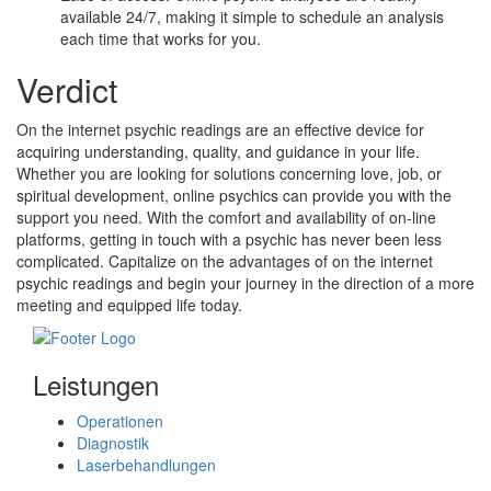
available 24/7, making it simple to schedule an analysis
each time that works for you.
Verdict
On the internet psychic readings are an effective device for
acquiring understanding, quality, and guidance in your life.
Whether you are looking for solutions concerning love, job, or
spiritual development, online psychics can provide you with the
support you need. With the comfort and availability of on-line
platforms, getting in touch with a psychic has never been less
complicated. Capitalize on the advantages of on the internet
psychic readings and begin your journey in the direction of a more
meeting and equipped life today.
Leistungen
Operationen
Diagnostik
Laserbehandlungen