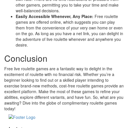
other gamers, permitting you to take your time and make
well-balanced decisions.
Easily Accessible Whenever, Any Place:
Free roulette
games are offered online, which suggests you can play
them from the convenience of your very own home or even
on the go. As long as you have a net link, you can delight in
the adventure of live roulette whenever and anywhere you
desire.
Conclusion
Free live roulette games are a fantastic way to delight in the
excitement of roulette with no financial risk. Whether you’re a
beginner looking to find out or a skilled player intending to
exercise brand-new methods, cost-free roulette games provide an
excellent platform. Make the most of these games to refine your
abilities, explore different variants, and have fun. So, what are you
awaiting? Dive into the globe of complimentary roulette games
today!