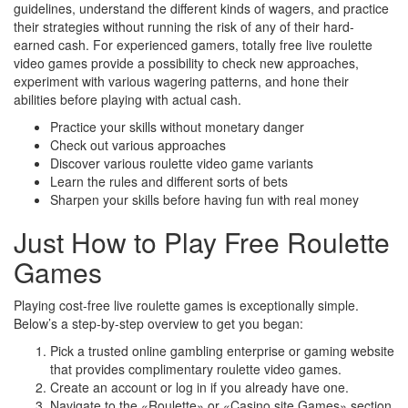
guidelines, understand the different kinds of wagers, and practice
their strategies without running the risk of any of their hard-
earned cash. For experienced gamers, totally free live roulette
video games provide a possibility to check new approaches,
experiment with various wagering patterns, and hone their
abilities before playing with actual cash.
Practice your skills without monetary danger
Check out various approaches
Discover various roulette video game variants
Learn the rules and different sorts of bets
Sharpen your skills before having fun with real money
Just How to Play Free Roulette
Games
Playing cost-free live roulette games is exceptionally simple.
Below’s a step-by-step overview to get you began:
Pick a trusted online gambling enterprise or gaming website
that provides complimentary roulette video games.
Create an account or log in if you already have one.
Navigate to the «Roulette» or «Casino site Games» section