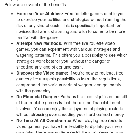
Below are several of the benefits:
Exercise Your Abilities:
Free roulette games enable you
to exercise your abilities and strategies without running the
risk of any kind of cash. This is specifically important for
novices that are just starting and wish to come to be more
familiar with the game.
Attempt New Methods:
With free live roulette video
games, you can experiment with various strategies and
wagering patterns. This offers you a possibility to see which
strategies work best for you, without the danger of
shedding any kind of genuine cash.
Discover the Video game:
If you’re new to roulette, free
games give a superb possibility to learn the regulations,
comprehend the various sorts of wagers, and get comfy
with the gameplay.
No Financial Danger:
Perhaps the most significant benefit
of free roulette games is that there is no financial threat
involved. You can enjoy the enjoyment of playing roulette
without stressing over shedding your hard-earned money.
No Time At All Constraints:
When playing free roulette
video games, you have the flexibility to dip into your very
own rate. There are no time restrictions or pressure from