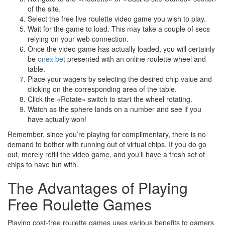
of the site.
Select the free live roulette video game you wish to play.
Wait for the game to load. This may take a couple of secs
relying on your web connection.
Once the video game has actually loaded, you will certainly
be
onex bet
presented with an online roulette wheel and
table.
Place your wagers by selecting the desired chip value and
clicking on the corresponding area of the table.
Click the «Rotate» switch to start the wheel rotating.
Watch as the sphere lands on a number and see if you
have actually won!
Remember, since you’re playing for complimentary, there is no
demand to bother with running out of virtual chips. If you do go
out, merely refill the video game, and you’ll have a fresh set of
chips to have fun with.
The Advantages of Playing
Free Roulette Games
Playing cost-free roulette games uses various benefits to gamers.