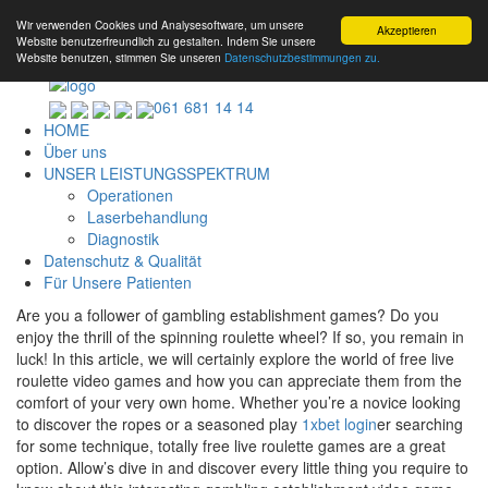
Wir verwenden Cookies und Analysesoftware, um unsere
Akzeptieren
Website benutzerfreundlich zu gestalten. Indem Sie unsere
Website benutzen, stimmen Sie unseren
Datenschutzbestimmungen zu.
061 681 14 14
HOME
Über uns
UNSER LEISTUNGSSPEKTRUM
Operationen
Laserbehandlung
Diagnostik
Datenschutz & Qualität
Für Unsere Patienten
Are you a follower of gambling establishment games? Do you
enjoy the thrill of the spinning roulette wheel? If so, you remain in
luck! In this article, we will certainly explore the world of free live
roulette video games and how you can appreciate them from the
comfort of your very own home. Whether you’re a novice looking
to discover the ropes or a seasoned play
1xbet login
er searching
for some technique, totally free live roulette games are a great
option. Allow’s dive in and discover every little thing you require to