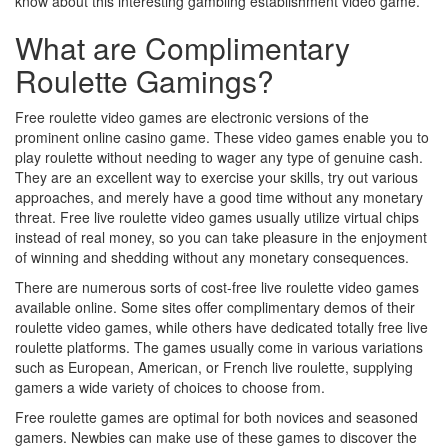
know about this interesting gambling establishment video game.
What are Complimentary
Roulette Gamings?
Free roulette video games are electronic versions of the
prominent online casino game. These video games enable you to
play roulette without needing to wager any type of genuine cash.
They are an excellent way to exercise your skills, try out various
approaches, and merely have a good time without any monetary
threat. Free live roulette video games usually utilize virtual chips
instead of real money, so you can take pleasure in the enjoyment
of winning and shedding without any monetary consequences.
There are numerous sorts of cost-free live roulette video games
available online. Some sites offer complimentary demos of their
roulette video games, while others have dedicated totally free live
roulette platforms. The games usually come in various variations
such as European, American, or French live roulette, supplying
gamers a wide variety of choices to choose from.
Free roulette games are optimal for both novices and seasoned
gamers. Newbies can make use of these games to discover the