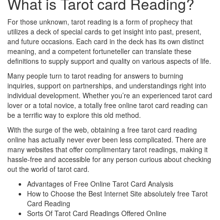
What is Tarot card Reading?
For those unknown, tarot reading is a form of prophecy that
utilizes a deck of special cards to get insight into past, present,
and future occasions. Each card in the deck has its own distinct
meaning, and a competent fortuneteller can translate these
definitions to supply support and quality on various aspects of life.
Many people turn to tarot reading for answers to burning
inquiries, support on partnerships, and understandings right into
individual development. Whether you’re an experienced tarot card
lover or a total novice, a totally free online tarot card reading can
be a terrific way to explore this old method.
With the surge of the web, obtaining a free tarot card reading
online has actually never ever been less complicated. There are
many websites that offer complimentary tarot readings, making it
hassle-free and accessible for any person curious about checking
out the world of tarot card.
Advantages of Free Online Tarot Card Analysis
How to Choose the Best Internet Site absolutely free Tarot
Card Reading
Sorts Of Tarot Card Readings Offered Online