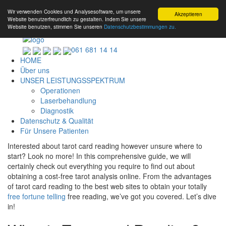
Wir verwenden Cookies und Analysesoftware, um unsere
Akzeptieren
Website benutzerfreundlich zu gestalten. Indem Sie unsere
Website benutzen, stimmen Sie unseren
Datenschutzbestimmungen zu.
061 681 14 14
HOME
Über uns
UNSER LEISTUNGSSPEKTRUM
Operationen
Laserbehandlung
Diagnostik
Datenschutz & Qualität
Für Unsere Patienten
Interested about tarot card reading however unsure where to
start? Look no more! In this comprehensive guide, we will
certainly check out everything you require to find out about
obtaining a cost-free tarot analysis online. From the advantages
of tarot card reading to the best web sites to obtain your totally
free fortune telling
free reading, we’ve got you covered. Let’s dive
in!