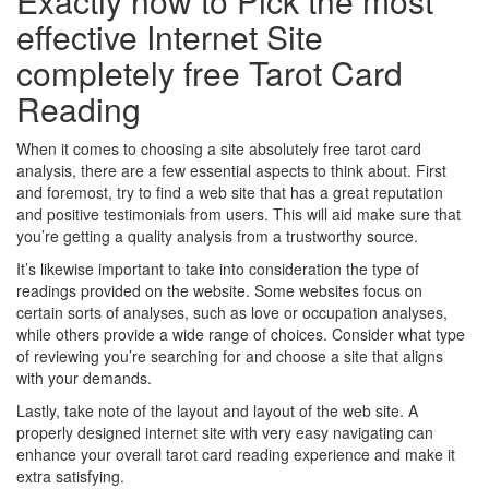
Exactly how to Pick the most
effective Internet Site
completely free Tarot Card
Reading
When it comes to choosing a site absolutely free tarot card
analysis, there are a few essential aspects to think about. First
and foremost, try to find a web site that has a great reputation
and positive testimonials from users. This will aid make sure that
you’re getting a quality analysis from a trustworthy source.
It’s likewise important to take into consideration the type of
readings provided on the website. Some websites focus on
certain sorts of analyses, such as love or occupation analyses,
while others provide a wide range of choices. Consider what type
of reviewing you’re searching for and choose a site that aligns
with your demands.
Lastly, take note of the layout and layout of the web site. A
properly designed internet site with very easy navigating can
enhance your overall tarot card reading experience and make it
extra satisfying.