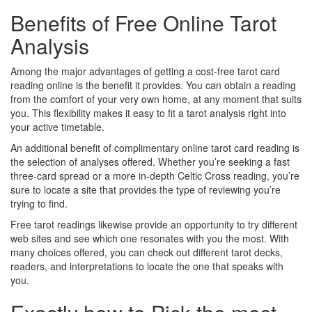
Benefits of Free Online Tarot
Analysis
Among the major advantages of getting a cost-free tarot card
reading online is the benefit it provides. You can obtain a reading
from the comfort of your very own home, at any moment that suits
you. This flexibility makes it easy to fit a tarot analysis right into
your active timetable.
An additional benefit of complimentary online tarot card reading is
the selection of analyses offered. Whether you’re seeking a fast
three-card spread or a more in-depth Celtic Cross reading, you’re
sure to locate a site that provides the type of reviewing you’re
trying to find.
Free tarot readings likewise provide an opportunity to try different
web sites and see which one resonates with you the most. With
many choices offered, you can check out different tarot decks,
readers, and interpretations to locate the one that speaks with
you.