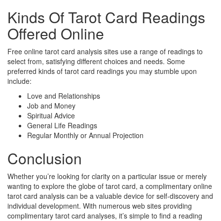
Kinds Of Tarot Card Readings
Offered Online
Free online tarot card analysis sites use a range of readings to
select from, satisfying different choices and needs. Some
preferred kinds of tarot card readings you may stumble upon
include:
Love and Relationships
Job and Money
Spiritual Advice
General Life Readings
Regular Monthly or Annual Projection
Conclusion
Whether you’re looking for clarity on a particular issue or merely
wanting to explore the globe of tarot card, a complimentary online
tarot card analysis can be a valuable device for self-discovery and
individual development. With numerous web sites providing
complimentary tarot card analyses, it’s simple to find a reading