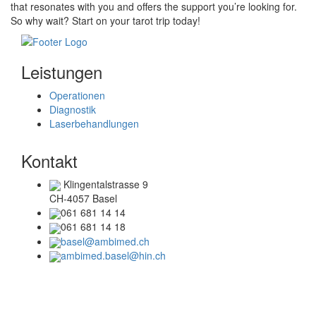
that resonates with you and offers the support you’re looking for.
So why wait? Start on your tarot trip today!
Leistungen
Operationen
Diagnostik
Laserbehandlungen
Kontakt
Klingentalstrasse 9
CH-4057 Basel
061 681 14 14
061 681 14 18
basel@ambimed.ch
ambimed.basel@hin.ch
Telefonzeiten