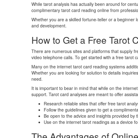
While tarot analysis has actually been around for centu
complimentary tarot card reading online from profession
Whether you are a skilled fortune-teller or a beginner 
and development.
How to Get a Free Tarot 
There are numerous sites and platforms that supply free
video telephone calls. To get started with a free tarot c
Many on the internet tarot card reading systems addition
Whether you are looking for solution to details inquirie
need.
It is important to bear in mind that while on the intern
support. Tarot card analyses are meant to offer assista
Research reliable sites that offer free tarot anal
Follow the guidelines given to get a complimenta
Be open to the advice and insights provided by 
Use on the internet tarot readings as a device for
The Advantages of Online