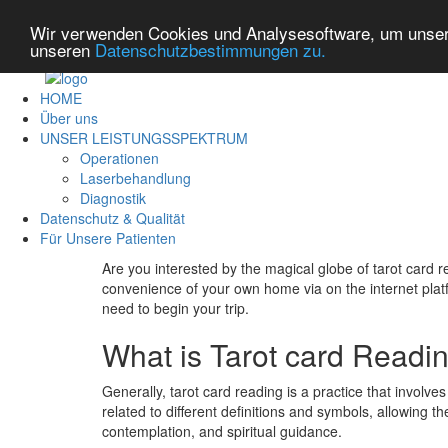
Wir verwenden Cookies und Analysesoftware, um unsere
unseren
Datenschutzbestimmungen zu.
HOME
Über uns
UNSER LEISTUNGSSPEKTRUM
Operationen
Laserbehandlung
Diagnostik
Datenschutz & Qualität
Für Unsere Patienten
Are you interested by the magical globe of tarot card 
convenience of your own home via on the internet platfor
need to begin your trip.
What is Tarot card Readi
Generally, tarot card reading is a practice that involve
related to different definitions and symbols, allowing t
contemplation, and spiritual guidance.