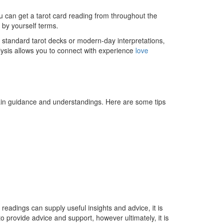
you can get a tarot card reading from throughout the
d by yourself terms.
ke standard tarot decks or modern-day interpretations,
lysis allows you to connect with experience
love
tain guidance and understandings. Here are some tips
 readings can supply useful insights and advice, it is
o provide advice and support, however ultimately, it is