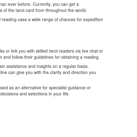
than ever before. Currently, you can get a
s of the tarot card from throughout the world.
ard reading uses a wide range of chances for expedition
or link you with skilled tarot readers via live chat or
on and follow their guidelines for obtaining a reading.
tain assistance and insights on a regular basis.
line can give you with the clarity and direction you
used as an alternative for specialist guidance or
ecisions and selections in your life.