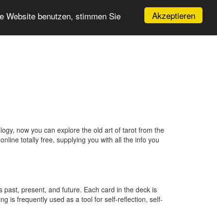
Akzeptieren
re Website benutzen, stimmen Sie
ogy, now you can explore the old art of tarot from the
line totally free, supplying you with all the info you
’s past, present, and future. Each card in the deck is
 is frequently used as a tool for self-reflection, self-