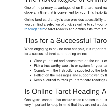
One of the primary advantages of on-line tarot card read
globe any time that is convenient for you. This flexibil
Online tarot card analysis also provides accessibility 
you can find a selection of choices online to suit your 
readings tarot
d tarot readers and enthusiasts from aro
Tips for a Successful Taro
When engaging in on-line tarot analysis, it is import
for a successful tarot card reading online:
Clear your mind and concentrate on the inquirie
Pick a trustworthy web site or system for your ta
Comply with the instructions supplied by the fort
Reflect on the messages and support given by t
Keep a journal to track your tarot card reading
Is Online Tarot Reading 
One typical concern that occurs when it comes to on-line
very important to keep in mind that they are not a subs