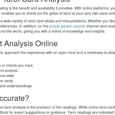
ing is the benefit and availability it provides. With online platforms, 
ity enables you to check out the globe of tarot at your very own pace an
to a wide variety of tarot card decks and interpretations. Whether you li
preferences. In addition, on the
purple garden psychic
internet tarot ana
und the world, giving you with a riches of knowledge and insights.
t Analysis Online
ant to approach the experience with an open mind and a readiness to ob
s or intents you have
rot analysis
une-teller
he cards
s and understandings
Accurate?
 tarot analysis is the precision of the readings. While online tarot card
titute for expert suggestions or guidance. Tarot readings are indicated t