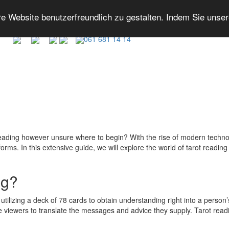
 Website benutzerfreundlich zu gestalten. Indem Sie unse
061 681 14 14
reading however unsure where to begin? With the rise of modern technol
ms. In this extensive guide, we will explore the world of tarot reading on
ng?
s utilizing a deck of 78 cards to obtain understanding right into a person
he viewers to translate the messages and advice they supply. Tarot reading