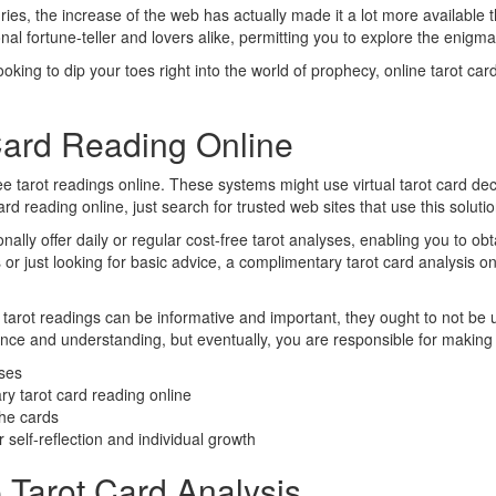
ries, the increase of the web has actually made it a lot more available 
al fortune-teller and lovers alike, permitting you to explore the enigma
looking to dip your toes right into the world of prophecy, online tarot c
Card Reading Online
 tarot readings online. These systems might use virtual tarot card decks 
ard reading online, just search for trusted web sites that use this soluti
ally offer daily or regular cost-free tarot analyses, enabling you to ob
s or just looking for basic advice, a complimentary tarot card analysis on
et tarot readings can be informative and important, they ought to not be 
nce and understanding, but eventually, you are responsible for making d
yses
ry tarot card reading online
the cards
 self-reflection and individual growth
 Tarot Card Analysis