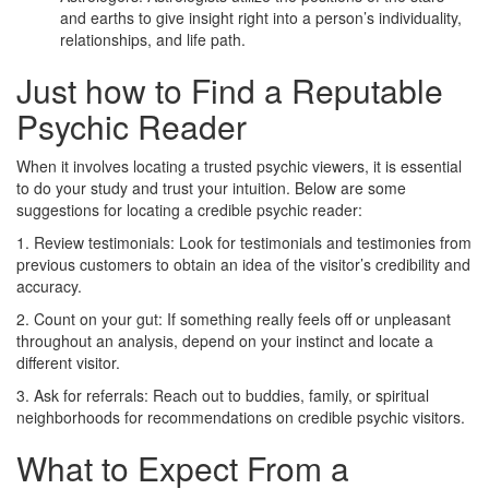
and earths to give insight right into a person’s individuality,
relationships, and life path.
Just how to Find a Reputable
Psychic Reader
When it involves locating a trusted psychic viewers, it is essential
to do your study and trust your intuition. Below are some
suggestions for locating a credible psychic reader:
1. Review testimonials: Look for testimonials and testimonies from
previous customers to obtain an idea of the visitor’s credibility and
accuracy.
2. Count on your gut: If something really feels off or unpleasant
throughout an analysis, depend on your instinct and locate a
different visitor.
3. Ask for referrals: Reach out to buddies, family, or spiritual
neighborhoods for recommendations on credible psychic visitors.
What to Expect From a