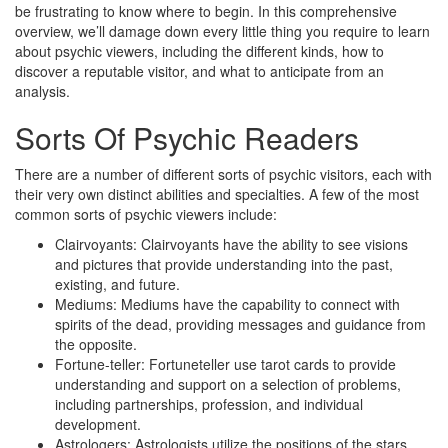
be frustrating to know where to begin. In this comprehensive
overview, we’ll damage down every little thing you require to learn
about psychic viewers, including the different kinds, how to
discover a reputable visitor, and what to anticipate from an
analysis.
Sorts Of Psychic Readers
There are a number of different sorts of psychic visitors, each with
their very own distinct abilities and specialties. A few of the most
common sorts of psychic viewers include:
Clairvoyants: Clairvoyants have the ability to see visions
and pictures that provide understanding into the past,
existing, and future.
Mediums: Mediums have the capability to connect with
spirits of the dead, providing messages and guidance from
the opposite.
Fortune-teller: Fortuneteller use tarot cards to provide
understanding and support on a selection of problems,
including partnerships, profession, and individual
development.
Astrologers: Astrologists utilize the positions of the stars