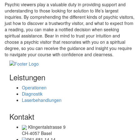
Psychic viewers play a valuable duty in providing support and
understanding to those looking for solution to life’s largest
inquiries. By comprehending the different kinds of psychic visitors,
just how to discover a trustworthy visitor, and what to expect from
a reading, you can make a notified decision when seeking
spiritual assistance. Bear in mind to trust your intuition and
choose a psychic visitor that resonates with you on a spiritual
degree, so you can receive the guidance and insight you require
to navigate your course with confidence and clearness.
Leistungen
Operationen
Diagnostik
Laserbehandlungen
Kontakt
Klingentalstrasse 9
CH-4057 Basel
061 681 14 14