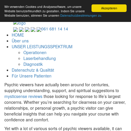
Wir verwenden Cookies und Analysesoftware, um unsere
Akzeptieren
Website benutzerfreundlich zu gestalten. Indem Sie unsere
Website benutzen, stimmen Sie unseren
Datenschutzbestimmungen zu.
061 681 14 14
HOME
Über uns
UNSER LEISTUNGSSPEKTRUM
Operationen
Laserbehandlung
Diagnostik
Datenschutz & Qualität
Für Unsere Patienten
Psychic viewers have actually been around for centuries,
supplying understanding, support, and spiritual suggestions to
mysticsense reviews
those looking for response to life’s largest
concerns. Whether you’re searching for clearness on your career,
relationships, or personal growth, a psychic visitor can give
beneficial insights that can help you navigate your course with
confidence and comfort.
Yet with a lot of various sorts of psychic viewers available, it can