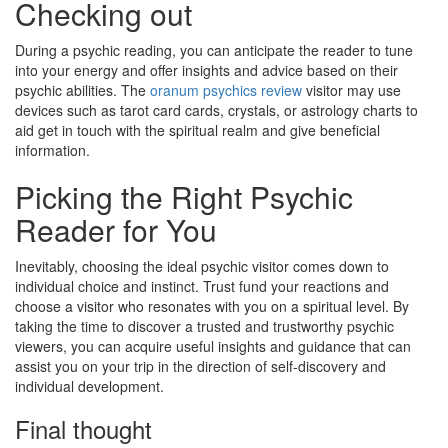
Checking out
During a psychic reading, you can anticipate the reader to tune
into your energy and offer insights and advice based on their
psychic abilities. The
oranum psychics review
visitor may use
devices such as tarot card cards, crystals, or astrology charts to
aid get in touch with the spiritual realm and give beneficial
information.
Picking the Right Psychic
Reader for You
Inevitably, choosing the ideal psychic visitor comes down to
individual choice and instinct. Trust fund your reactions and
choose a visitor who resonates with you on a spiritual level. By
taking the time to discover a trusted and trustworthy psychic
viewers, you can acquire useful insights and guidance that can
assist you on your trip in the direction of self-discovery and
individual development.
Final thought