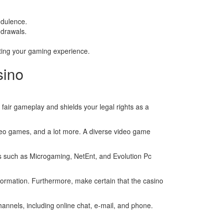
udulence.
hdrawals.
sting your gaming experience.
sino
 fair gameplay and shields your legal rights as a
video games, and a lot more. A diverse video game
rs such as Microgaming, NetEnt, and Evolution Pc
formation. Furthermore, make certain that the casino
hannels, including online chat, e-mail, and phone.