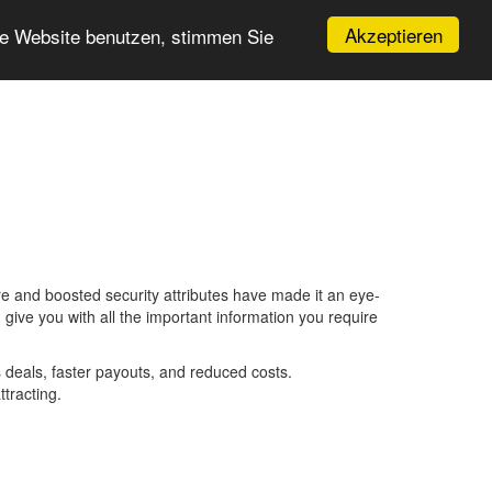
Akzeptieren
re Website benutzen, stimmen Sie
re and boosted security attributes have made it an eye-
d give you with all the important information you require
 deals, faster payouts, and reduced costs.
tracting.