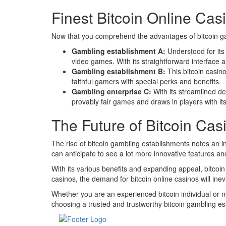
Finest Bitcoin Online Cas
Now that you comprehend the advantages of bitcoin gamb
Gambling establishment A:
Understood for its
video games. With its straightforward interface a
Gambling establishment B:
This bitcoin casino
faithful gamers with special perks and benefits.
Gambling enterprise C:
With its streamlined de
provably fair games and draws in players with its
The Future of Bitcoin Cas
The rise of bitcoin gambling establishments notes an 
can anticipate to see a lot more innovative features a
With its various benefits and expanding appeal, bitcoin
casinos, the demand for bitcoin online casinos will inev
Whether you are an experienced bitcoin individual or n
choosing a trusted and trustworthy bitcoin gambling est