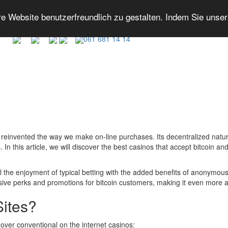
 Website benutzerfreundlich zu gestalten. Indem Sie unse
061 681 14 14
s reinvented the way we make on-line purchases. Its decentralized natu
 In this article, we will discover the best casinos that accept bitcoin an
l the enjoyment of typical betting with the added benefits of anonymous
usive perks and promotions for bitcoin customers, making it even more at
Sites?
 over conventional on the internet casinos: