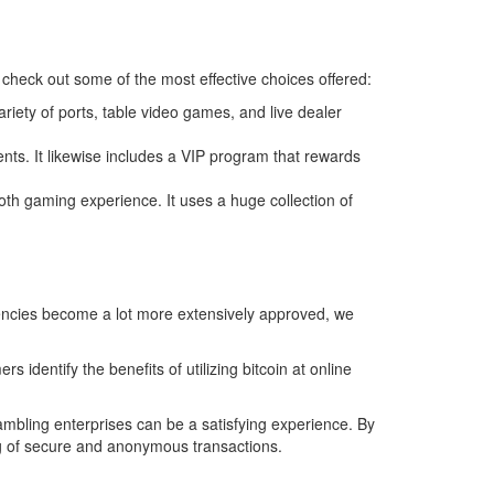
check out some of the most effective choices offered:
iety of ports, table video games, and live dealer
ents. It likewise includes a VIP program that rewards
oth gaming experience. It uses a huge collection of
rrencies become a lot more extensively approved, we
identify the benefits of utilizing bitcoin at online
ambling enterprises can be a satisfying experience. By
ing of secure and anonymous transactions.