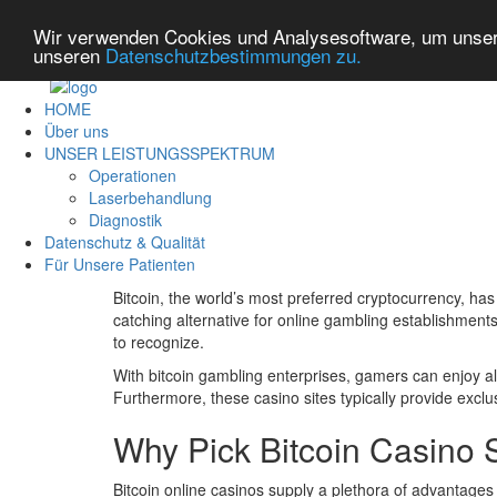
Wir verwenden Cookies und Analysesoftware, um unsere
unseren
Datenschutzbestimmungen zu.
HOME
Über uns
UNSER LEISTUNGSSPEKTRUM
Operationen
Laserbehandlung
Diagnostik
Datenschutz & Qualität
Für Unsere Patienten
Bitcoin, the world’s most preferred cryptocurrency, ha
catching alternative for online gambling establishments.
to recognize.
With bitcoin gambling enterprises, gamers can enjoy al
Furthermore, these casino sites typically provide excl
Why Pick Bitcoin Casino 
Bitcoin online casinos supply a plethora of advantages