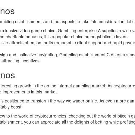
inos
ling establishments and the aspects to take into consideration, let’s 
 extensive video game choice, Gambling enterprise A supplies a wide var
nd charitable bonuses, it is a popular choice amongst bitcoin lovers.
 site attracts attention for its remarkable client support and rapid paym
sign and instinctive navigating, Gambling establishment C offers a smo
 attracting incentives.
inos
interesting growth in the on the internet gambling market. As cryptocu
nd improvements in this market.
 is positioned to transform the way we wager online. As even more gamers 
itably boost.
ew to the world of cryptocurrencies, checking out the world of bitcoin g
ablishment, you can appreciate all the delights of betting while profit