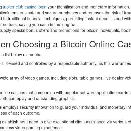
ng
jupiter club casino login
your identification and monetary information.
 bitcoin ensures safe and secure purchases and removes the risk of fra
d to traditional financial techniques, permitting instant deposits and wit
 no fees, saving you cash in the long run.
supply special bonus offers and promotions for bitcoin individuals, boo
hen Choosing a Bitcoin Online Ca
the list below elements:
is licensed and controlled by a respectable authority, as this warranties
 wide array of video games, including slots, table games, live dealer 
nline casinos that companion with popular software application carrie
oth gameplay and outstanding graphics.
e employs security innovation to guard your individual and monetary in
tness of each outcome.
 establishment need to give exceptional client assistance via various c
seamless video gaming experience.