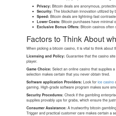
Privacy:
Bitcoin deals are anonymous, protecti
Security:
The blockchain innovation utilized by
Speed:
Bitcoin deals are lightning-fast contraste
Lower Costs:
Bitcoin purchases have minimal or
Exclusive Bonus Offers:
Bitcoin casinos often 
Factors to Think About w
When picking a bitcoin casino, it is vital to think about 
Licensing and Policy:
Guarantee that the casino site 
player.
Game Choice:
Select an online casino that supplies a
selection makes certain that you never obtain tired.
Software application Providers:
Look for
ice casino
o
gaming. High-grade software program makes sure smo
Security Procedures:
Check if the gambling enterpris
supplies provably ups for grabs, which ensure the jus
Consumer Assistance:
A trustworthy bitcoin gambling
Trigger and practical customer care makes certain a 