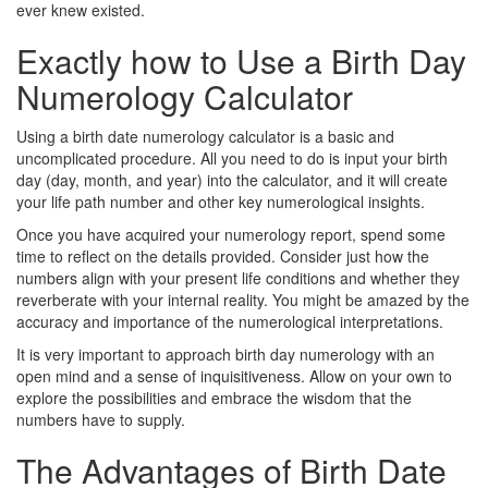
ever knew existed.
Exactly how to Use a Birth Day
Numerology Calculator
Using a birth date numerology calculator is a basic and
uncomplicated procedure. All you need to do is input your birth
day (day, month, and year) into the calculator, and it will create
your life path number and other key numerological insights.
Once you have acquired your numerology report, spend some
time to reflect on the details provided. Consider just how the
numbers align with your present life conditions and whether they
reverberate with your internal reality. You might be amazed by the
accuracy and importance of the numerological interpretations.
It is very important to approach birth day numerology with an
open mind and a sense of inquisitiveness. Allow on your own to
explore the possibilities and embrace the wisdom that the
numbers have to supply.
The Advantages of Birth Date