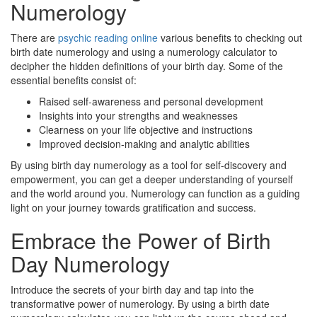
Numerology
There are
psychic reading online
various benefits to checking out
birth date numerology and using a numerology calculator to
decipher the hidden definitions of your birth day. Some of the
essential benefits consist of:
Raised self-awareness and personal development
Insights into your strengths and weaknesses
Clearness on your life objective and instructions
Improved decision-making and analytic abilities
By using birth day numerology as a tool for self-discovery and
empowerment, you can get a deeper understanding of yourself
and the world around you. Numerology can function as a guiding
light on your journey towards gratification and success.
Embrace the Power of Birth
Day Numerology
Introduce the secrets of your birth day and tap into the
transformative power of numerology. By using a birth date