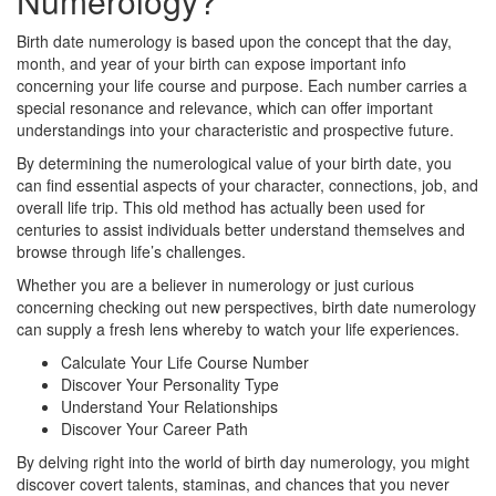
Numerology?
Birth date numerology is based upon the concept that the day,
month, and year of your birth can expose important info
concerning your life course and purpose. Each number carries a
special resonance and relevance, which can offer important
understandings into your characteristic and prospective future.
By determining the numerological value of your birth date, you
can find essential aspects of your character, connections, job, and
overall life trip. This old method has actually been used for
centuries to assist individuals better understand themselves and
browse through life’s challenges.
Whether you are a believer in numerology or just curious
concerning checking out new perspectives, birth date numerology
can supply a fresh lens whereby to watch your life experiences.
Calculate Your Life Course Number
Discover Your Personality Type
Understand Your Relationships
Discover Your Career Path
By delving right into the world of birth day numerology, you might
discover covert talents, staminas, and chances that you never