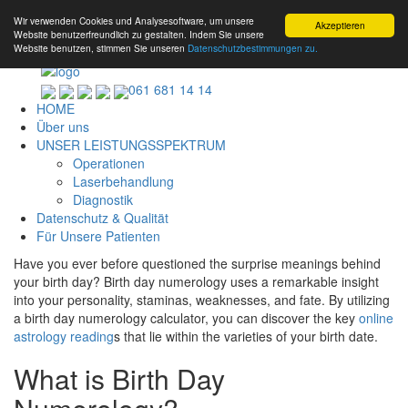
Wir verwenden Cookies und Analysesoftware, um unsere
Akzeptieren
Website benutzerfreundlich zu gestalten. Indem Sie unsere
Website benutzen, stimmen Sie unseren
Datenschutzbestimmungen zu.
061 681 14 14
HOME
Über uns
UNSER LEISTUNGSSPEKTRUM
Operationen
Laserbehandlung
Diagnostik
Datenschutz & Qualität
Für Unsere Patienten
Have you ever before questioned the surprise meanings behind
your birth day? Birth day numerology uses a remarkable insight
into your personality, staminas, weaknesses, and fate. By utilizing
a birth day numerology calculator, you can discover the key
online
astrology reading
s that lie within the varieties of your birth date.
What is Birth Day