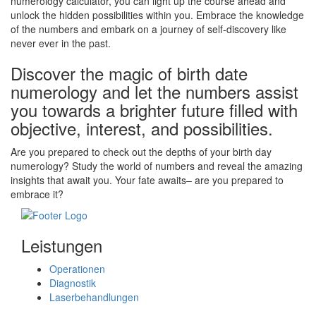
numerology calculator, you can light up the course ahead and
unlock the hidden possibilities within you. Embrace the knowledge
of the numbers and embark on a journey of self-discovery like
never ever in the past.
Discover the magic of birth date
numerology and let the numbers assist
you towards a brighter future filled with
objective, interest, and possibilities.
Are you prepared to check out the depths of your birth day
numerology? Study the world of numbers and reveal the amazing
insights that await you. Your fate awaits– are you prepared to
embrace it?
Leistungen
Operationen
Diagnostik
Laserbehandlungen