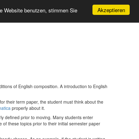
Akzeptieren
re Website benutzen, stimmen Sie
itions of English composition. A introduction to English
r their term paper, the student must think about the
matica
properly about it.
rly defined prior to moving. Many students enter
 of these topics prior to their initial semester paper