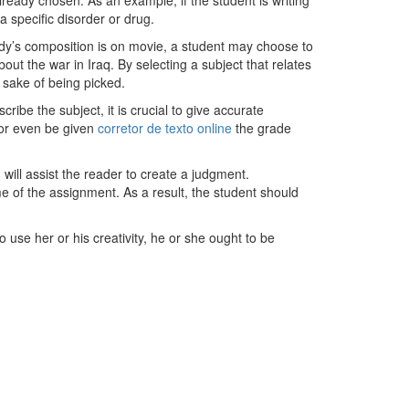
ready chosen. As an example, if the student is writing
a specific disorder or drug.
study’s composition is on movie, a student may choose to
ut the war in Iraq. By selecting a subject that relates
e sake of being picked.
ribe the subject, it is crucial to give accurate
, or even be given
corretor de texto online
the grade
 will assist the reader to create a judgment.
e of the assignment. As a result, the student should
 use her or his creativity, he or she ought to be
Telefonzeiten
Mo + Di :
08.00 – 17.00 Uhr
Mi + Do :
08.00 – 15.00 Uhr