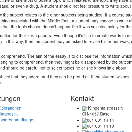
t, he or she must choose a topic which relates to the topic they have al
ease, or even a drug. A student should not feel pressure to write about 
ow the subject relates to the other subjects being studied. If a course 
thing associated with the Middle East, a student may choose to write abo
 that the topic chosen doesn’t appear like it was selected solely for th
ation for their term papers. Even though it’s fine to create words to desc
ity in this way, then the student may be asked to revise his or her work
t to comprehend. The aim of the essay is to disclose the information which
hallenging to comprehend, then they might be disappointed by the outcom
d should be careful not to select topics he or she knows little about.
bject that they adore, and they can be proud of. If the student wishes to
s.
tungen
Kontakt
Operationen
Klingentalstrasse 9
Diagnostik
CH-4057 Basel
Laserbehandlungen
061 681 14 14
061 681 14 18
basel@ambimed.ch