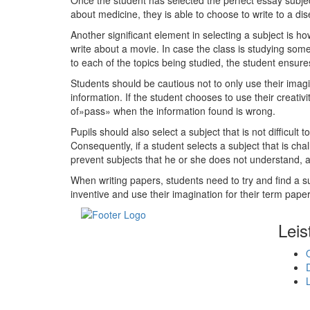
Once the student has selected the perfect essay subjec
about medicine, they is able to choose to write to a dis
Another significant element in selecting a subject is h
write about a movie. In case the class is studying some
to each of the topics being studied, the student ensures
Students should be cautious not to only use their imagin
information. If the student chooses to use their creativ
of»pass» when the information found is wrong.
Pupils should also select a subject that is not difficul
Consequently, if a student selects a subject that is c
prevent subjects that he or she does not understand, an
When writing papers, students need to try and find a su
inventive and use their imagination for their term paper
Leis