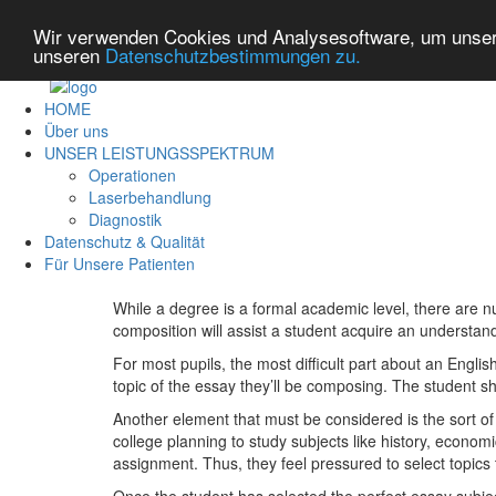
Wir verwenden Cookies und Analysesoftware, um unsere
unseren
Datenschutzbestimmungen zu.
HOME
Über uns
UNSER LEISTUNGSSPEKTRUM
Operationen
Laserbehandlung
Diagnostik
Datenschutz & Qualität
Für Unsere Patienten
While a degree is a formal academic level, there are nu
composition will assist a student acquire an understandi
For most pupils, the most difficult part about an English 
topic of the essay they’ll be composing. The student s
Another element that must be considered is the sort of 
college planning to study subjects like history, economi
assignment. Thus, they feel pressured to select topics