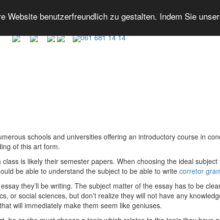
 Website benutzerfreundlich zu gestalten. Indem Sie unse
061 681 14 14
merous schools and universities offering an introductory course in cond
ng of this art form.
class is likely their
semester papers. When choosing the ideal subject fo
hould be able to understand the subject to be able to write
corretor gra
essay they’ll be writing. The subject matter of the essay has to be clea
cs, or social sciences, but don’t realize they will not have any knowledge
 that will immediately make them seem like geniuses.