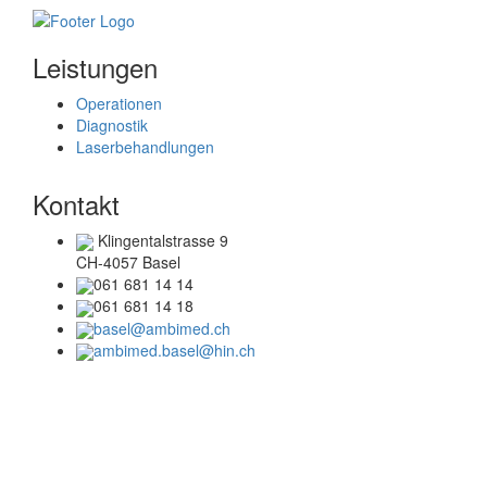
Leistungen
Operationen
Diagnostik
Laserbehandlungen
Kontakt
Klingentalstrasse 9
CH-4057 Basel
061 681 14 14
061 681 14 18
basel@ambimed.ch
ambimed.basel@hin.ch
Telefonzeiten
Mo + Di :
08.00 – 17.00 Uhr
Mi + Do :
08.00 – 15.00 Uhr