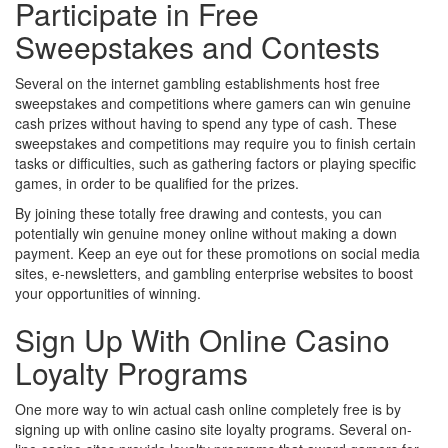
Participate in Free
Sweepstakes and Contests
Several on the internet gambling establishments host free
sweepstakes and competitions where gamers can win genuine
cash prizes without having to spend any type of cash. These
sweepstakes and competitions may require you to finish certain
tasks or difficulties, such as gathering factors or playing specific
games, in order to be qualified for the prizes.
By joining these totally free drawing and contests, you can
potentially win genuine money online without making a down
payment. Keep an eye out for these promotions on social media
sites, e-newsletters, and gambling enterprise websites to boost
your opportunities of winning.
Sign Up With Online Casino
Loyalty Programs
One more way to win actual cash online completely free is by
signing up with online casino site loyalty programs. Several on-