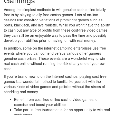
Gamings
Among the simplest methods to win genuine cash online totally
free is by playing totally free casino games. Lots of on-line
casinos use cost-free variations of prominent games such as
ports, blackjack, and live roulette. While you won’t have the ability
to cash out any type of profits from these cost-free video games,
they can still be an enjoyable way to pass the time and possibly
develop your abilities prior to having fun with real money.
In addition, some on the internet gambling enterprises use free
events where you can contend versus various other gamers
genuine cash prizes. These events are a wonderful way to win
real cash online without running the risk of any one of your own
cash.
If you’re brand-new to on the internet casinos, playing cost-free
games is a wonderful method to familiarize yourself with the
various kinds of video games and policies without the stress of
shedding real money.
Benefit from cost-free online casino video games to
exercise and boost your abilities
Take part in free tournaments for an opportunity to win real
cash prizes