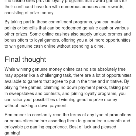
line casino sites provide loyalty programs that award gamers for
their continued have fun with numerous bonuses and rewards,
consisting of prize money.
By taking part in these commitment programs, you can make
points or benefits that can be redeemed genuine cash or various
other prizes. Some online casinos also supply unique promos and
bonus offers to loyal gamers, offering you a lot more opportunities
to win genuine cash online without spending a dime.
Final thought
While winning genuine money online casino site absolutely free
may appear like a challenging task, there are a lot of opportunities
available to gamers that agree to put in the time and initiative. By
playing free games, claiming no down payment perks, taking part
in sweepstakes and contests, and joining loyalty programs, you
can raise your possibilities of winning genuine prize money
without making a down payment.
Remember to constantly read the terms of any type of promotions
or bonus offers before asserting them to guarantee a smooth and
enjoyable pc gaming experience. Best of luck and pleased
gaming!