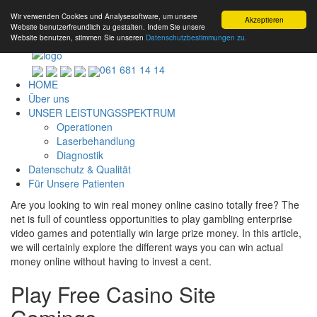
Wir verwenden Cookies und Analysesoftware, um unsere
Akzeptieren
Website benutzerfreundlich zu gestalten. Indem Sie unsere
Website benutzen, stimmen Sie unseren
Datenschutzbestimmungen zu.
061 681 14 14
HOME
Über uns
UNSER LEISTUNGSSPEKTRUM
Operationen
Laserbehandlung
Diagnostik
Datenschutz & Qualität
Für Unsere Patienten
Are you looking to win real money online casino totally free? The
net is full of countless opportunities to play gambling enterprise
video games and potentially win large prize money. In this article,
we will certainly explore the different ways you can win actual
money online without having to invest a cent.
Play Free Casino Site