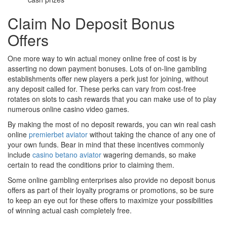
Claim No Deposit Bonus
Offers
One more way to win actual money online free of cost is by
asserting no down payment bonuses. Lots of on-line gambling
establishments offer new players a perk just for joining, without
any deposit called for. These perks can vary from cost-free
rotates on slots to cash rewards that you can make use of to play
numerous online casino video games.
By making the most of no deposit rewards, you can win real cash
online
premierbet aviator
without taking the chance of any one of
your own funds. Bear in mind that these incentives commonly
include
casino betano aviator
wagering demands, so make
certain to read the conditions prior to claiming them.
Some online gambling enterprises also provide no deposit bonus
offers as part of their loyalty programs or promotions, so be sure
to keep an eye out for these offers to maximize your possibilities
of winning actual cash completely free.