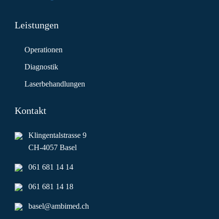
Leistungen
Operationen
Diagnostik
Laserbehandlungen
Kontakt
Klingentalstrasse 9
CH-4057 Basel
061 681 14 14
061 681 14 18
basel@ambimed.ch