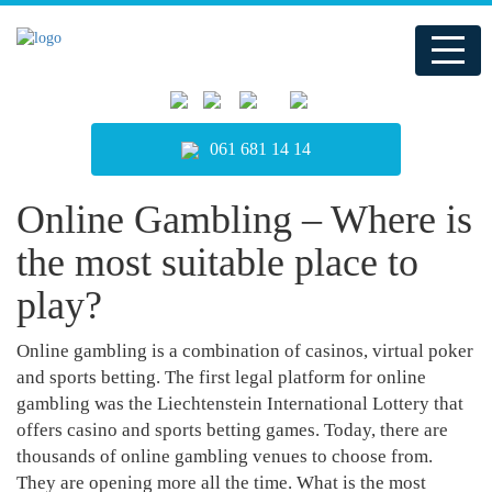
061 681 14 14
Online Gambling – Where is
the most suitable place to
play?
Online gambling is a combination of casinos, virtual poker
and sports betting. The first legal platform for online
gambling was the Liechtenstein International Lottery that
offers casino and sports betting games. Today, there are
thousands of online gambling venues to choose from.
They are opening more all the time. What is the most