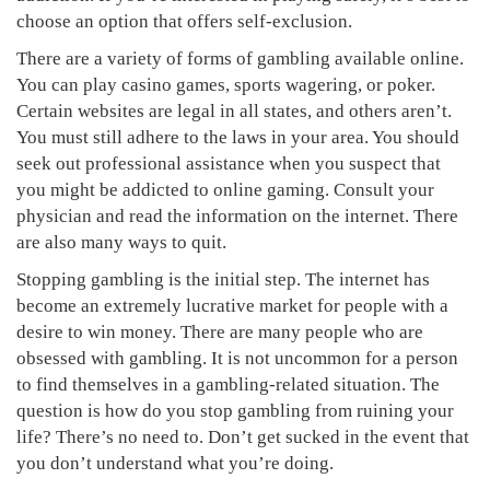
choose an option that offers self-exclusion.
There are a variety of forms of gambling available online.
You can play casino games, sports wagering, or poker.
Certain websites are legal in all states, and others aren’t.
You must still adhere to the laws in your area. You should
seek out professional assistance when you suspect that
you might be addicted to online gaming. Consult your
physician and read the information on the internet. There
are also many ways to quit.
Stopping gambling is the initial step. The internet has
become an extremely lucrative market for people with a
desire to win money. There are many people who are
obsessed with gambling. It is not uncommon for a person
to find themselves in a gambling-related situation. The
question is how do you stop gambling from ruining your
life? There’s no need to. Don’t get sucked in the event that
you don’t understand what you’re doing.