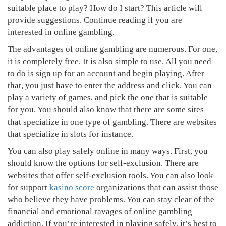
suitable place to play? How do I start? This article will
provide suggestions. Continue reading if you are
interested in online gambling.
The advantages of online gambling are numerous. For one,
it is completely free. It is also simple to use. All you need
to do is sign up for an account and begin playing. After
that, you just have to enter the address and click. You can
play a variety of games, and pick the one that is suitable
for you. You should also know that there are some sites
that specialize in one type of gambling. There are websites
that specialize in slots for instance.
You can also play safely online in many ways. First, you
should know the options for self-exclusion. There are
websites that offer self-exclusion tools. You can also look
for support
kasino score
organizations that can assist those
who believe they have problems. You can stay clear of the
financial and emotional ravages of online gambling
addiction. If you’re interested in playing safely, it’s best to