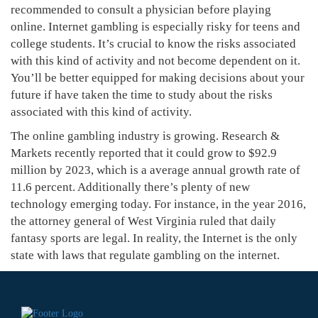
recommended to consult a physician before playing
online. Internet gambling is especially risky for teens and
college students. It’s crucial to know the risks associated
with this kind of activity and not become dependent on it.
You’ll be better equipped for making decisions about your
future if have taken the time to study about the risks
associated with this kind of activity.
The online gambling industry is growing. Research &
Markets recently reported that it could grow to $92.9
million by 2023, which is a average annual growth rate of
11.6 percent. Additionally there’s plenty of new
technology emerging today. For instance, in the year 2016,
the attorney general of West Virginia ruled that daily
fantasy sports are legal. In reality, the Internet is the only
state with laws that regulate gambling on the internet.