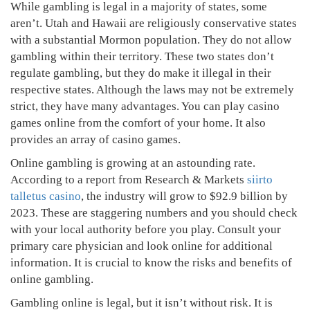
While gambling is legal in a majority of states, some
aren’t. Utah and Hawaii are religiously conservative states
with a substantial Mormon population. They do not allow
gambling within their territory. These two states don’t
regulate gambling, but they do make it illegal in their
respective states. Although the laws may not be extremely
strict, they have many advantages. You can play casino
games online from the comfort of your home. It also
provides an array of casino games.
Online gambling is growing at an astounding rate.
According to a report from Research & Markets
siirto
talletus casino
, the industry will grow to $92.9 billion by
2023. These are staggering numbers and you should check
with your local authority before you play. Consult your
primary care physician and look online for additional
information. It is crucial to know the risks and benefits of
online gambling.
Gambling online is legal, but it isn’t without risk. It is