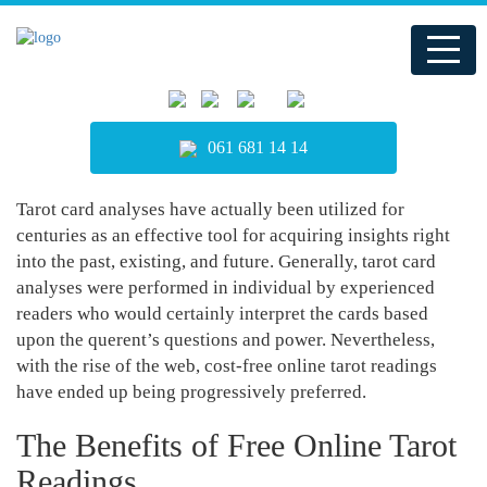
061 681 14 14
Tarot card analyses have actually been utilized for
centuries as an effective tool for acquiring insights right
into the past, existing, and future. Generally, tarot card
analyses were performed in individual by experienced
readers who would certainly interpret the cards based
upon the querent’s questions and power. Nevertheless,
with the rise of the web, cost-free online tarot readings
have ended up being progressively preferred.
The Benefits of Free Online Tarot
Readings