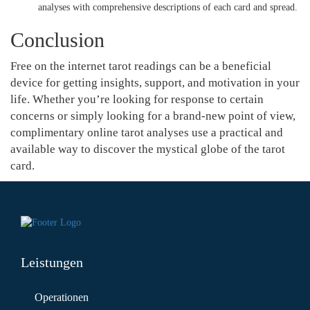
analyses with comprehensive descriptions of each card and spread.
Conclusion
Free on the internet tarot readings can be a beneficial
device for getting insights, support, and motivation in your
life. Whether you’re looking for response to certain
concerns or simply looking for a brand-new point of view,
complimentary online tarot analyses use a practical and
available way to discover the mystical globe of the tarot
card.
Leistungen
Operationen