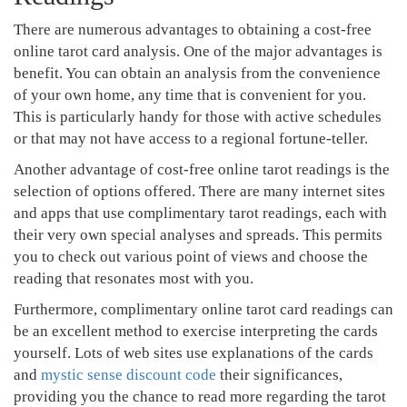
There are numerous advantages to obtaining a cost-free
online tarot card analysis. One of the major advantages is
benefit. You can obtain an analysis from the convenience
of your own home, any time that is convenient for you.
This is particularly handy for those with active schedules
or that may not have access to a regional fortune-teller.
Another advantage of cost-free online tarot readings is the
selection of options offered. There are many internet sites
and apps that use complimentary tarot readings, each with
their very own special analyses and spreads. This permits
you to check out various point of views and choose the
reading that resonates most with you.
Furthermore, complimentary online tarot card readings can
be an excellent method to exercise interpreting the cards
yourself. Lots of web sites use explanations of the cards
and
mystic sense discount code
their significances,
providing you the chance to read more regarding the tarot