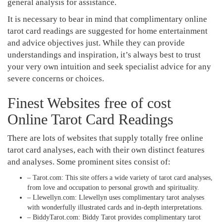
general analysis for assistance.
It is necessary to bear in mind that complimentary online
tarot card readings are suggested for home entertainment
and advice objectives just. While they can provide
understandings and inspiration, it’s always best to trust
your very own intuition and seek specialist advice for any
severe concerns or choices.
Finest Websites free of cost
Online Tarot Card Readings
There are lots of websites that supply totally free online
tarot card analyses, each with their own distinct features
and analyses. Some prominent sites consist of:
– Tarot.com: This site offers a wide variety of tarot card analyses,
from love and occupation to personal growth and spirituality.
– Llewellyn.com: Llewellyn uses complimentary tarot analyses
with wonderfully illustrated cards and in-depth interpretations.
– BiddyTarot.com: Biddy Tarot provides complimentary tarot