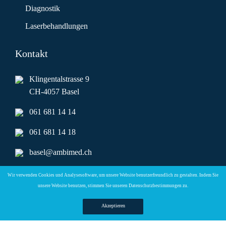
Diagnostik
Laserbehandlungen
Kontakt
Klingentalstrasse 9
CH-4057 Basel
061 681 14 14
061 681 14 18
basel@ambimed.ch
ambimed.basel@hin.ch
Wir verwenden Cookies und Analysesoftware, um unsere Website benutzerfreundlich zu gestalten. Indem Sie
unsere Website benutzen, stimmen Sie unseren
Datenschutzbestimmungen zu.
Telefonzeiten
Akzeptieren