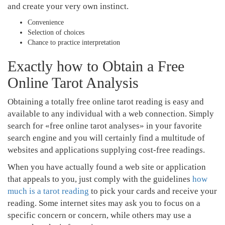
and create your very own instinct.
Convenience
Selection of choices
Chance to practice interpretation
Exactly how to Obtain a Free
Online Tarot Analysis
Obtaining a totally free online tarot reading is easy and
available to any individual with a web connection. Simply
search for «free online tarot analyses» in your favorite
search engine and you will certainly find a multitude of
websites and applications supplying cost-free readings.
When you have actually found a web site or application
that appeals to you, just comply with the guidelines
how
much is a tarot reading
to pick your cards and receive your
reading. Some internet sites may ask you to focus on a
specific concern or concern, while others may use a