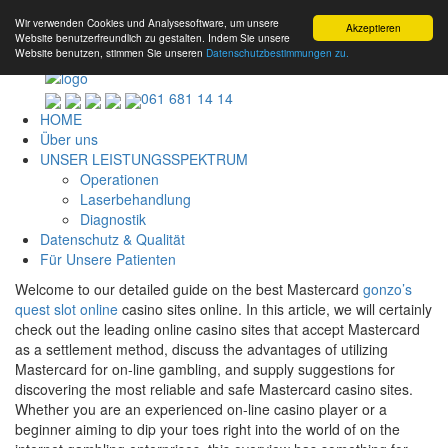
Wir verwenden Cookies und Analysesoftware, um unsere
Akzeptieren
Website benutzerfreundlich zu gestalten. Indem Sie unsere
Website benutzen, stimmen Sie unseren
Datenschutzbestimmungen zu.
061 681 14 14
HOME
Über uns
UNSER LEISTUNGSSPEKTRUM
Operationen
Laserbehandlung
Diagnostik
Datenschutz & Qualität
Für Unsere Patienten
Welcome to our detailed guide on the best Mastercard
gonzo’s
quest slot online
casino sites online. In this article, we will certainly
check out the leading online casino sites that accept Mastercard
as a settlement method, discuss the advantages of utilizing
Mastercard for on-line gambling, and supply suggestions for
discovering the most reliable and safe Mastercard casino sites.
Whether you are an experienced on-line casino player or a
beginner aiming to dip your toes right into the world of on the