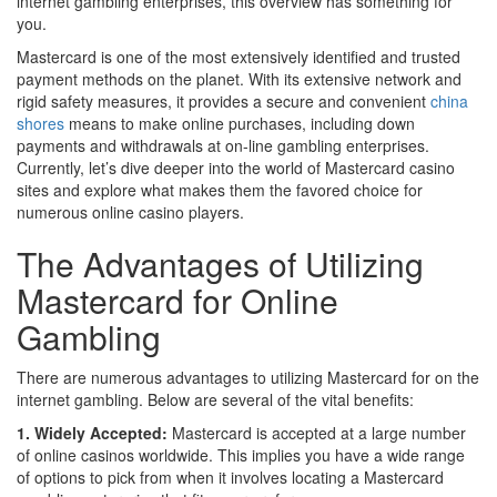
internet gambling enterprises, this overview has something for
you.
Mastercard is one of the most extensively identified and trusted
payment methods on the planet. With its extensive network and
rigid safety measures, it provides a secure and convenient
china
shores
means to make online purchases, including down
payments and withdrawals at on-line gambling enterprises.
Currently, let’s dive deeper into the world of Mastercard casino
sites and explore what makes them the favored choice for
numerous online casino players.
The Advantages of Utilizing
Mastercard for Online
Gambling
There are numerous advantages to utilizing Mastercard for on the
internet gambling. Below are several of the vital benefits:
1. Widely Accepted:
Mastercard is accepted at a large number
of online casinos worldwide. This implies you have a wide range
of options to pick from when it involves locating a Mastercard