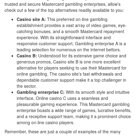
trusted and secure Mastercard gambling enterprises, allow’s
check out a few of the top alternatives readily available to you:
Casino site A:
This preferred on-line gambling
establishment provides a vast array of video games, eye-
catching bonuses, and a smooth Mastercard repayment
experience. With its straightforward interface and
responsive customer support, Gambling enterprise A is a
leading selection for numerous on the internet bettors.
Casino B:
Understood for its extensive game choice and
generous promos, Casino site B is one more excellent
alternative for players seeking to use their Mastercard for
online gambling. The casino site’s fast withdrawals and
dependable customer support make it a top challenger in
the sector.
Gambling enterprise C:
With its smooth style and intuitive
interface, Online casino C uses a seamless and
pleasurable gaming experience. This Mastercard gambling
enterprise boasts a wide range of games, lucrative benefits,
and a receptive support team, making it a prominent choice
among on-line casino players.
Remember, these are just a couple of examples of the many