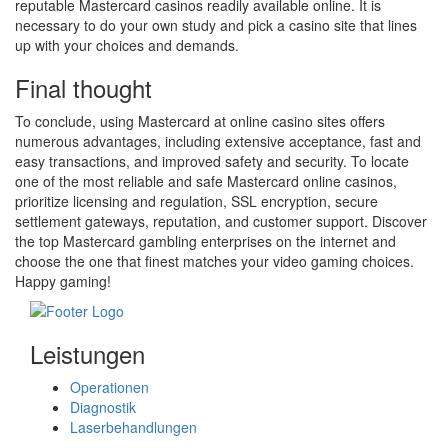
reputable Mastercard casinos readily available online. It is
necessary to do your own study and pick a casino site that lines
up with your choices and demands.
Final thought
To conclude, using Mastercard at online casino sites offers
numerous advantages, including extensive acceptance, fast and
easy transactions, and improved safety and security. To locate
one of the most reliable and safe Mastercard online casinos,
prioritize licensing and regulation, SSL encryption, secure
settlement gateways, reputation, and customer support. Discover
the top Mastercard gambling enterprises on the internet and
choose the one that finest matches your video gaming choices.
Happy gaming!
Leistungen
Operationen
Diagnostik
Laserbehandlungen