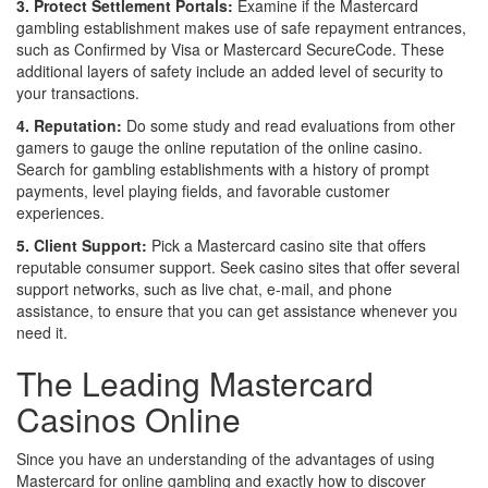
3. Protect Settlement Portals:
Examine if the Mastercard
gambling establishment makes use of safe repayment entrances,
such as Confirmed by Visa or Mastercard SecureCode. These
additional layers of safety include an added level of security to
your transactions.
4. Reputation:
Do some study and read evaluations from other
gamers to gauge the online reputation of the online casino.
Search for gambling establishments with a history of prompt
payments, level playing fields, and favorable customer
experiences.
5. Client Support:
Pick a Mastercard casino site that offers
reputable consumer support. Seek casino sites that offer several
support networks, such as live chat, e-mail, and phone
assistance, to ensure that you can get assistance whenever you
need it.
The Leading Mastercard
Casinos Online
Since you have an understanding of the advantages of using
Mastercard for online gambling and exactly how to discover