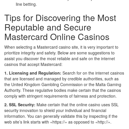
line betting.
Tips for Discovering the Most
Reputable and Secure
Mastercard Online Casinos
When selecting a Mastercard casino site, it is very important to
prioritize integrity and safety. Below are some suggestions to
assist you discover the most reliable and safe on the internet
casinos that accept Mastercard:
1. Licensing and Regulation:
Search for on the internet casinos
that are licensed and managed by credible authorities, such as
the United Kingdom Gambling Commission or the Malta Gaming
Authority. These regulative bodies make certain that the casinos
comply with stringent requirements of fairness and protection.
2. SSL Security:
Make certain that the online casino uses SSL
security innovation to shield your individual and financial
information. You can generally validate this by inspecting if the
web site’s link starts with «https://» as opposed to «http://».