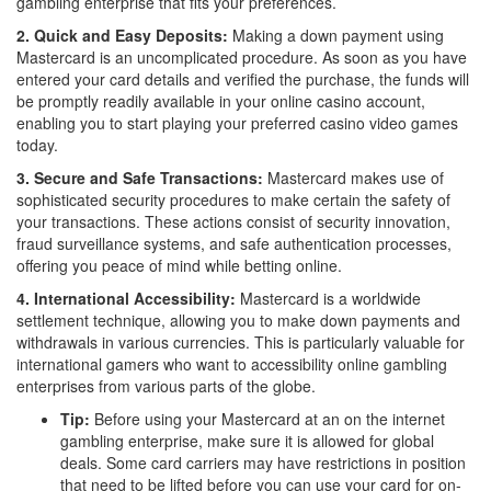
gambling enterprise that fits your preferences.
2. Quick and Easy Deposits:
Making a down payment using
Mastercard is an uncomplicated procedure. As soon as you have
entered your card details and verified the purchase, the funds will
be promptly readily available in your online casino account,
enabling you to start playing your preferred casino video games
today.
3. Secure and Safe Transactions:
Mastercard makes use of
sophisticated security procedures to make certain the safety of
your transactions. These actions consist of security innovation,
fraud surveillance systems, and safe authentication processes,
offering you peace of mind while betting online.
4. International Accessibility:
Mastercard is a worldwide
settlement technique, allowing you to make down payments and
withdrawals in various currencies. This is particularly valuable for
international gamers who want to accessibility online gambling
enterprises from various parts of the globe.
Tip:
Before using your Mastercard at an on the internet
gambling enterprise, make sure it is allowed for global
deals. Some card carriers may have restrictions in position
that need to be lifted before you can use your card for on-