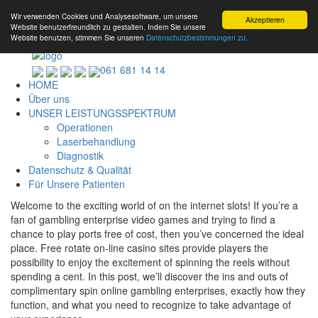
Wir verwenden Cookies und Analysesoftware, um unsere
Akzeptieren
Website benutzerfreundlich zu gestalten. Indem Sie unsere
Website benutzen, stimmen Sie unseren
Datenschutzbestimmungen zu.
061 681 14 14
HOME
Über uns
UNSER LEISTUNGSSPEKTRUM
Operationen
Laserbehandlung
Diagnostik
Datenschutz & Qualität
Für Unsere Patienten
Welcome to the exciting world of on the internet slots! If you’re a
fan of gambling enterprise video games and trying to find a
chance to play ports free of cost, then you’ve concerned the ideal
place. Free rotate on-line casino sites provide players the
possibility to enjoy the excitement of spinning the reels without
spending a cent. In this post, we’ll discover the ins and outs of
complimentary spin online gambling enterprises, exactly how they
function, and what you need to recognize to take advantage of