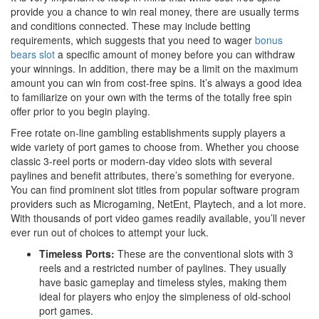
provide you a chance to win real money, there are usually terms
and conditions connected. These may include betting
requirements, which suggests that you need to wager
bonus
bears slot
a specific amount of money before you can withdraw
your winnings. In addition, there may be a limit on the maximum
amount you can win from cost-free spins. It’s always a good idea
to familiarize on your own with the terms of the totally free spin
offer prior to you begin playing.
Free rotate on-line gambling establishments supply players a
wide variety of port games to choose from. Whether you choose
classic 3-reel ports or modern-day video slots with several
paylines and benefit attributes, there’s something for everyone.
You can find prominent slot titles from popular software program
providers such as Microgaming, NetEnt, Playtech, and a lot more.
With thousands of port video games readily available, you’ll never
ever run out of choices to attempt your luck.
Timeless Ports:
These are the conventional slots with 3
reels and a restricted number of paylines. They usually
have basic gameplay and timeless styles, making them
ideal for players who enjoy the simpleness of old-school
port games.