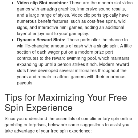
Video clip Slot machine:
These are the modern slot video
games with amazing graphics, immersive sound results,
and a large range of styles. Video clip ports typically have
numerous benefit features, such as cost-free spins, wild
signs, and interactive mini-games, adding an additional
layer of enjoyment to your gameplay.
Dynamic Reward Slots:
These ports offer the chance to
win life-changing amounts of cash with a single spin. A little
section of each wager put on a modern prize port
contributes to the reward swimming pool, which maintains
expanding up until a person strikes it rich. Modern reward
slots have developed several millionaires throughout the
years and remain to attract gamers with their enormous
payouts.
Tips for Maximizing Your Free
Spin Experience
Since you understand the essentials of complimentary spin online
gambling enterprises, below are some suggestions to assist you
take advantage of your free spin experience: