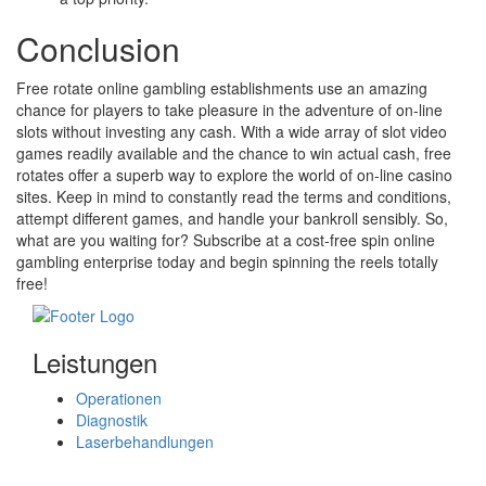
Conclusion
Free rotate online gambling establishments use an amazing
chance for players to take pleasure in the adventure of on-line
slots without investing any cash. With a wide array of slot video
games readily available and the chance to win actual cash, free
rotates offer a superb way to explore the world of on-line casino
sites. Keep in mind to constantly read the terms and conditions,
attempt different games, and handle your bankroll sensibly. So,
what are you waiting for? Subscribe at a cost-free spin online
gambling enterprise today and begin spinning the reels totally
free!
Leistungen
Operationen
Diagnostik
Laserbehandlungen