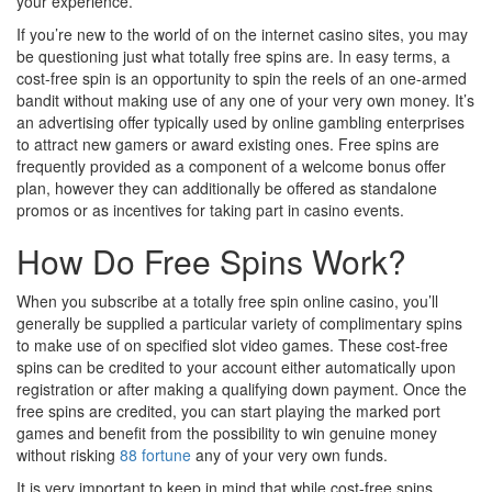
your experience.
If you’re new to the world of on the internet casino sites, you may
be questioning just what totally free spins are. In easy terms, a
cost-free spin is an opportunity to spin the reels of an one-armed
bandit without making use of any one of your very own money. It’s
an advertising offer typically used by online gambling enterprises
to attract new gamers or award existing ones. Free spins are
frequently provided as a component of a welcome bonus offer
plan, however they can additionally be offered as standalone
promos or as incentives for taking part in casino events.
How Do Free Spins Work?
When you subscribe at a totally free spin online casino, you’ll
generally be supplied a particular variety of complimentary spins
to make use of on specified slot video games. These cost-free
spins can be credited to your account either automatically upon
registration or after making a qualifying down payment. Once the
free spins are credited, you can start playing the marked port
games and benefit from the possibility to win genuine money
without risking
88 fortune
any of your very own funds.
It is very important to keep in mind that while cost-free spins