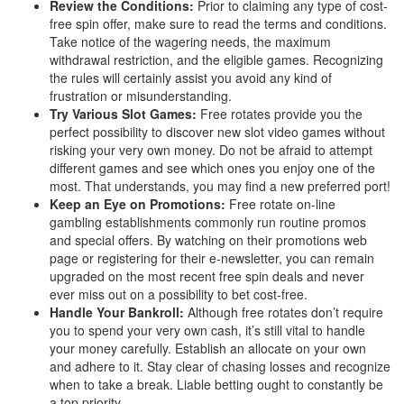
Review the Conditions:
Prior to claiming any type of cost-
free spin offer, make sure to read the terms and conditions.
Take notice of the wagering needs, the maximum
withdrawal restriction, and the eligible games. Recognizing
the rules will certainly assist you avoid any kind of
frustration or misunderstanding.
Try Various Slot Games:
Free rotates provide you the
perfect possibility to discover new slot video games without
risking your very own money. Do not be afraid to attempt
different games and see which ones you enjoy one of the
most. That understands, you may find a new preferred port!
Keep an Eye on Promotions:
Free rotate on-line
gambling establishments commonly run routine promos
and special offers. By watching on their promotions web
page or registering for their e-newsletter, you can remain
upgraded on the most recent free spin deals and never
ever miss out on a possibility to bet cost-free.
Handle Your Bankroll:
Although free rotates don’t require
you to spend your very own cash, it’s still vital to handle
your money carefully. Establish an allocate on your own
and adhere to it. Stay clear of chasing losses and recognize
when to take a break. Liable betting ought to constantly be
a top priority.