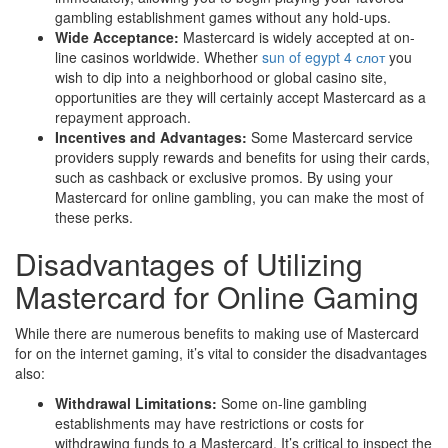
gambling establishment games without any hold-ups.
Wide Acceptance:
Mastercard is widely accepted at on-
line casinos worldwide. Whether
sun of egypt 4 слот
you
wish to dip into a neighborhood or global casino site,
opportunities are they will certainly accept Mastercard as a
repayment approach.
Incentives and Advantages:
Some Mastercard service
providers supply rewards and benefits for using their cards,
such as cashback or exclusive promos. By using your
Mastercard for online gambling, you can make the most of
these perks.
Disadvantages of Utilizing
Mastercard for Online Gaming
While there are numerous benefits to making use of Mastercard
for on the internet gaming, it’s vital to consider the disadvantages
also:
Withdrawal Limitations:
Some on-line gambling
establishments may have restrictions or costs for
withdrawing funds to a Mastercard. It’s critical to inspect the