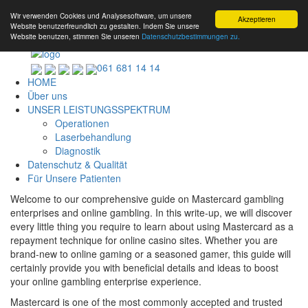
Wir verwenden Cookies und Analysesoftware, um unsere
Akzeptieren
Website benutzerfreundlich zu gestalten. Indem Sie unsere
Website benutzen, stimmen Sie unseren
Datenschutzbestimmungen zu.
061 681 14 14
HOME
Über uns
UNSER LEISTUNGSSPEKTRUM
Operationen
Laserbehandlung
Diagnostik
Datenschutz & Qualität
Für Unsere Patienten
Welcome to our comprehensive guide on Mastercard gambling
enterprises and online gambling. In this write-up, we will discover
every little thing you require to learn about using Mastercard as a
repayment technique for online casino sites. Whether you are
brand-new to online gaming or a seasoned gamer, this guide will
certainly provide you with beneficial
details and ideas to boost
your online gambling enterprise experience.
Mastercard is one of the most commonly accepted and trusted