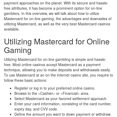
payment approaches on the planet. With its secure and hassle-
free attributes, it has become a prominent option for on-line
gamblers. In this overview, we will talk about how to utilize
Mastercard for on-line gaming, the advantages and downsides of
utilizing Mastercard, as well as the very best Mastercard casinos
available.
Utilizing Mastercard for Online
Gaming
Utilizing Mastercard for on-line gambling is simple and hassle-
free. Most online casinos accept Mastercard as a payment
technique, allowing you to make deposits and withdrawals easily.
To use Mastercard at an on the internet casino site, you require to
follow these basic actions:
Register or log in to your preferred online casino.
Browse to the «Cashier» or «Financial» area.
Select Mastercard as your favored settlement approach.
Enter your card information, consisting of the card number,
expiry day, and CVV code.
Define the amount you want to down payment or withdraw.