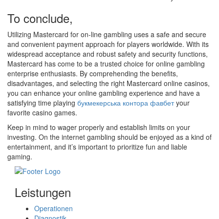
To conclude,
Utilizing Mastercard for on-line gambling uses a safe and secure
and convenient payment approach for players worldwide. With its
widespread acceptance and robust safety and security functions,
Mastercard has come to be a trusted choice for online gambling
enterprise enthusiasts. By comprehending the benefits,
disadvantages, and selecting the right Mastercard online casinos,
you can enhance your online gambling experience and have a
satisfying time playing
букмекерська контора фавбет
your
favorite casino games.
Keep in mind to wager properly and establish limits on your
investing. On the internet gambling should be enjoyed as a kind of
entertainment, and it’s important to prioritize fun and liable
gaming.
Leistungen
Operationen
Diagnostik