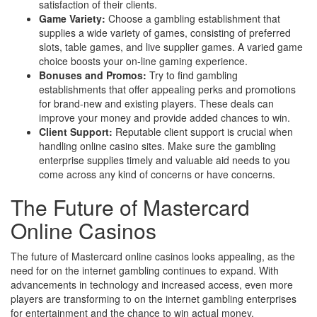
satisfaction of their clients.
Game Variety:
Choose a gambling establishment that
supplies a wide variety of games, consisting of preferred
slots, table games, and live supplier games. A varied game
choice boosts your on-line gaming experience.
Bonuses and Promos:
Try to find gambling
establishments that offer appealing perks and promotions
for brand-new and existing players. These deals can
improve your money and provide added chances to win.
Client Support:
Reputable client support is crucial when
handling online casino sites. Make sure the gambling
enterprise supplies timely and valuable aid needs to you
come across any kind of concerns or have concerns.
The Future of Mastercard
Online Casinos
The future of Mastercard online casinos looks appealing, as the
need for on the internet gambling continues to expand. With
advancements in technology and increased access, even more
players are transforming to on the internet gambling enterprises
for entertainment and the chance to win actual money.