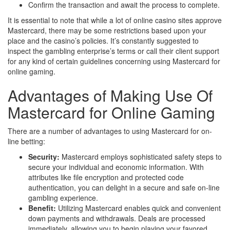
Confirm the transaction and await the process to complete.
It is essential to note that while a lot of online casino sites approve
Mastercard, there may be some restrictions based upon your
place and the casino’s policies. It’s constantly suggested to
inspect the gambling enterprise’s terms or call their client support
for any kind of certain guidelines concerning using Mastercard for
online gaming.
Advantages of Making Use Of
Mastercard for Online Gaming
There are a number of advantages to using Mastercard for on-
line betting:
Security:
Mastercard employs sophisticated safety steps to
secure your individual and economic information. With
attributes like file encryption and protected code
authentication, you can delight in a secure and safe on-line
gambling experience.
Benefit:
Utilizing Mastercard enables quick and convenient
down payments and withdrawals. Deals are processed
immediately, allowing you to begin playing your favored