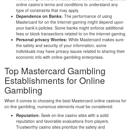
online casino’s terms and conditions to understand any
type of constraints that may apply.
Dependence on Banks:
The performance of using
Mastercard for on the internet gaming might depend upon
your bank’s policies. Some banks might enforce additional
fees or block transactions related to on the internet gaming.
Personal privacy Worries:
While Mastercard makes sure
the safety and security of your information, some
individuals may have privacy issues related to sharing their
economic info with online gambling enterprises.
Top Mastercard Gambling
Establishments for Online
Gambling
When it comes to choosing the best Mastercard online casinos for
on-line gambling, numerous elements must be considered:
Reputation:
Seek on-line casino sites with a solid
reputation and favorable evaluations from players.
Trustworthy casino sites prioritize the safety and