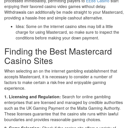
processed immediately, permitting players to
EE88 Casino
start
enjoying their favored casino video games without delay.
Withdrawals can additionally be made straight to your Mastercard,
providing a hassle-free and simple cashout alternative.
Idea: Some on the internet casino sites may bill a little
charge for using Mastercard, so make sure to inspect the
conditions before making your down payment.
Finding the Best Mastercard
Casino Sites
When selecting an on the internet gambling establishment that
accepts Mastercard, it is necessary to consider a number of
factors to make certain a risk-free and enjoyable gaming
experience.
1. Licensing and Regulation:
Search for online gambling
enterprises that are licensed and managed by credible authorities
such as the UK Gaming Payment or the Malta Gaming Authority.
These licenses guarantee that the casino site runs within lawful
boundaries and provides reasonable gaming choices.
2. Game Selection:
Check if the casino site offers a variety of