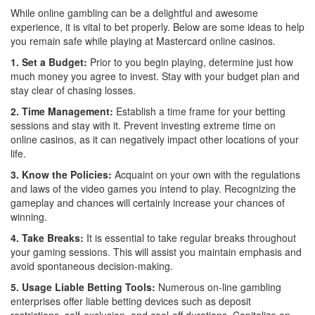
While online gambling can be a delightful and awesome
experience, it is vital to bet properly. Below are some ideas to help
you remain safe while playing at Mastercard online casinos.
1. Set a Budget:
Prior to you begin playing, determine just how
much money you agree to invest. Stay with your budget plan and
stay clear of chasing losses.
2. Time Management:
Establish a time frame for your betting
sessions and stay with it. Prevent investing extreme time on
online casinos, as it can negatively impact other locations of your
life.
3. Know the Policies:
Acquaint on your own with the regulations
and laws of the video games you intend to play. Recognizing the
gameplay and chances will certainly increase your chances of
winning.
4. Take Breaks:
It is essential to take regular breaks throughout
your gaming sessions. This will assist you maintain emphasis and
avoid spontaneous decision-making.
5. Usage Liable Betting Tools:
Numerous on-line gambling
enterprises offer liable betting devices such as deposit
restrictions, self-exclusion, and cool-off durations. Capitalize on