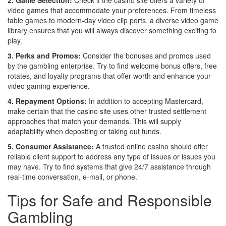
video games that accommodate your preferences. From timeless
table games to modern-day video clip ports, a diverse video game
library ensures that you will always discover something exciting to
play.
3. Perks and Promos:
Consider the bonuses and promos used
by the gambling enterprise. Try to find welcome bonus offers, free
rotates, and loyalty programs that offer worth and enhance your
video gaming experience.
4. Repayment Options:
In addition to accepting Mastercard,
make certain that the casino site uses other trusted settlement
approaches that match your demands. This will supply
adaptability when depositing or taking out funds.
5. Consumer Assistance:
A trusted online casino should offer
reliable client support to address any type of issues or issues you
may have. Try to find systems that give 24/7 assistance through
real-time conversation, e-mail, or phone.
Tips for Safe and Responsible
Gambling