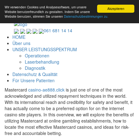
Wir verwenden Cookies und Analysesoftware, um unsere
Akzeptieren
Website benutzerfreundlich zu gestalten. Indem Sie unsere
Website benutzen, stimmen Sie unseren
Datenschutzbestimmungen zu.
061 681 14 14
HOME
Über uns
UNSER LEISTUNGSSPEKTRUM
Operationen
Laserbehandlung
Diagnostik
Datenschutz & Qualität
Für Unsere Patienten
Mastercard
casino-ae888.click
is just one of one of the most
acknowledged and utilized repayment techniques in the world.
With its international reach and credibility for safety and benefit, it
has actually come to be a preferred option for on the internet
casino site players. In this overview, we will explore the benefits of
utilizing Mastercard at online gambling establishments, how to
locate the most effective Mastercard casinos, and ideas for risk-
free and accountable betting.