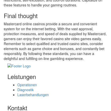
these features to handle your gaming routines.
Final thought
Mastercard online casinos provide a secure and convenient
system for on the internet betting. With the vast approval,
protection measures, and speed of deals supplied by Mastercard,
gamers can enjoy their favored casino site video games easily.
Remember to select qualified and trusted casino sites, consider
elements such as game choice and bonuses, and constantly bet
responsibly. By following these standards, you can have a
delightful and fulfilling on-line gambling experience.
Leistungen
Operationen
Diagnostik
Laserbehandlungen
Kontakt