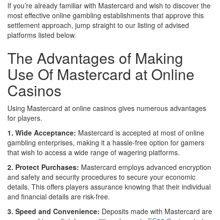
If you’re already familiar with Mastercard and wish to discover the
most effective online gambling establishments that approve this
settlement approach, jump straight to our listing of advised
platforms listed below.
The Advantages of Making
Use Of Mastercard at Online
Casinos
Using Mastercard at online casinos gives numerous advantages
for players.
1. Wide Acceptance:
Mastercard is accepted at most of online
gambling enterprises, making it a hassle-free option for gamers
that wish to access a wide range of wagering platforms.
2. Protect Purchases:
Mastercard employs advanced encryption
and safety and security procedures to secure your economic
details. This offers players assurance knowing that their individual
and financial details are risk-free.
3. Speed and Convenience:
Deposits made with Mastercard are