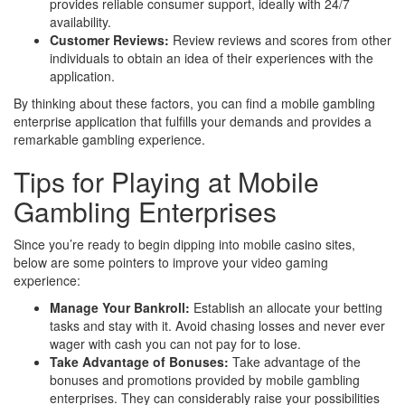
provides reliable consumer support, ideally with 24/7
availability.
Customer Reviews:
Review reviews and scores from other
individuals to obtain an idea of their experiences with the
application.
By thinking about these factors, you can find a mobile gambling
enterprise application that fulfills your demands and provides a
remarkable gambling experience.
Tips for Playing at Mobile
Gambling Enterprises
Since you’re ready to begin dipping into mobile casino sites,
below are some pointers to improve your video gaming
experience:
Manage Your Bankroll:
Establish an allocate your betting
tasks and stay with it. Avoid chasing losses and never ever
wager with cash you can not pay for to lose.
Take Advantage of Bonuses:
Take advantage of the
bonuses and promotions provided by mobile gambling
enterprises. They can considerably raise your possibilities