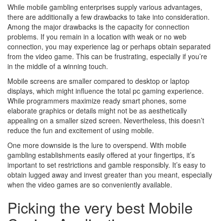
While mobile gambling enterprises supply various advantages,
there are additionally a few drawbacks to take into consideration.
Among the major drawbacks is the capacity for connection
problems. If you remain in a location with weak or no web
connection, you may experience lag or perhaps obtain separated
from the video game. This can be frustrating, especially if you’re
in the middle of a winning touch.
Mobile screens are smaller compared to desktop or laptop
displays, which might influence the total pc gaming experience.
While programmers maximize ready smart phones, some
elaborate graphics or details might not be as aesthetically
appealing on a smaller sized screen. Nevertheless, this doesn’t
reduce the fun and excitement of using mobile.
One more downside is the lure to overspend. With mobile
gambling establishments easily offered at your fingertips, it’s
important to set restrictions and gamble responsibly. It’s easy to
obtain lugged away and invest greater than you meant, especially
when the video games are so conveniently available.
Picking the very best Mobile