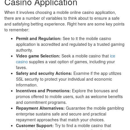
Casino Application
When it involves choosing a mobile online casino application,
there are a number of variables to think about to ensure a safe
and satisfying betting experience. Right here are some key points
to remember:
Permit and Regulation:
See to it the mobile casino
application is accredited and regulated by a trusted gaming
authority.
Video game Selection:
Seek a mobile casino that
ice
casino
supplies a vast option of games, including your
faves.
Safety and security Actions:
Examine if the app utilizes
SSL security to protect your individual and economic
information.
Incentives and Promotions:
Explore the bonuses and
promos offered to mobile users, such as welcome benefits
and commitment programs.
Repayment Alternatives:
Guarantee the mobile gambling
enterprise sustains safe and secure and practical
repayment approaches that match your choices.
Customer Support:
Try to find a mobile casino that