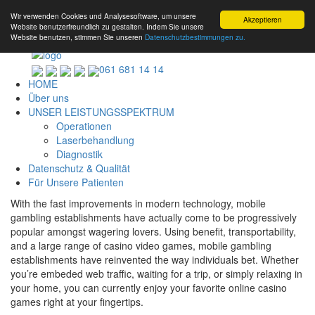
Wir verwenden Cookies und Analysesoftware, um unsere
Akzeptieren
Website benutzerfreundlich zu gestalten. Indem Sie unsere
Website benutzen, stimmen Sie unseren
Datenschutzbestimmungen zu.
061 681 14 14
HOME
Über uns
UNSER LEISTUNGSSPEKTRUM
Operationen
Laserbehandlung
Diagnostik
Datenschutz & Qualität
Für Unsere Patienten
With the fast improvements in modern technology, mobile
gambling establishments have actually come to be progressively
popular amongst wagering lovers. Using benefit, transportability,
and a large range of casino video games, mobile gambling
establishments have reinvented the way individuals bet. Whether
you’re embeded web traffic, waiting for a trip, or simply relaxing in
your home, you can currently enjoy your favorite online casino
games right at your fingertips.