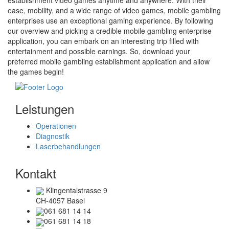
ease, mobility, and a wide range of video games, mobile gambling
enterprises use an exceptional gaming experience. By following
our overview and picking a credible mobile gambling enterprise
application, you can embark on an interesting trip filled with
entertainment and possible earnings. So, download your
preferred mobile gambling establishment application and allow
the games begin!
Leistungen
Operationen
Diagnostik
Laserbehandlungen
Kontakt
Klingentalstrasse 9
CH-4057 Basel
061 681 14 14
061 681 14 18