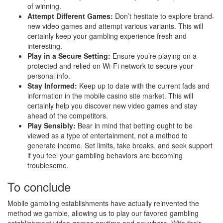
of winning.
Attempt Different Games:
Don’t hesitate to explore brand-
new video games and attempt various variants. This will
certainly keep your gambling experience fresh and
interesting.
Play in a Secure Setting:
Ensure you’re playing on a
protected and relied on Wi-Fi network to secure your
personal info.
Stay Informed:
Keep up to date with the current fads and
information in the mobile casino site market. This will
certainly help you discover new video games and stay
ahead of the competitors.
Play Sensibly:
Bear in mind that betting ought to be
viewed as a type of entertainment, not a method to
generate income. Set limits, take breaks, and seek support
if you feel your gambling behaviors are becoming
troublesome.
To conclude
Mobile gambling establishments have actually reinvented the
method we gamble, allowing us to play our favored gambling
establishment video games anytime and anywhere. With their