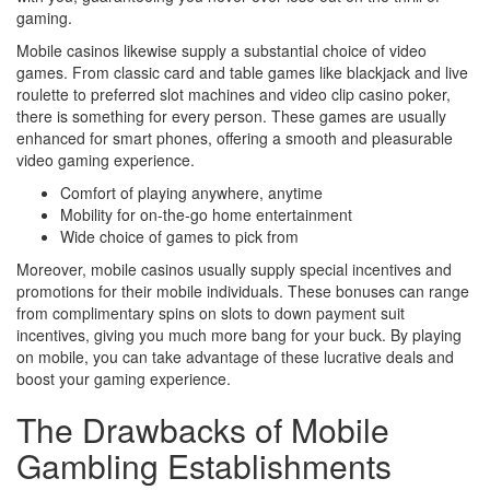
gaming.
Mobile casinos likewise supply a substantial choice of video
games. From classic card and table games like blackjack and live
roulette to preferred slot machines and video clip casino poker,
there is something for every person. These games are usually
enhanced for smart phones, offering a smooth and pleasurable
video gaming experience.
Comfort of playing anywhere, anytime
Mobility for on-the-go home entertainment
Wide choice of games to pick from
Moreover, mobile casinos usually supply special incentives and
promotions for their mobile individuals. These bonuses can range
from complimentary spins on slots to down payment suit
incentives, giving you much more bang for your buck. By playing
on mobile, you can take advantage of these lucrative deals and
boost your gaming experience.
The Drawbacks of Mobile
Gambling Establishments