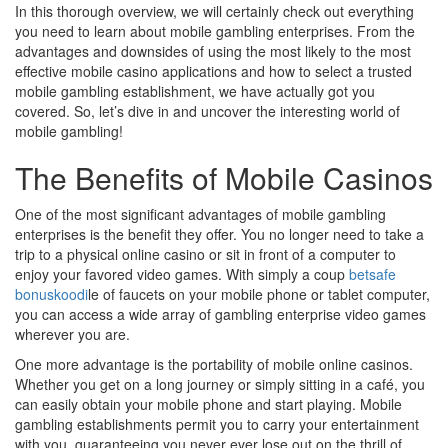
In this thorough overview, we will certainly check out everything
you need to learn about mobile gambling enterprises. From the
advantages and downsides of using the most likely to the most
effective mobile casino applications and how to select a trusted
mobile gambling establishment, we have actually got you
covered. So, let’s dive in and uncover the interesting world of
mobile gambling!
The Benefits of Mobile Casinos
One of the most significant advantages of mobile gambling
enterprises is the benefit they offer. You no longer need to take a
trip to a physical online casino or sit in front of a computer to
enjoy your favored video games. With simply a coup
betsafe
bonuskoodi
le of faucets on your mobile phone or tablet computer,
you can access a wide array of gambling enterprise video games
wherever you are.
One more advantage is the portability of mobile online casinos.
Whether you get on a long journey or simply sitting in a café, you
can easily obtain your mobile phone and start playing. Mobile
gambling establishments permit you to carry your entertainment
with you, guaranteeing you never ever lose out on the thrill of