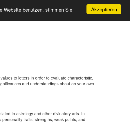
Akzeptieren
re Website benutzen, stimmen Sie
ues to letters in order to evaluate characteristic,
 significances and understandings about on your own
ted to astrology and other divinatory arts. In
 personality traits, strengths, weak points, and