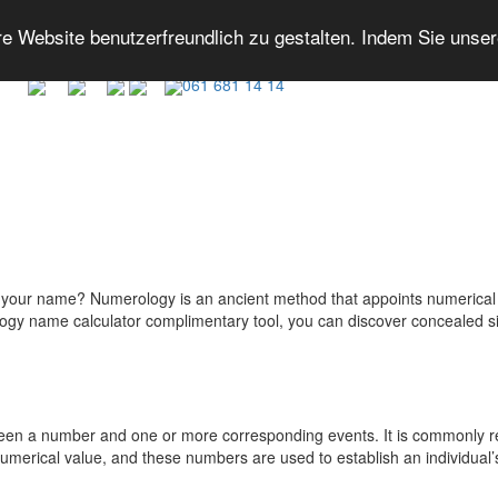
 Website benutzerfreundlich zu gestalten. Indem Sie unse
061 681 14 14
your name? Numerology is an ancient method that appoints numerical val
erology name calculator complimentary tool, you can discover concealed
een a number and one or more corresponding events. It is commonly rela
umerical value, and these numbers are used to establish an individual’s