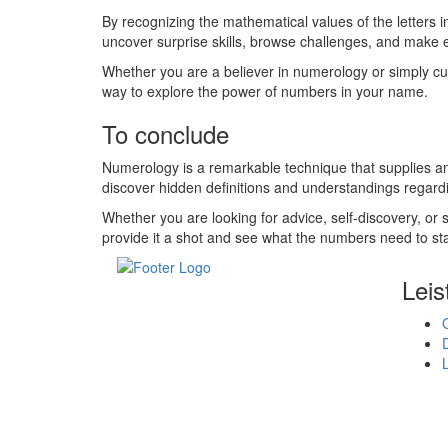
By recognizing the mathematical values of the letters 
uncover surprise skills, browse challenges, and make 
Whether you are a believer in numerology or simply c
way to explore the power of numbers in your name.
To conclude
Numerology is a remarkable technique that supplies an
discover hidden definitions and understandings regar
Whether you are looking for advice, self-discovery, o
provide it a shot and see what the numbers need to st
Leis