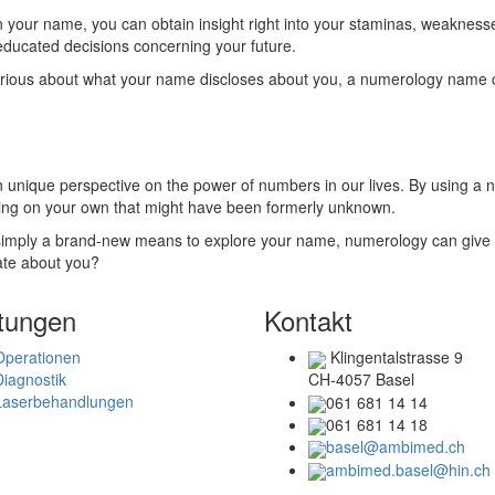
in your name, you can obtain insight right into your staminas, weaknes
educated decisions concerning your future.
urious about what your name discloses about you, a numerology name ca
 unique perspective on the power of numbers in our lives. By using a 
ding on your own that might have been formerly unknown.
r simply a brand-new means to explore your name, numerology can give 
ate about you?
tungen
Kontakt
Operationen
Klingentalstrasse 9
Diagnostik
CH-4057 Basel
Laserbehandlungen
061 681 14 14
061 681 14 18
basel@ambimed.ch
ambimed.basel@hin.ch