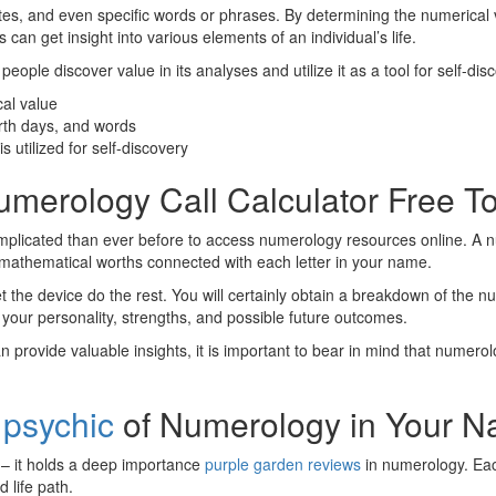
tes, and even specific words or phrases. By determining the numerical 
an get insight into various elements of an individual’s life.
people discover value in its analyses and utilize it as a tool for self-di
cal value
rth days, and words
s utilized for self-discovery
Numerology Call Calculator Free T
s complicated than ever before to access numerology resources online. A
 mathematical worths connected with each letter in your name.
let the device do the rest. You will certainly obtain a breakdown of the n
 your personality, strengths, and possible future outcomes.
n provide valuable insights, it is important to bear in mind that numer
 psychic
of Numerology in Your 
s – it holds a deep importance
purple garden reviews
in numerology. Each
d life path.