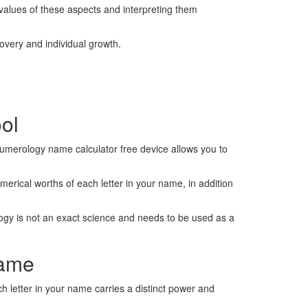
values of these aspects and interpreting them
scovery and individual growth.
ool
 numerology name calculator free device allows you to
umerical worths of each letter in your name, in addition
ology is not an exact science and needs to be used as a
Name
 letter in your name carries a distinct power and