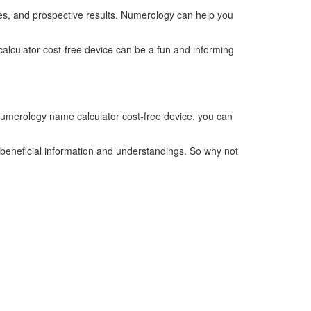
ses, and prospective results. Numerology can help you
lculator cost-free device can be a fun and informing
numerology name calculator cost-free device, you can
beneficial information and understandings. So why not
Telefonzeiten
Mo + Di :
08.00 – 17.00 Uhr
Mi + Do :
08.00 – 15.00 Uhr