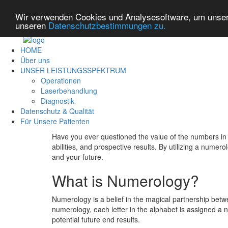
Wir verwenden Cookies und Analysesoftware, um unsere
unseren
Datenschutzbestimmungen zu.
HOME
Über uns
UNSER LEISTUNGSSPEKTRUM
Operationen
Laserbehandlung
Diagnostik
Datenschutz & Qualität
Für Unsere Patienten
Have you ever questioned the value of the numbers in 
abilities, and prospective results. By utilizing a num
and your future.
What is Numerology?
Numerology is a belief in the magical partnership betw
numerology, each letter in the alphabet is assigned a n
potential future end results.