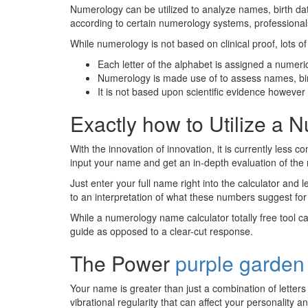
Numerology can be utilized to analyze names, birth da
according to certain numerology systems, professionals c
While numerology is not based on clinical proof, lots of 
Each letter of the alphabet is assigned a numeri
Numerology is made use of to assess names, bi
It is not based upon scientific evidence however i
Exactly how to Utilize a 
With the innovation of innovation, it is currently les
input your name and get an in-depth evaluation of the
Just enter your full name right into the calculator and 
to an interpretation of what these numbers suggest for
While a numerology name calculator totally free tool ca
guide as opposed to a clear-cut response.
The Power
purple garden
Your name is greater than just a combination of letter
vibrational regularity that can affect your personality an