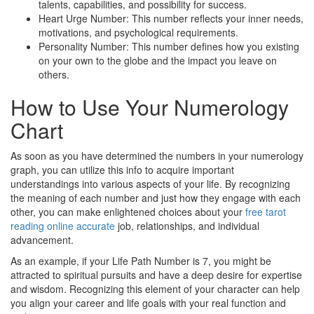
talents, capabilities, and possibility for success.
Heart Urge Number: This number reflects your inner needs,
motivations, and psychological requirements.
Personality Number: This number defines how you existing
on your own to the globe and the impact you leave on
others.
How to Use Your Numerology
Chart
As soon as you have determined the numbers in your numerology
graph, you can utilize this info to acquire important
understandings into various aspects of your life. By recognizing
the meaning of each number and just how they engage with each
other, you can make enlightened choices about your
free tarot
reading online accurate
job, relationships, and individual
advancement.
As an example, if your Life Path Number is 7, you might be
attracted to spiritual pursuits and have a deep desire for expertise
and wisdom. Recognizing this element of your character can help
you align your career and life goals with your real function and