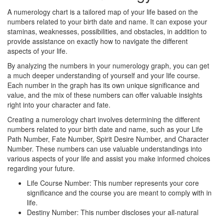
A numerology chart is a tailored map of your life based on the
numbers related to your birth date and name. It can expose your
staminas, weaknesses, possibilities, and obstacles, in addition to
provide assistance on exactly how to navigate the different
aspects of your life.
By analyzing the numbers in your numerology graph, you can get
a much deeper understanding of yourself and your life course.
Each number in the graph has its own unique significance and
value, and the mix of these numbers can offer valuable insights
right into your character and fate.
Creating a numerology chart involves determining the different
numbers related to your birth date and name, such as your Life
Path Number, Fate Number, Spirit Desire Number, and Character
Number. These numbers can use valuable understandings into
various aspects of your life and assist you make informed choices
regarding your future.
Life Course Number: This number represents your core
significance and the course you are meant to comply with in
life.
Destiny Number: This number discloses your all-natural