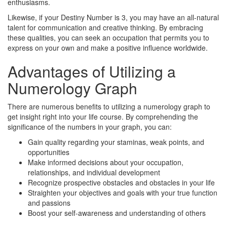
enthusiasms.
Likewise, if your Destiny Number is 3, you may have an all-natural
talent for communication and creative thinking. By embracing
these qualities, you can seek an occupation that permits you to
express on your own and make a positive influence worldwide.
Advantages of Utilizing a
Numerology Graph
There are numerous benefits to utilizing a numerology graph to
get insight right into your life course. By comprehending the
significance of the numbers in your graph, you can:
Gain quality regarding your staminas, weak points, and
opportunities
Make informed decisions about your occupation,
relationships, and individual development
Recognize prospective obstacles and obstacles in your life
Straighten your objectives and goals with your true function
and passions
Boost your self-awareness and understanding of others