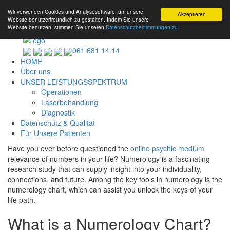
Wir verwenden Cookies und Analysesoftware, um unsere
Akzeptieren
Website benutzerfreundlich zu gestalten. Indem Sie unsere
Website benutzen, stimmen Sie unseren
Datenschutzbestimmungen zu.
061 681 14 14
HOME
Über uns
UNSER LEISTUNGSSPEKTRUM
Operationen
Laserbehandlung
Diagnostik
Datenschutz & Qualität
Für Unsere Patienten
Have you ever before questioned the
online psychic medium
relevance of numbers in your life? Numerology is a fascinating
research study that can supply insight into your individuality,
connections, and future. Among the key tools in numerology is the
numerology chart, which can assist you unlock the keys of your
life path.
What is a Numerology Chart?