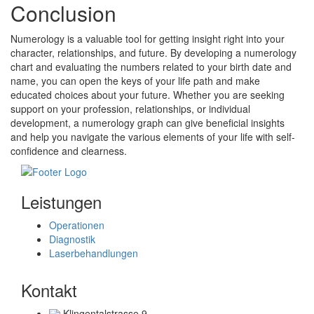
Conclusion
Numerology is a valuable tool for getting insight right into your
character, relationships, and future. By developing a numerology
chart and evaluating the numbers related to your birth date and
name, you can open the keys of your life path and make
educated choices about your future. Whether you are seeking
support on your profession, relationships, or individual
development, a numerology graph can give beneficial insights
and help you navigate the various elements of your life with self-
confidence and clearness.
Leistungen
Operationen
Diagnostik
Laserbehandlungen
Kontakt
Klingentalstrasse 9